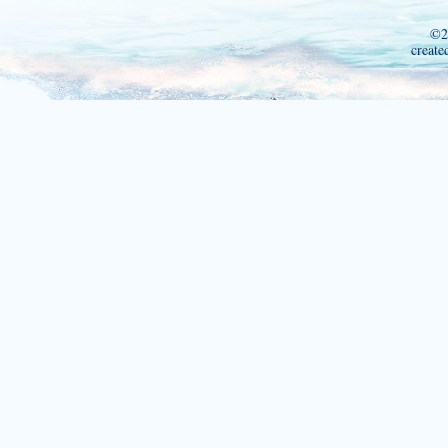
©2
create