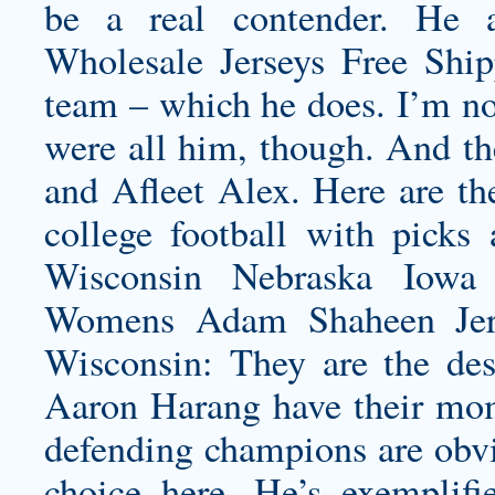
be a real contender. He 
Wholesale Jerseys Free Ship
team – which he does. I’m not
were all him, though. And the
and Afleet Alex. Here are th
college football with picks
Wisconsin Nebraska Iowa 
Womens Adam Shaheen Jer
Wisconsin: They are the des
Aaron Harang have their mom
defending champions are obvi
choice here. He’s exemplifi