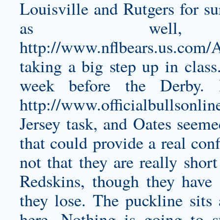
Louisville and Rutgers for su
as well
http://www.nflbears.us.com
taking a big step up in class
week before the Derby. 
http://www.officialbullsonli
Jersey
task, and Oates seemed
that could provide a real con
not that they are really shor
Redskins, though they have 
they lose. The puckline sits 
here. Nothing is going to 