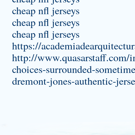
cheap nfl jerseys
cheap nfl jerseys
cheap nfl jerseys
https://academiadearquitectu
http://www.quasarstaff.com/i
choices-surrounded-sometimes
dremont-jones-authentic-jerse