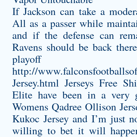
If Jackson can take a moder
All as a passer while maintai
and if the defense can rema
Ravens should be back there
playoff 
http://www.falconsfootballso
Jersey.html
Jerseys Free Shi
Elite have been in a very 
Womens Qadree Ollison Jers
Kukoc Jersey
and I’m just n
willing to bet it will happen