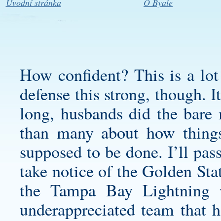
Úvodní stránka
O Byale
How confident? This is a lot 
defense this strong, though. 
long, husbands did the bare
than many about how things
supposed to be done. I’ll pass
take notice of the Golden Sta
the Tampa Bay Lightning 
underappreciated team that 