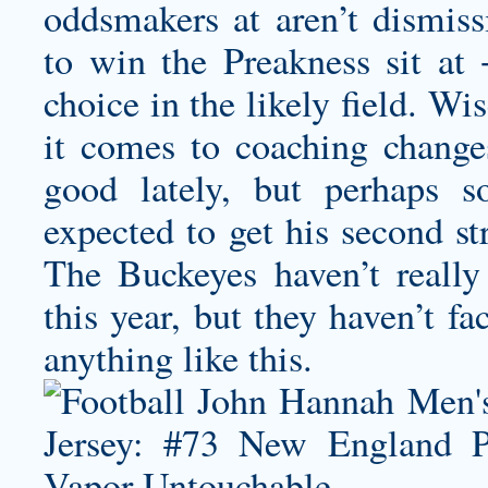
oddsmakers at aren’t dismiss
to win the Preakness sit at
choice in the likely field. Wi
it comes to coaching change
good lately, but perhaps 
expected to get his second st
The Buckeyes haven’t reall
this year, but they haven’t f
anything like this.