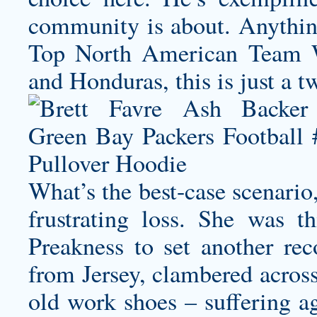
community is about. Anything
Top North American Team Wi
and Honduras, this is just a t
What’s the best-case scenario
frustrating loss. She was t
Preakness to set another rec
from Jersey, clambered across
old work shoes – suffering ag