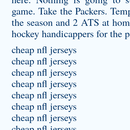
game. Take the Packers. Temp
the season and 2 ATS at home.
hockey handicappers for the p
cheap nfl jerseys
cheap nfl jerseys
cheap nfl jerseys
cheap nfl jerseys
cheap nfl jerseys
cheap nfl jerseys
cheap nfl jerseys
cheap nfl jerseys