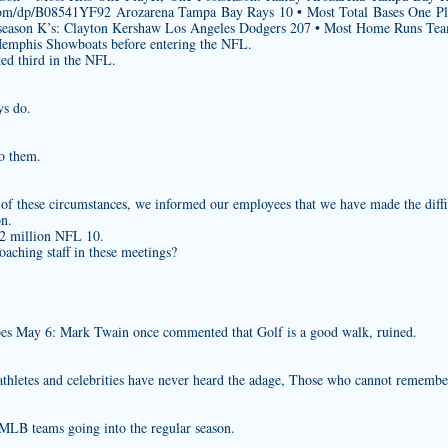
com/dp/B08541YF92
Arozarena Tampa Bay Rays 10 • Most Total Bases One Pl
season K’s: Clayton Kershaw Los Angeles Dodgers 207 • Most Home Runs Te
Memphis Showboats before entering the NFL.
ked third in the NFL.
ys do.
to them.
 of these circumstances, we informed our employees that we have made the diffi
on.
$2 million NFL 10.
aching staff in these meetings?
s May 6: Mark Twain once commented that Golf is a good walk, ruined.
athletes and celebrities have never heard the adage, Those who cannot remember
MLB teams going into the regular season.