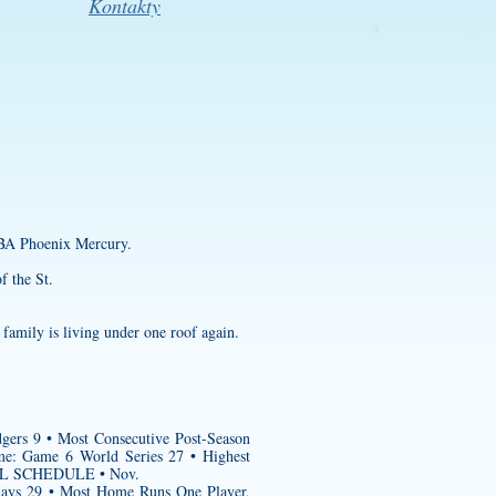
Kontakty
NBA Phoenix Mercury.
f the St.
family is living under one roof again.
gers 9 • Most Consecutive Post-Season
me: Game 6 World Series 27 • Highest
ALL SCHEDULE • Nov.
Rays 29 • Most Home Runs One Player,