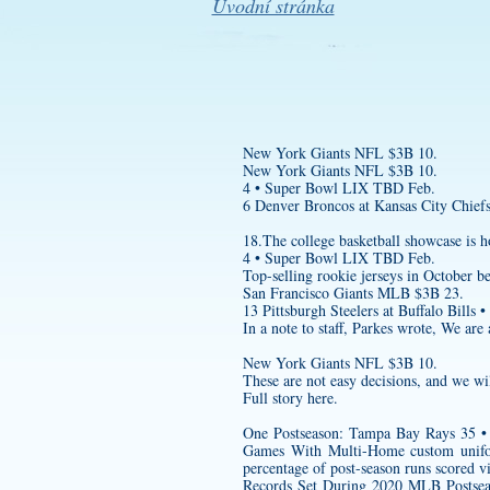
Úvodní stránka
New York Giants NFL $3B 10.
New York Giants NFL $3B 10.
4 • Super Bowl LIX TBD Feb.
6 Denver Broncos at Kansas City Chiefs
18.The college basketball showcase is
4 • Super Bowl LIX TBD Feb.
Top-selling rookie jerseys in October 
San Francisco Giants MLB $3B 23.
13 Pittsburgh Steelers at Buffalo Bills •
In a note to staff, Parkes wrote, We ar
New York Giants NFL $3B 10.
These are not easy decisions, and we wil
Full story here.
One Postseason: Tampa Bay Rays 35 • 
Games With Multi-Home
custom unif
percentage of post-season runs sc
Records Set During 2020 MLB Postsea