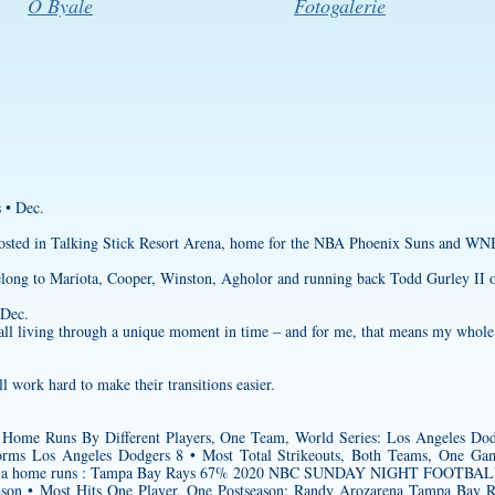
O Byale
Fotogalerie
 • Dec.
 hosted in Talking Stick Resort Arena, home for the NBA Phoenix Suns and W
belong to Mariota, Cooper, Winston, Agholor and running back Todd Gurley II o
 Dec.
e all living through a unique moment in time – and for me, that means my whole 
l work hard to make their transitions easier.
Home Runs By Different Players, One Team, World Series: Los Angeles Dod
orms
Los Angeles Dodgers 8 • Most Total Strikeouts, Both Teams, One Ga
ored via home runs : Tampa Bay Rays 67% 2020 NBC SUNDAY NIGHT FOOTB
son • Most Hits One Player, One Postseason: Randy Arozarena Tampa Bay 