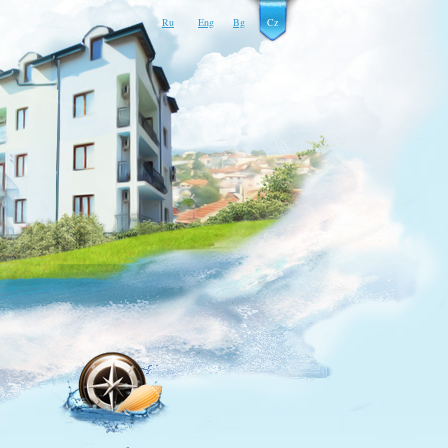
Ru
Eng
Bg
Cz