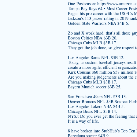
One Postseason:
https://www.amazon.
Tampa Bay Rays 64 • Most Career Post
Began his pro career with the USFL’s 
Jackson’s 113 passer rating in 2019 ran
Golden State Warriors NBA $4B 6.
Zo and X work hard, that’s all those gu
Boston Celtics NBA $3B 20.
Chicago Cubs MLB $3B 17.
They got the job done, so give respect 
Los Angeles Rams NFL $3B 12.
Today, as
custom baseball jerseys
result
create a more agile, efficient organizati
Kirk Cousins $60 million $58 million 
Are you making judgements about the co
Chicago Cubs MLB $3B 17.
Bayern Munich soccer $3B 25.
San Francisco 49ers NFL $3B 13.
Denver Broncos NFL $3B Source: Forbe
Los Angeles Lakers NBA $4B 5.
Chicago Bears NFL $3B 14.
NYSJ: Do you ever get the feeling that 
It is a way of life.
8 have broken into StubHub’s Top Ten 
Barcelona soccer $4B 9.