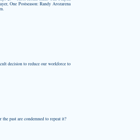
ayer, One Postseason: Randy Arozarena
am.
cult decision to reduce our workforce to
 the past are condemned to repeat it?