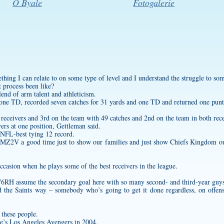
O Byale
Fotogalerie
mething I can relate to on some type of level and I understand the struggle to so
 process been like?
lend of arm talent and athleticism.
d one TD, recorded seven catches for 31 yards and one TD and returned one pun
eivers and 3rd on the team with 49 catches and 2nd on the team in both rece
rs at one position, Gettleman said.
 NFL-best tying 12 record.
CBMZ2V
a good time just to show our families and just show Chiefs Kingdom our
ccasion when he plays some of the best receivers in the league.
B76RH
assume the secondary goal here with so many second- and third-year guys
nd the Saints way – somebody who’s going to get it done regardless, on offens
 these people.
e’s Los Angeles Avengers in 2004.