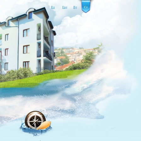
Ru
Eng
Bg
Cz