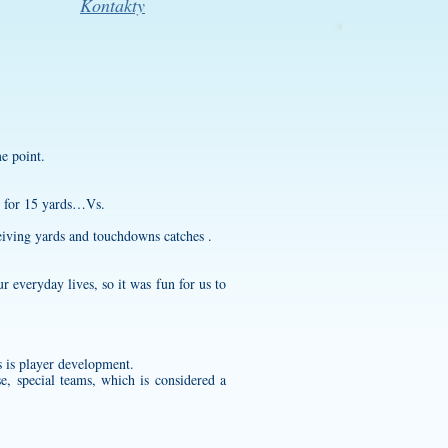
Kontakty
me point.
t for 15 yards…Vs.
iving yards and touchdowns catches .
 everyday lives, so it was fun for us to
 is player development.
e, special teams, which is considered a