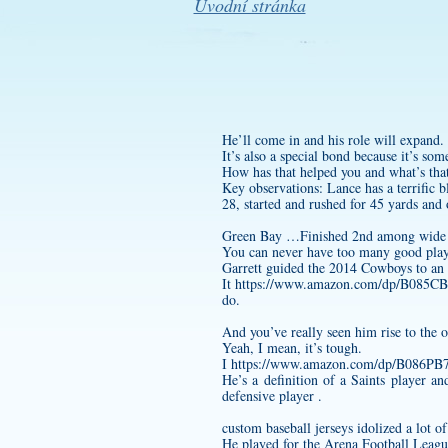
Úvodní stránka
He’ll come in and his role will expand.
It’s also a special bond because it’s so
How has that helped you and what’s that
Key observations: Lance has a terrific b
28, started and rushed for 45 yards an
Green Bay …Finished 2nd among wide rec
You can never have too many good playe
Garrett guided the 2014 Cowboys to an
It
https://www.amazon.com/dp/B085
do.
And you’ve really seen him rise to the o
Yeah, I mean, it’s tough.
I
https://www.amazon.com/dp/B086P
He’s a definition of a Saints player a
defensive player .
custom baseball jerseys
idolized a lot of
He played for the Arena Football Leagu