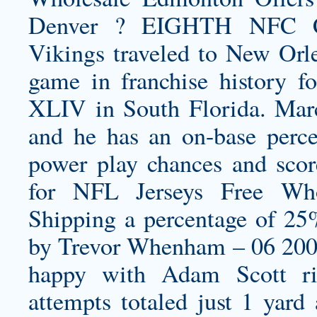
Denver ? EIGHTH NFC
Vikings traveled to New Or
game in franchise history f
XLIV in South Florida. Marce
and he has an on-base perc
power play chances and scor
for NFL Jerseys Free
Who
Shipping a percentage of 2
by Trevor Whenham – 06 20
happy with Adam Scott ri
attempts totaled just 1 yar