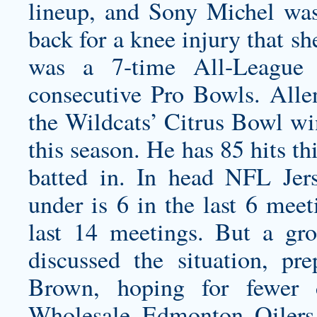
lineup, and Sony Michel wa
back for a knee injury that s
was a 7-time All-League
consecutive Pro Bowls. Allen
the Wildcats’ Citrus Bowl wi
this season. He has 85 hits th
batted in. In head NFL Jer
under is 6 in the last 6 meet
last 14 meetings. But a gro
discussed the situation, pr
Brown, hoping for fewer 
Wholesale Edmonton Oilers 