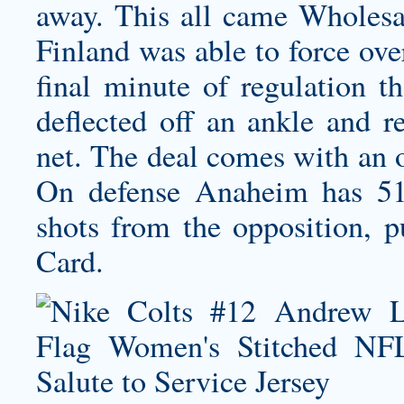
away. This all came Wholesa
Finland was able to force ove
final minute of regulation t
deflected off an ankle and r
net. The deal comes with an o
On defense Anaheim has 51
shots from the opposition, p
Card.