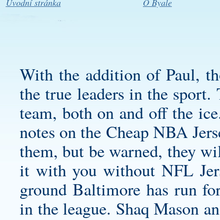
Úvodní stránka
O Byale
With the addition of Paul, t
the true leaders in the sport
team, both on and off the ice
notes on the Cheap NBA Jerse
them, but be warned, they wil
it with you without NFL Jers
ground Baltimore has run for
in the league. Shaq Mason a