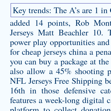
Key trends: The A’s are 1 in 
added 14 points, Rob Mo
Jerseys Matt Beachler 10.
power play opportunities and
for
cheap jerseys china
a pena
you can buy a package at the
also allow a 45% shooting 
NFL Jerseys Free Shipping be
16th in those defensive ca
features a week-long digital 
platform to collect donatio