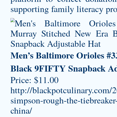
supporting family literacy p
Men’s Baltimore Orioles #
Black 9FIFTY Snapback Ad
Price: $11.00
http://blackpotculinary.com/
simpson-rough-the-tiebreaker-
china/