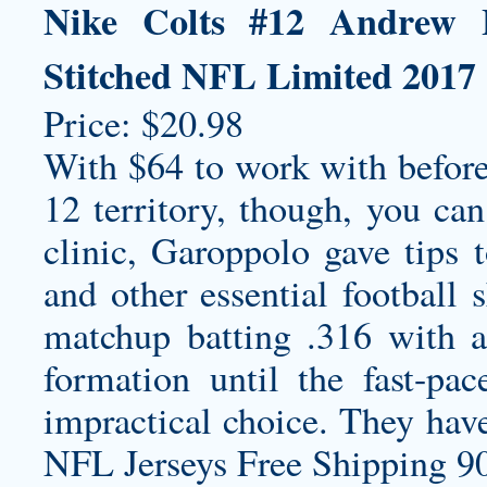
Nike Colts #12 Andrew 
Stitched NFL Limited 2017 S
Price: $20.98
With $64 to work with before
12 territory, though, you ca
clinic, Garoppolo gave tips t
and other essential football 
matchup batting .316 with a
formation until the fast-p
impractical choice. They hav
NFL Jerseys Free Shipping 90