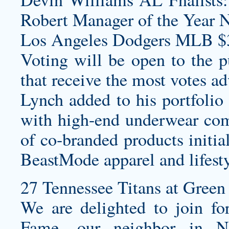
Robert Manager of the Year 
Los Angeles Dodgers MLB $
Voting will be open to the p
that receive the most votes a
Lynch added to his portfolio 
with high-end underwear com
of co-branded products initia
BeastMode apparel and lifesty
27 Tennessee Titans at Green 
We are delighted to join fo
Fame, our neighbor in No