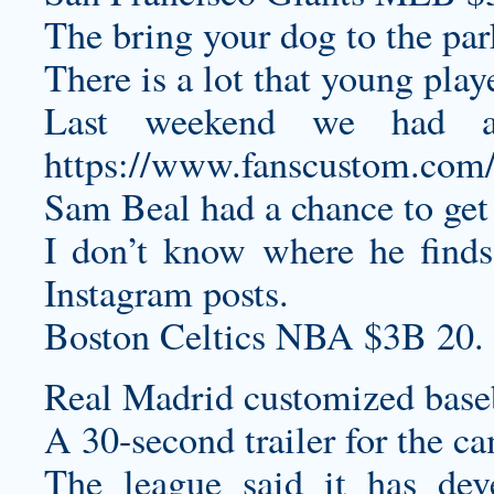
The bring your dog to the par
There is a lot that young play
Last weekend we had a 
https://www.fanscustom.com/c
Sam Beal had a chance to get 
I don’t know where he finds
Instagram posts.
Boston Celtics NBA $3B 20.
Real Madrid
customized baseb
A 30-second trailer for the c
The league said it has dev