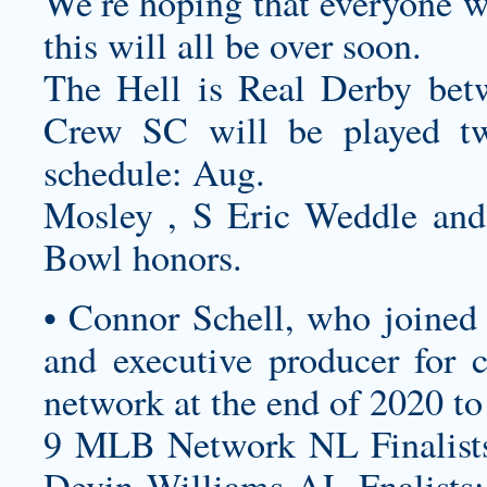
We’re hoping that everyone w
this will all be over soon.
The Hell is Real Derby be
Crew SC will be played twi
schedule: Aug.
Mosley , S Eric Weddle an
Bowl honors.
• Connor Schell, who joined
and executive producer for c
network at the end of 2020 to
9 MLB Network NL Finalists
Devin Williams AL Fnalists: 