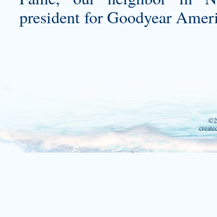
president for Goodyear Americ
©2
create