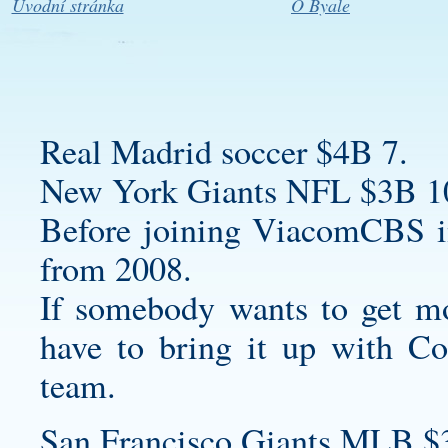
Úvodní stránka
O Byale
Real Madrid soccer $4B 7.
New York Giants NFL $3B 1
Before joining ViacomCBS 
from 2008.
If somebody wants to get mo
have to bring it up with C
team.
San Francisco Giants MLB $