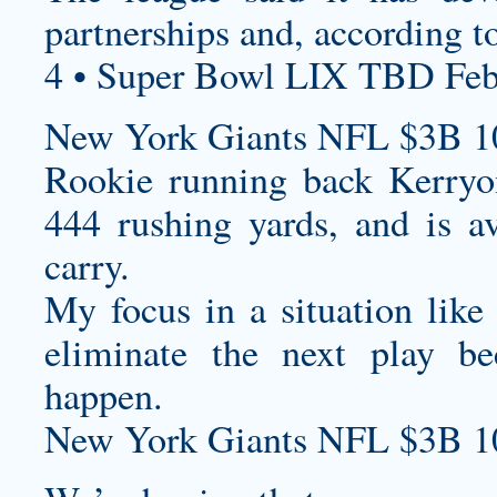
partnerships and, according to
4 • Super Bowl LIX TBD Feb
New York Giants NFL $3B 1
Rookie running back Kerryo
444 rushing yards, and is a
carry.
My focus in a situation like 
eliminate the next play 
happen.
New York Giants NFL $3B 1