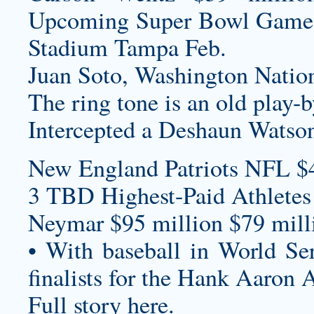
Upcoming Super Bowl Game
Stadium Tampa Feb.
Juan Soto, Washington Nation
The ring tone is an old play-
Intercepted a Deshaun Watson
New England Patriots NFL $
3 TBD Highest-Paid Athletes
Neymar $95 million $79 milli
• With baseball in World S
finalists for the Hank Aaron
Full story here.