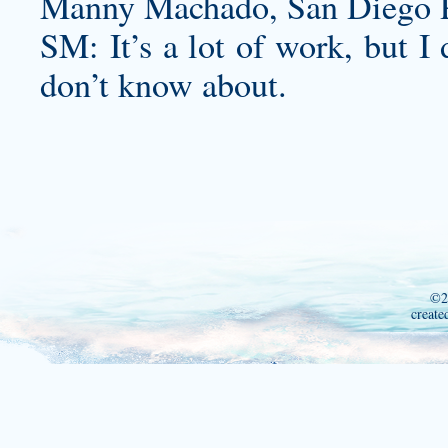
Manny Machado, San Diego P
SM: It’s a lot of work, but I 
don’t know about.
©2
create