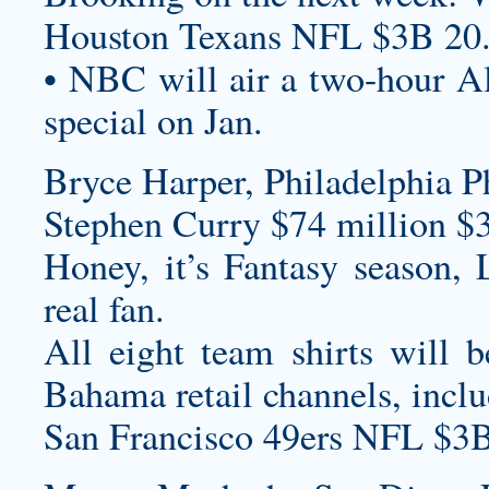
Houston Texans NFL $3B 20
• NBC will air a two-hour A
special on Jan.
Bryce Harper, Philadelphia Ph
Stephen Curry $74 million $
Honey, it’s Fantasy season, 
real fan.
All eight team shirts will 
Bahama retail channels, inc
San Francisco 49ers NFL $3B