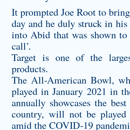
It prompted Joe Root to bring
day and he duly struck in his
into Abid that was shown to 
call’.
Target is one of the larg
products.
The All-American Bowl, whi
played in January 2021 in 
annually showcases the best 
country, will not be played
amid the COVID-19 pandemi