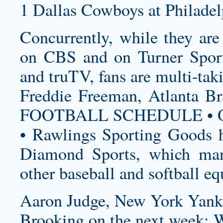
1 Dallas Cowboys at Philadel
Concurrently, while they ar
on CBS and on Turner Sport
and truTV, fans are multi-tak
Freddie Freeman, Atlanta
FOOTBALL SCHEDULE • O
• Rawlings Sporting Goods h
Diamond Sports, which manu
other baseball and softball e
Aaron Judge, New York Yank
Brooking on the next week: 