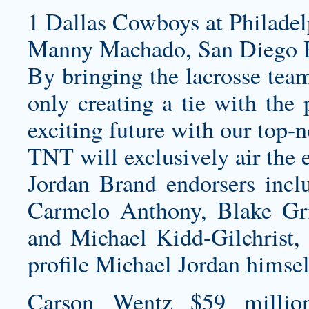
1 Dallas Cowboys at Philadel
Manny Machado, San Diego P
By bringing the lacrosse team
only creating a tie with the 
exciting future with our top-
TNT will exclusively air the 
Jordan Brand endorsers incl
Carmelo Anthony, Blake Gri
and Michael Kidd-Gilchrist, a
profile Michael Jordan himsel
Carson Wentz $59 millio