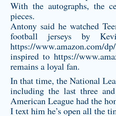
With the autographs, the ce
pieces.
Antony said he watched Tee
football jerseys
by Kevin
https://www.amazon.com/d
inspired to
https://www.am
remains a loyal fan.
In that time, the National Le
including the last three and
American League had the hom
I text him he’s open all the t