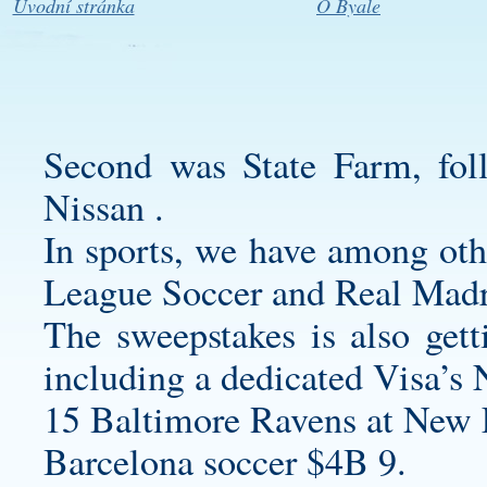
Úvodní stránka
O Byale
Second was State Farm, fo
Nissan .
In sports, we have among oth
League Soccer and Real Madr
The sweepstakes is also gett
including a dedicated Visa’
15 Baltimore Ravens at New E
Barcelona soccer $4B 9.