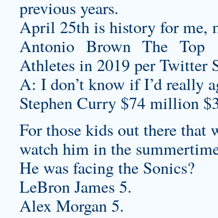
previous years.
April 25th is history for me,
Antonio Brown The Top 
Athletes in 2019 per Twitter 
A: I don’t know if I’d really a
Stephen Curry $74 million $
For those kids out there that
watch him in the summertime
He was facing the Sonics?
LeBron James 5.
Alex Morgan 5.