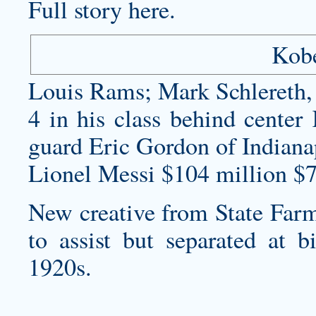
Full story here.
Kobe
Louis Rams; Mark Schlereth, 
4 in his class behind cente
guard Eric Gordon of Indiana
Lionel Messi $104 million $7
New creative from State Farm
to assist but separated at bi
1920s.