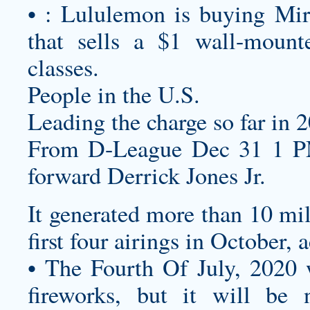
• : Lululemon is buying Mirr
that sells a $1 wall-mount
classes.
People in the U.S.
Leading the charge so far in 2
From D-League Dec 31 1 PM
forward Derrick Jones Jr.
It generated more than 10 mil
first four airings in October, 
• The Fourth Of July, 2020 w
fireworks, but it will be