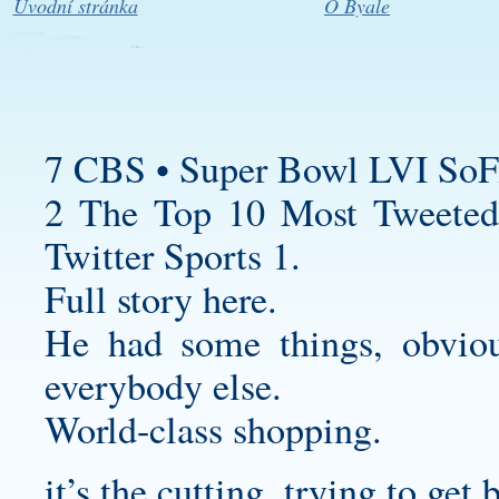
Úvodní stránka
O Byale
7 CBS • Super Bowl LVI SoF
2 The Top 10 Most Tweeted
Twitter Sports 1.
Full story here.
He had some things, obvious
everybody else.
World-class shopping.
it’s the cutting, trying to get