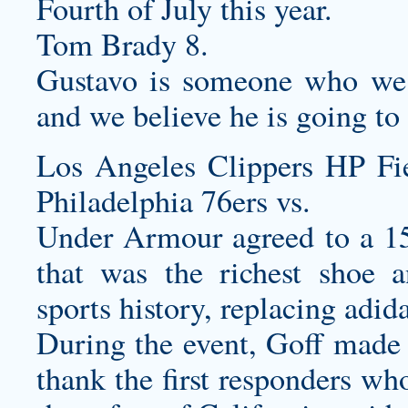
Fourth of July this year.
Tom Brady 8.
Gustavo is someone who we 
and we believe he is going to 
Los Angeles Clippers HP F
Philadelphia 76ers vs.
Under Armour agreed to a 1
that was the richest shoe a
sports history, replacing adida
During the event, Goff mad
thank the first responders wh