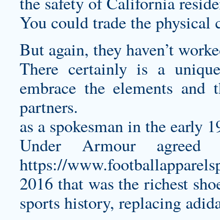
the safety of California resid
You could trade the physical 
But again, they haven’t worke
There certainly is a uniq
embrace the elements and t
partners.
as a spokesman in the early 1
Under Armour agreed 
https://www.footballapparel
2016 that was the richest sho
sports history, replacing adida