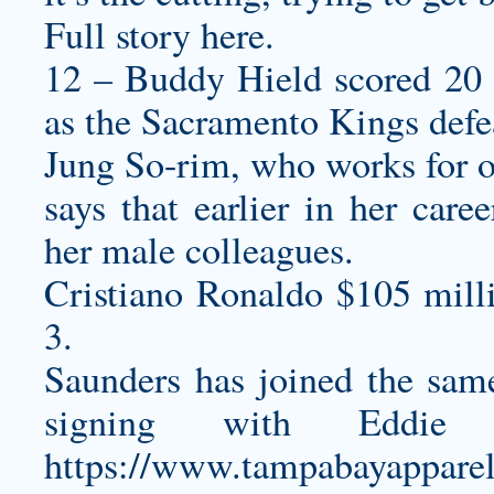
Full story here.
12 – Buddy Hield scored 20 
as the Sacramento Kings defea
Jung So-rim, who works for on
says that earlier in her care
her male colleagues.
Cristiano Ronaldo $105 mill
3.
Saunders has joined the same
signing with Eddie
https://www.tampabayapparel