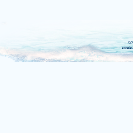
©2
create