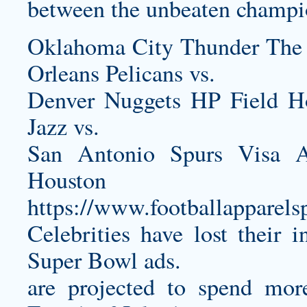
between the unbeaten champi
Oklahoma City Thunder The
Orleans Pelicans vs.
Denver Nuggets HP Field 
Jazz vs.
San Antonio Spurs Visa A
Housto
https://www.footballapparel
Celebrities have lost their 
Super Bowl ads.
are projected to spend mor