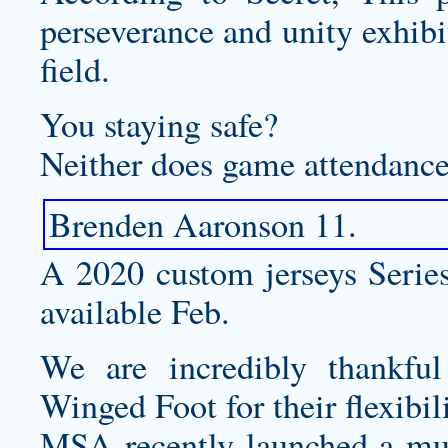
perseverance and unity exhibi
field.
You staying safe?
Neither does game attendance 
Brenden Aaronson 11.
A 2020
custom jerseys
Series
available Feb.
We are incredibly thankfu
Winged Foot for their flexibil
MSA recently launched a mul