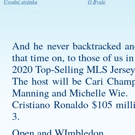
Úvodní stránka
O Byale
And he never backtracked and
that time on, to those of us i
2020 Top-Selling MLS Jersey
The host will be Cari Champi
Manning and Michelle Wie.
Cristiano Ronaldo $105 mill
3.
Open and WImbledon.