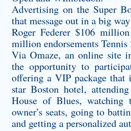
Advertising on the Super Bo
that message out in a big way a
Roger Federer $106 million
million endorsements Tennis 
Via Omaze, an online site i
the opportunity to participa
offering a VIP package that 
star Boston hotel, attending
House of Blues, watching 
owner’s seats, going to battin
and getting a personalized au