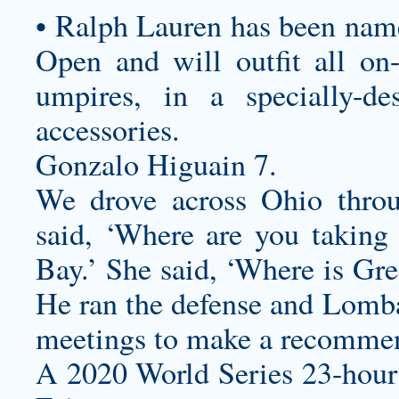
• Ralph Lauren has been named
Open and will outfit all on-c
umpires, in a specially-de
accessories.
Gonzalo Higuain 7.
We drove across Ohio thro
said, ‘Where are you taking 
Bay.’ She said, ‘Where is Gr
He ran the defense and Lomba
meetings to make a recomme
A 2020 World Series 23-hour c