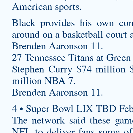
American sports.
Black provides his own co
around on a basketball court 
Brenden Aaronson 11.
27 Tennessee Titans at Green 
Stephen Curry $74 million 
million NBA 7.
Brenden Aaronson 11.
4 • Super Bowl LIX TBD Feb
The network said these game
NFL to deliver fans some of 