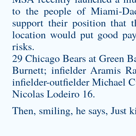
to the people of Miami-Da
support their position that 
location would put good payi
risks.
29 Chicago Bears at Green Ba
Burnett; infielder Aramis Ra
infielder-outfielder Michael C
Nicolas Lodeiro 16.
Then, smiling, he says, Just k