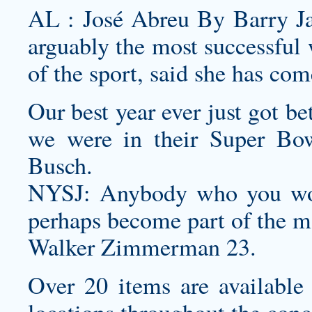
AL : José Abreu By Barry Ja
arguably the most successful 
of the sport, said she has com
Our best year ever just got b
we were in their Super Bow
Busch.
NYSJ: Anybody who you wou
perhaps become part of the m
Walker Zimmerman 23.
Over 20 items are available