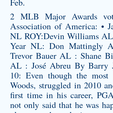
Feb.
2 MLB Major Awards vote
Association of America: • J
NL ROY:Devin Williams AL 
Year NL: Don Mattingly 
Trevor Bauer AL : Shane B
AL : José Abreu By Barry J
10: Even though the most v
Woods, struggled in 2010 an
first time in his career, 
not only said that he was ha