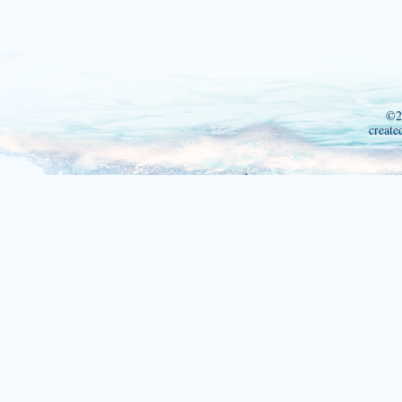
©2
create