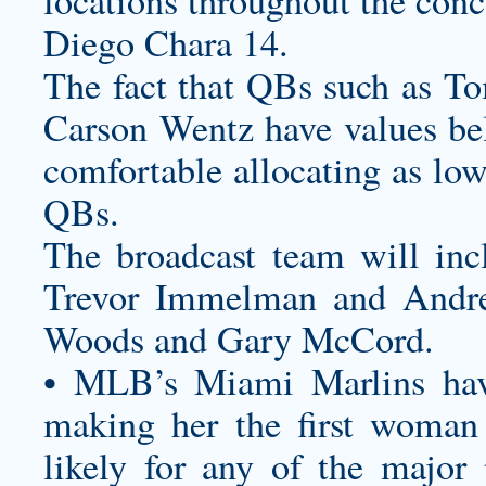
locations throughout the conc
Diego Chara 14.
The fact that QBs such as 
Carson Wentz have values b
comfortable allocating as low
QBs.
The broadcast team will inc
Trevor Immelman and Andre
Woods and Gary McCord.
• MLB’s Miami Marlins ha
making her the first woman
likely for any of the major