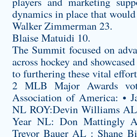
players and marketing supp
dynamics in place that would
Walker Zimmerman 23.
Blaise Matuidi 10.
The Summit focused on advan
across hockey and showcased
to furthering these vital effort
2 MLB Major Awards vote
Association of America: • J
NL ROY:Devin Williams AL 
Year NL: Don Mattingly 
Trevor Bauer AL : Shane B