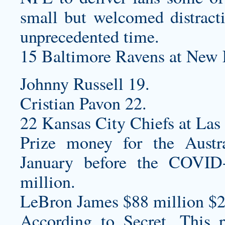
small but welcomed distracti
unprecedented time.
15 Baltimore Ravens at New E
Johnny Russell 19.
Cristian Pavon 22.
22 Kansas City Chiefs at Las
Prize money for the Aust
January before the COVID
million.
LeBron James $88 million $2
According to Secret, This pa