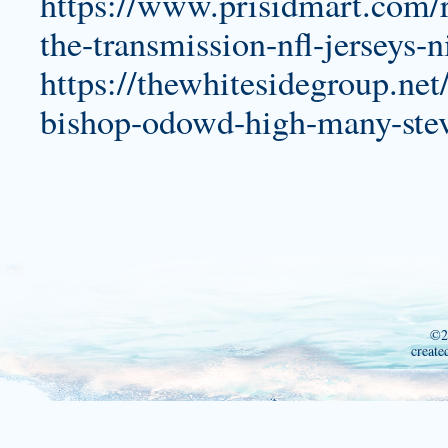
https://www.prisidmart.com/re
the-transmission-nfl-jerseys-n
https://thewhitesidegroup.net
bishop-odowd-high-many-stev
©2
create