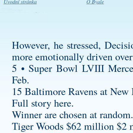
Úvodní stránka
O Byale
However, he stressed, Decis
more emotionally driven over 
5 • Super Bowl LVIII Merc
Feb.
15 Baltimore Ravens at New E
Full story here.
Winner are chosen at random
Tiger Woods $62 million $2 m