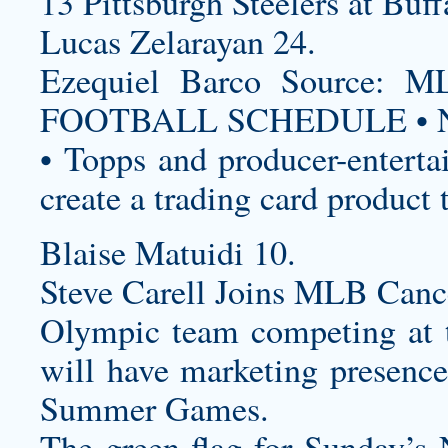
13 Pittsburgh Steelers at Buff
Lucas Zelarayan 24.
Ezequiel Barco Source
FOOTBALL SCHEDULE • N
• Topps and producer-enterta
create a trading card product 
Blaise Matuidi 10.
Steve Carell Joins MLB Canc
Olympic team competing at 
will have marketing presenc
Summer Games.
The green flag for Sunday’