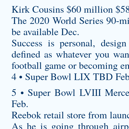
Kirk Cousins $60 million $58
The 2020 World Series 90-mi
be available Dec.
Success is personal,
design
defined as whatever you want
football game or becoming e
4 • Super Bowl LIX TBD Feb
5 • Super Bowl LVIII Merc
Feb.
Reebok retail store from lau
As he is going through airp