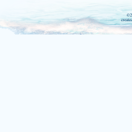
©2
create