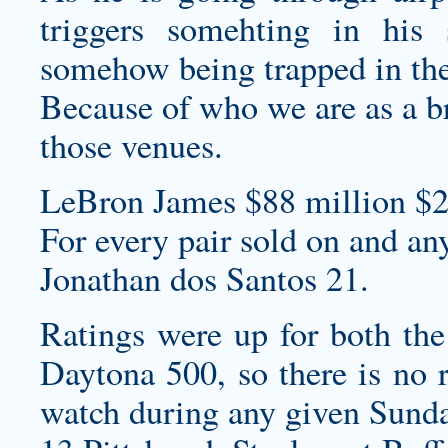
triggers somehting in his
somehow being trapped in the
Because of who we are as a br
those venues.
LeBron James $88 million $2
For every pair sold on and an
Jonathan dos Santos 21.
Ratings were up for both t
Daytona 500, so there is no 
watch during any given Sunda