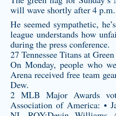
will wave shortly after 4 p.m.
He seemed sympathetic, he’s
league understands how unfai
during the press conference.
27 Tennessee Titans at Green 
On Monday, people who wen
Arena received free team gea
Dew.
2 MLB Major Awards vote
Association of America: • J
NL ROY:Devin Williams 