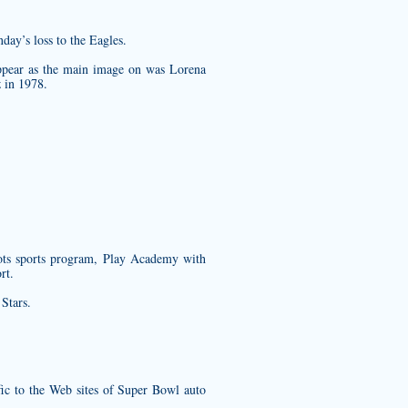
day’s loss to the Eagles.
 appear as the main image on was Lorena
 in 1978.
ots sports program, Play Academy with
rt.
Stars.
ffic to the Web sites of Super Bowl auto