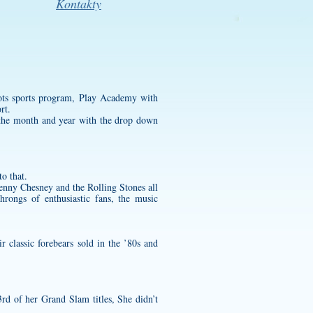
Kontakty
ots sports program, Play Academy with
rt.
e the month and year with the drop down
o that.
enny Chesney and the Rolling Stones all
hrongs of enthusiastic fans, the music
r classic forebears sold in the ’80s and
rd of her Grand Slam titles, She didn’t