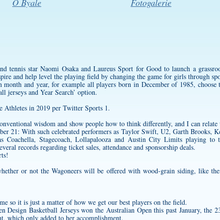
O Byale
Fotogalerie
nd tennis star Naomi Osaka and Laureus Sport for Good to launch a grassro
pire and help level the playing field by changing the game for girls through spo
ain month and year, for example all players born in December of 1985, choos
ll jerseys
and Year Search’ option.
Athletes in 2019 per Twitter Sports 1.
onventional wisdom and show people how to think differently, and I can relate t
er 21: With such celebrated performers as Taylor Swift, U2, Garth Brooks, K
 as Coachella, Stagecoach, Lollapalooza and Austin City Limits playing to t
several records regarding ticket sales, attendance and sponsorship deals.
rts!
hether or not the Wagoneers will be offered with wood-grain siding, like thei
me so it is just a matter of how we get our best players on the field.
hen
Design Basketball Jerseys
won the Australian Open this past January, the 23
ent, which only added to her accomplishment.