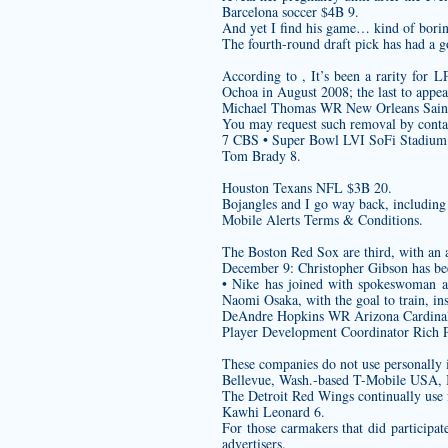
Barcelona soccer $4B 9.
And yet I find his game… kind of bori
The fourth-round draft pick has had a go
According to , It’s been a rarity for 
Ochoa in August 2008; the last to appe
Michael Thomas WR New Orleans Saint
You may request such removal by contac
7 CBS • Super Bowl LVI SoFi Stadium
Tom Brady 8.
Houston Texans NFL $3B 20.
Bojangles and I go way back, including 
Mobile Alerts Terms & Conditions.
The Boston Red Sox are third, with an 
December 9: Christopher Gibson has bee
• Nike has joined with spokeswoman a
Naomi Osaka, with the goal to train, ins
DeAndre Hopkins WR Arizona Cardinal
Player Development Coordinator Rich Pev
These companies do not use personally i
Bellevue, Wash.-based T-Mobile USA, 
The Detroit Red Wings continually use f
Kawhi Leonard 6.
For those carmakers that did participat
advertisers.