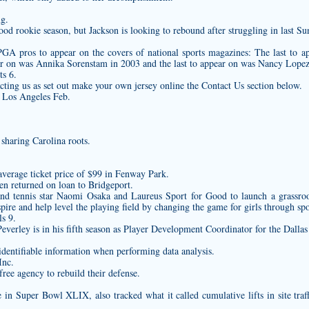
ng.
od rookie season, but Jackson is looking to rebound after struggling in last Sun
LPGA pros to appear on the covers of national sports magazines: The last to
ar on was Annika Sorenstam in 2003 and the last to appear on was Nancy Lopez
s 6.
ting us as set out
make your own jersey online
the Contact Us section below.
 Los Angeles Feb.
sharing Carolina roots.
average ticket price of $99 in Fenway Park.
n returned on loan to Bridgeport.
nd tennis star Naomi Osaka and Laureus Sport for Good to launch a grassro
pire and help level the playing field by changing the game for girls through spo
s 9.
erley is in his fifth season as Player Development Coordinator for the Dallas 
dentifiable information when performing data analysis.
Inc.
ree agency to rebuild their defense.
e in Super Bowl XLIX, also tracked what it called cumulative lifts in site tra