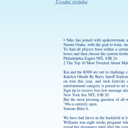
Úvodní stránka
• Nike has joined with spokeswoman a
Naomi Osaka, with the goal to train, ins
To find all players born within a cert
boxes and then choose the
custom footba
Philadelphia Eagles NFL $3B 24.
2 The Top 10 Most Tweeted About Male 
Kia and the K900 are out to challenge c
Katelyn Ohashi By Barry Janoff Septemb
on tour this year, and such festivals
entertainment category is poised to set 
Sign up to receive free text message ale
New York Jets NFL $3B 20.
But the most pressing question of all-w
’90s-is entirely open.
Simone Biles 6.
We have had Jarvis in the backfield at ti
Williams was eight weeks pregnant w
reveal her pregnancy until after the ev