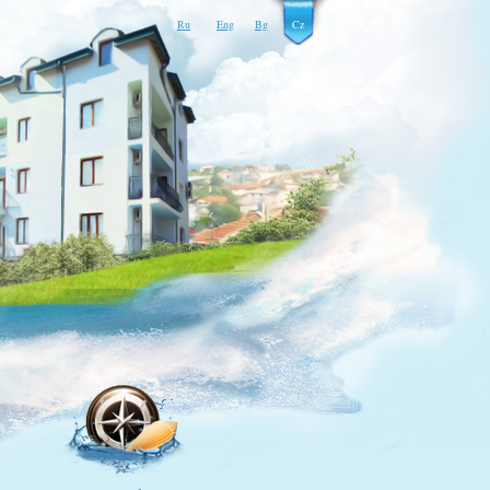
Ru
Eng
Bg
Cz