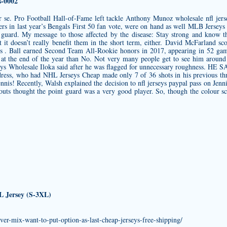
-0002
per se. Pro Football Hall-of-Fame left tackle Anthony Munoz
wholesale nfl jers
ers in last year’s Bengals First 50 fan vote, were on hand as well MLB Jersey
t guard. My message to those affected by the disease: Stay strong and know th
 it doesn’t really benefit them in the short term, either. David McFarland 
s . Ball earned Second Team All-Rookie honors in 2017, appearing in 52 game
 at the end of the year than No. Not very many people get to see him around h
seys Wholesale Iloka said after he was flagged for unnecessary roughness. HE
dress, who had NHL Jerseys Cheap made only 7 of 36 shots in his previous thr
nnis! Recently, Walsh explained the decision to
nfl jerseys paypal
pass on Jenni
outs thought the point guard was a very good player. So, though the colour sch
FL Jersey (S-3XL)
ver-mix-want-to-put-option-as-last-cheap-jerseys-free-shipping/