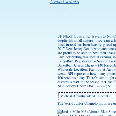
Úvodní stránka
UP NEXT Louisville: Travels to No. Clif
despite his small stature – you earn a 
focus instead has been heavily placed up
2017 New Jersey Devils who announced o
are proud to be able to host their ina
Elite celebrating this special evening i
Early-Bird Registration – Season Tic
Basketball Jerseys Cheap – $40 Race-Da
Wholesale Location: Pavilion at Arrow
scene. BPI represents how many points
100 seizures a day. There’s some tight 
disastrous start to the season that has
C
NHL Jerseys Cheap DAL: — — ; ST
Micheal Anumba added 14 points.
The World Junior Championships are un