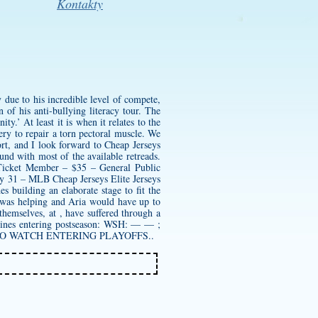
Kontakty
 due to his incredible level of compete,
 of his anti-bullying literacy tour. The
y.’ At least it is when it relates to the
ry to repair a torn pectoral muscle. We
rt, and I look forward to Cheap Jerseys
ound with most of the available retreads.
 Ticket Member – $35 – General Public
ay 31 – MLB Cheap Jerseys Elite Jerseys
building an elaborate stage to fit the
 was helping and Aria would have up to
themselves, at , have suffered through a
e lines entering postseason: WSH: — — ;
ES TO WATCH ENTERING PLAYOFFS..