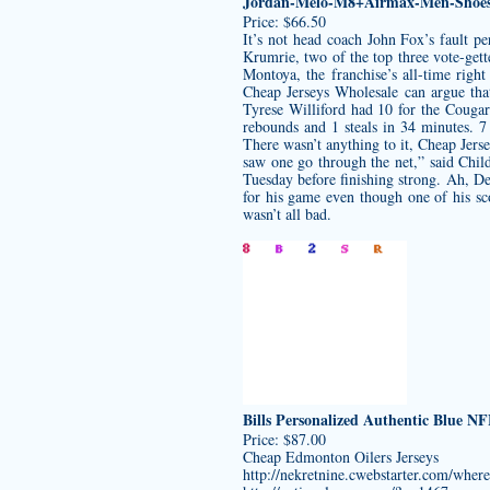
Jordan-Melo-M8+Airmax-Men-Shoes
Price: $66.50
It’s not head coach John Fox’s fault 
Krumrie, two of the top three vote-gett
Montoya, the franchise’s all-time righ
Cheap Jerseys Wholesale can argue that
Tyrese Williford had 10 for the Cougar
rebounds and 1 steals in 34 minutes. 7
There wasn’t anything to it, Cheap Jer
saw one go through the net,” said Chil
Tuesday before finishing strong. Ah, De
for his game even though one of his sc
wasn’t all bad.
Bills Personalized Authentic Blue N
Price: $87.00
Cheap Edmonton Oilers Jerseys
http://nekretnine.cwebstarter.com/where