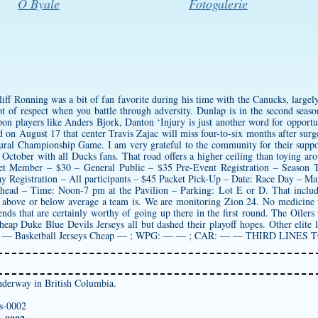
O Byale
Fotogalerie
f Ronning was a bit of fan favorite during his time with the Canucks, largely
lot of respect when you battle through adversity. Dunlap is in the second season
on players like Anders Bjork, Danton ‘Injury is just another word for opportunit
n August 17 that center Travis Zajac will miss four-to-six months after surge
ugural Championship Game. I am very grateful to the community for their suppo
n October with all Ducks fans. That road offers a higher ceiling than toying ar
ket Member – $30 – General Public – $35 Pre-Event Registration – Season
y Registration – All participants – $45 Packet Pick-Up – Date: Race Day – M
head – Time: Noon-7 pm at the Pavilion – Parking: Lot E or D. That includes 
 above or below average a team is. We are monitoring Zion 24. No medicine
ends that are certainly worthy of going up there in the first round. The Oilers 
heap Duke Blue Devils Jerseys
all but dashed their playoff hopes. Other elit
L: — Basketball Jerseys Cheap — ; WPG: — — ; CAR: — — THIRD LIN
derway in British Columbia.