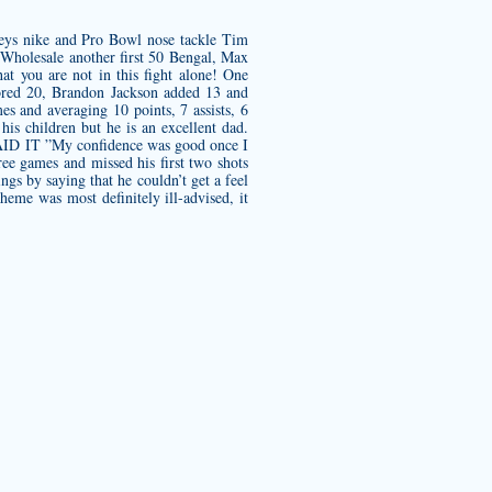
eys nike
and Pro Bowl nose tackle Tim
s Wholesale another first 50 Bengal, Max
at you are not in this fight alone! One
scored 20, Brandon Jackson added 13 and
s and averaging 10 points, 7 assists, 6
is children but he is an excellent dad.
 SAID IT ”My confidence was good once I
ee games and missed his first two shots
ngs by saying that he couldn’t get a feel
eme was most definitely ill-advised, it