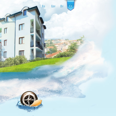
Ru
Eng
Bg
Cz