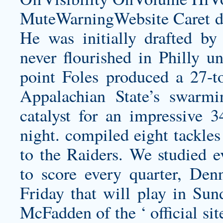
MuteWarningWebsite Caret do
He was initially drafted b
never flourished in Philly u
point Foles produced a 27-t
Appalachian State’s swarmi
catalyst for an impressive 
night. compiled eight tackles
to the Raiders. We studied e
to score every quarter, De
Friday that will play in Su
McFadden of the ‘ official si