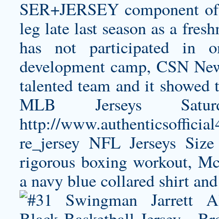
SER+JERSEY
component of 
leg late last season as a fre
has not participated in 
development camp, CSN New 
talented team and it showed t
MLB Jerseys Satu
http://www.authenticsoffici
re_jersey
NFL Jerseys Size 
rigorous boxing workout, M
a navy blue collared shirt and