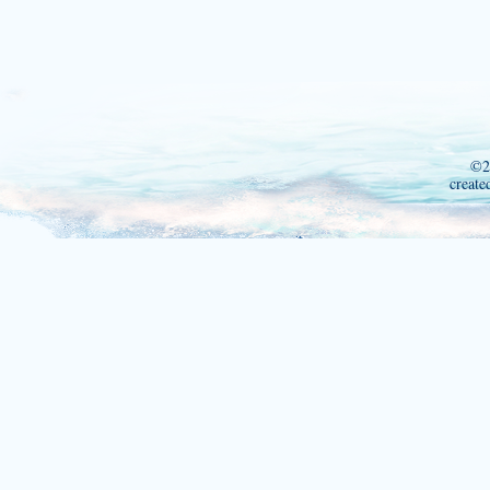
©2
create