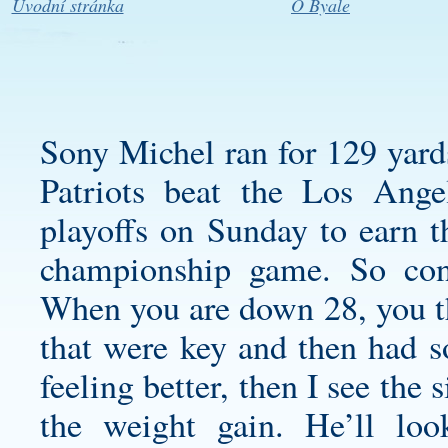
Úvodní stránka
O Byale
Sony Michel ran for 129 yard
Patriots beat the Los Ange
playoffs on Sunday to earn th
championship game. So cons
When you are down 28, you th
that were key and then had s
feeling better, then I see the s
the weight gain. He’ll loo