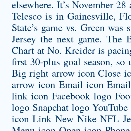
elsewhere. It’s November 28
Telesco is in Gainesville, F
State’s game vs. Green was 
Jersey
the next game. The B
Chart at No. Kreider is paci
first 30-plus goal season, so
Big right arrow icon Close 
arrow icon Email icon Email 
link icon Facebook logo Foo
logo Snapchat logo YouTube 
icon Link New Nike NFL Jer
Menu icon Open icon Phone 