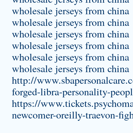
wholesale jerseys from china
wholesale jerseys from china
wholesale jerseys from china
wholesale jerseys from china
wholesale jerseys from china
wholesale jerseys from china
http://www.sbapersonalcare.
forged-libra-personality-peop
https://www.tickets.psychoma
newcomer-oreilly-traevon-figh