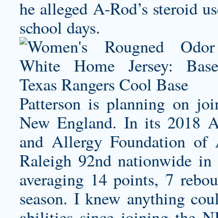
he alleged A-Rod’s steroid us
school days.
Patterson is planning on joi
New England. In its 2018 Al
and Allergy Foundation of
Raleigh 92nd nationwide in a
averaging 14 points, 7 rebou
season. I knew anything cou
abilities since joining the 