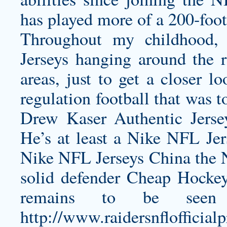
has played more of a 200-foot
Throughout my childhood
Jerseys hanging around the 
areas, just to get a closer l
regulation football that was t
Drew Kaser Authentic Jerse
He’s at least a Nike NFL Je
Nike NFL Jerseys China the N
solid defender Cheap Hockey 
remains to be seen
http://www.raidersnfloff