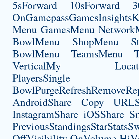
5sForward 10sForward 3
OnGamepassGamesInsightsK
Menu GamesMenu NetworkM
BowlMenu ShopMenu Sta
BowlMenu TeamsMenu Tic
VerticalMy LocationNe
PlayersSingle Pla
BowlPurgeRefreshRemoveRep
AndroidShare Copy URLSh
InstagramShare iOSShare Sn
PreviousStandingsStarStatsS
OffVisibility OnVolume H