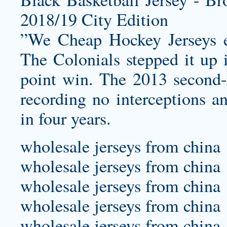
”We Cheap Hockey Jerseys ex
The Colonials stepped it up i
point win. The 2013 second-r
recording no interceptions a
in four years.
wholesale jerseys from china
wholesale jerseys from china
wholesale jerseys from china
wholesale jerseys from china
wholesale jerseys from china