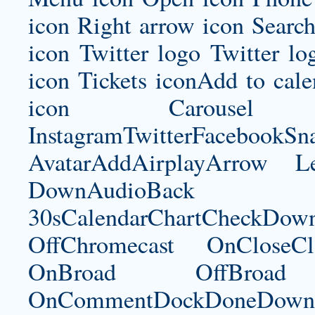
icon Right arrow icon Search
icon Twitter logo Twitter l
icon Tickets iconAdd to ca
icon Carousel I
InstagramTwitterFacebookS
AvatarAddAirplayArrow 
DownAudioBac
30sCalendarChartCheckDow
OffChromecast OnCloseC
OnBroad OffBroad 
OnCommentDockDoneDownloa