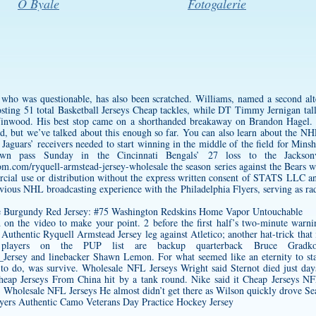
O Byale
Fotogalerie
 who was questionable, has also been scratched. Williams, named a second alt
sting 51 total Basketball Jerseys Cheap tackles, while DT Timmy Jernigan tall
Winwood. His best stop came on a shorthanded breakaway on Brandon Hagel. S
rd, but we’ve talked about this enough so far. You can also learn about the 
Jaguars’ receivers needed to start winning in the middle of the field for Min
n pass Sunday in the Cincinnati Bengals’ 27 loss to the Jacksonvi
oom.com/ryquell-armstead-jersey-wholesale
the season series against the Bears w
cial use or distribution without the express written consent of STATS LLC and
evious NHL broadcasting experience with the Philadelphia Flyers, serving as ra
ed on the video to make your point. 2 before the first half’s two-minute warn
t
Authentic Ryquell Armstead Jersey
leg against Atletico; another hat-trick tha
layers on the PUP list are backup quarterback Bruce Gradkow
_Jersey
and linebacker Shawn Lemon. For what seemed like an eternity to star
 to do, was survive. Wholesale NFL Jerseys Wright said Sternot died just days 
eap Jerseys From China hit by a tank round. Nike said it Cheap Jerseys NFL
holesale NFL Jerseys He almost didn’t get there as Wilson quickly drove Seatt