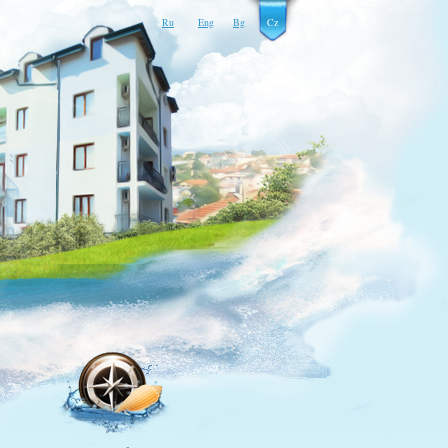
Ru
Eng
Bg
Cz