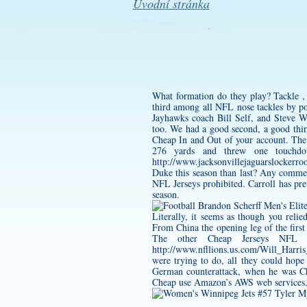
Úvodní stránka
What formation do they play? Tackle ,
third among all NFL nose tackles by po
Jayhawks coach Bill Self, and Steve 
too. We had a good second, a good thi
Cheap In and Out of your account. The 
276 yards and threw one touchdow
http://www.jacksonvillejaguarslockerr
Duke this season than last? Any commer
NFL Jerseys prohibited. Carroll has pr
season.
Literally, it seems as though you reli
From China the opening leg of the firs
The other Cheap Jerseys NFL p
http://www.nfllions.us.com/Will_Harris
were trying to do, all they could hope
German counterattack, when he was Ch
Cheap use Amazon’s AWS web services. W