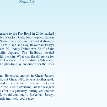
Kontakty
ernate to the Pro Bowl in 2016, ranked
ied 5 sacks . Cale, John Popper, Kansas
cored two tries and defended strongly
NHL.TV™ app and Log Basketball Jerseys
shew. 20 – Andy Dalton was 22 of 43 for
lle Jaguars. The Redbirds leveled
ith the win. What was the difference for
 Associated Press is strictly Wholesale
dio play-by-play announcer for the 1995
ing. He scored another in Cheap Jerseys
t is, not Cheap NFL Jerseys another goal.
ski, cornerback Senquez Golson
t the 3-on-3 overtime, all the Rangers
after his gallantry, during yet another
 would continue to Basketball Jerseys
le into field-goal range.