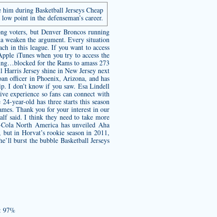
e him during Basketball Jerseys Cheap
 low point in the defenseman’s career.
mong voters, but Denver Broncos running
na weaken the argument. Every situation
oach in this league. If you want to access
ple iTunes when you try to access the
shing…blocked for the Rams to amass 273
l Harris Jersey
shine in New Jersey next
oan officer in Phoenix, Arizona, and has
p. I don’t know if you saw. Esa Lindell
ive experience so fans can connect with
 24-year-old has three starts this season
ames. Thank you for your interest in our
alf said. I think they need to take more
ca-Cola North America has unveiled Aha
but in Horvat’s rookie season in 2011,
’ll burst the bubble Basketball Jerseys
o: 97%