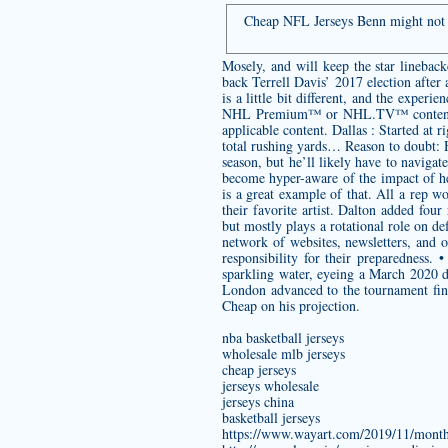
Cheap NFL Jerseys Benn might not b
Mosely, and will keep the star linebac
back Terrell Davis’ 2017 election afte
is a little bit different, and the experi
NHL Premium™ or NHL.TV™ content, you
applicable content. Dallas : Started a
total rushing yards… Reason to doubt: H
season, but he’ll likely have to naviga
become hyper-aware of the impact of he
is a great example of that. All a rep 
their favorite artist. Dalton added four
but mostly plays a rotational role on d
network of websites, newsletters, and o
responsibility for their preparedness
sparkling water, eyeing a March 2020 
London advanced to the tournament fina
Cheap on his projection.
nba basketball jerseys
wholesale mlb jerseys
cheap jerseys
jerseys wholesale
jerseys china
basketball jerseys
https://www.wayart.com/2019/11/month-t