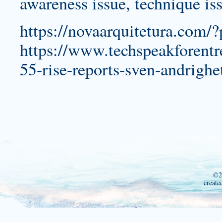
awareness issue, technique is
https://novaarquitetura.com/
https://www.techspeakforentr
55-rise-reports-sven-andrigh
©2
create