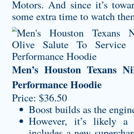
Motors. And since it’s towar
some extra time to watch the
Men’s Houston Texans Ni
Performance Hoodie
Price: $36.50
Boost builds as the engin
However, it’s likely a
includes a new supercharg