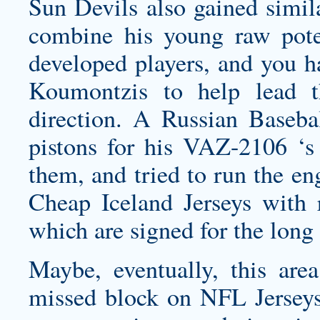
Sun Devils also gained simila
combine his young raw poten
developed players, and you ha
Koumontzis to help lead t
direction. A Russian Baseba
pistons for his VAZ-2106 ‘s 1
them, and tried to run the e
Cheap Iceland Jerseys
with r
which are signed for the long
Maybe, eventually, this ar
missed block on NFL Jerseys