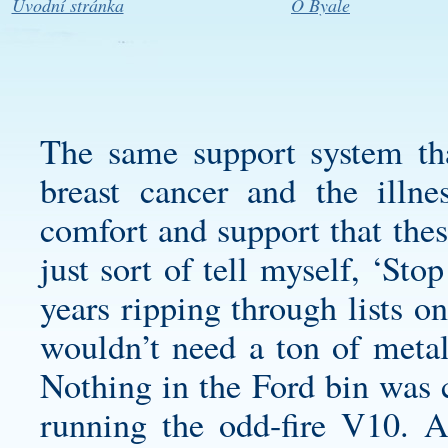
Úvodní stránka
O Byale
The same support system th
breast cancer and the illn
comfort and support that the
just sort of tell myself, ‘Sto
years ripping through lists on
wouldn’t need a ton of metal
Nothing in the Ford bin was 
running the odd-fire V10. A