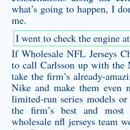
what’s going to happen, I do
me.
I went to check the engine a
If Wholesale NFL Jerseys Chi
to call Carlsson up with the
take the firm’s already-amaz
Nike and make them even mo
limited-run series models or
the firm’s best and most 
wholesale nfl jerseys
team we 