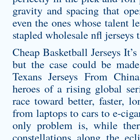
gravity and spacing that op
even the ones whose talent le
stapled
wholesale nfl jerseys
t
Cheap Basketball Jerseys It’s 
but the case could be mad
Texans Jerseys
From China t
heroes of a rising global se
race toward better, faster, lo
from laptops to cars to e-ciga
only problem is, while ther
constellations along the ec