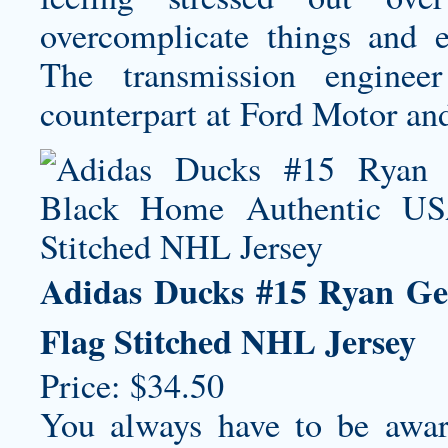
overcomplicate things and e
The transmission engine
counterpart at Ford Motor and
Adidas Ducks #15 Ryan Ge
Flag Stitched NHL Jersey
Price: $34.50
You always have to be aware