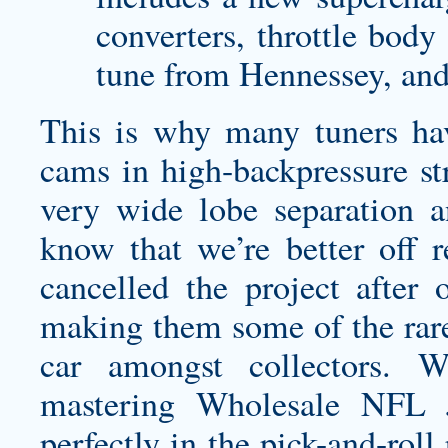
converters, throttle body
tune from Hennessey, an
This is why many tuners hav
cams in high-backpressure str
very wide lobe separation a
know that we’re better off r
cancelled the project after 
making them some of the rare
car amongst collectors. 
mastering Wholesale NFL 
perfectly in the pick-and-rol