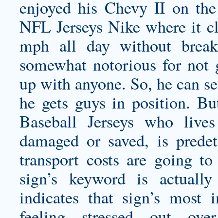
enjoyed his Chevy II on the 
NFL Jerseys Nike where it cl
mph all day without break
somewhat notorious for not g
up with anyone. So, he can se
he gets guys in position. Bu
Baseball Jerseys who live
damaged or saved, is predet
transport costs are going to 
sign’s keyword is actuall
indicates that sign’s most 
feeling stressed out ove