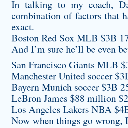
In talking to my coach, Da
combination of factors that h
exact.
Boston Red Sox MLB $3B 17
And I’m sure he’ll be even bet
San Francisco Giants MLB $
Manchester United soccer $3
Bayern Munich soccer $3B 2
LeBron James $88 million $2
Los Angeles Lakers NBA $4B
Now when things go wrong, I