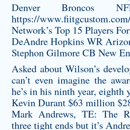
Denver Broncos N
https://www.fiitgcustom.com/c
Network’s Top 15 Players For
DeAndre Hopkins WR Arizona
Stephon Gilmore CB New Eng
Asked about Wilson’s develop
can’t even imagine the awar
he’s in his ninth year, eighth 
Kevin Durant $63 million $2
Mark Andrews, TE: The 
three tight ends but it’s Andre