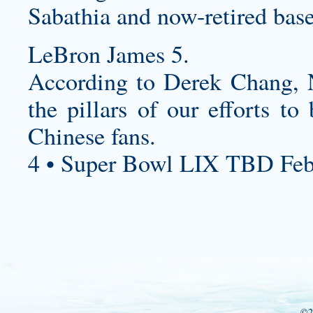
Sabathia and now-retired base
LeBron James 5.
According to Derek Chang,
the pillars of our efforts t
Chinese fans.
4 • Super Bowl LIX TBD Feb
©2