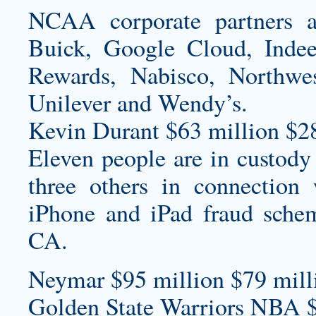
NCAA corporate partners a
Buick, Google Cloud, Indeed,
Rewards, Nabisco, Northwes
Unilever and Wendy’s.
Kevin Durant $63 million $2
Eleven people are in custody
three others in connection
iPhone and iPad fraud sche
CA.
Neymar $95 million $79 milli
Golden State Warriors NBA 