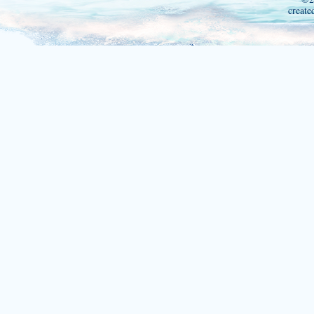
create