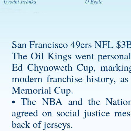
Úvodní stránka
O Byale
San Francisco 49ers NFL $3B
The Oil Kings went
personal
Ed Chynoweth Cup, marking
modern franchise history, as
Memorial Cup.
• The NBA and the Nationa
agreed on social justice mes
back of jerseys.