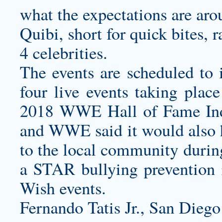
what the expectations are aro
Quibi, short for quick bites, r
4 celebrities.
The events are scheduled to
four live events taking plac
2018 WWE Hall of Fame In
and WWE said it would also ho
to the local community duri
a STAR bullying prevention r
Wish events.
Fernando Tatis Jr., San Diego