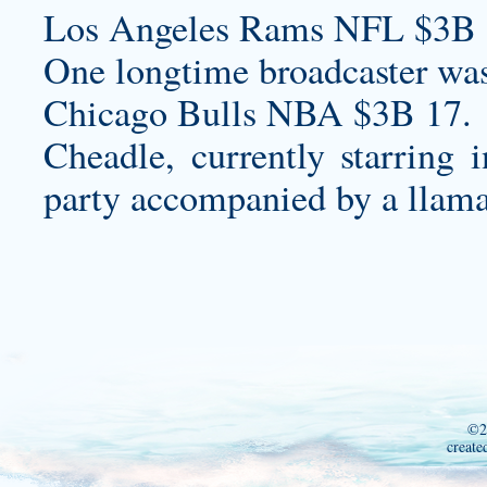
Los Angeles Rams NFL $3B 
One longtime broadcaster wasn
Chicago Bulls NBA $3B 17.
Cheadle, currently starring 
party accompanied by a llama
©2
create