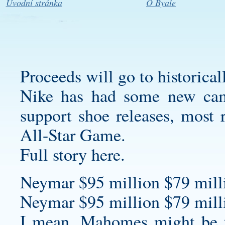
Úvodní stránka
O Byale
Proceeds will go to historical
Nike has had some new cam
support shoe releases, most
All-Star Game.
Full story here.
Neymar $95 million $79 milli
Neymar $95 million $79 milli
I mean, Mahomes might be 