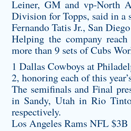
Leiner, GM and vp-North A
Division for Topps, said in a 
Fernando Tatis Jr., San Diego
Helping the company reach t
more than 9 sets of Cubs Worl
1 Dallas Cowboys at Philadel
2, honoring each of this year
The semifinals and Final pre
in Sandy, Utah in Rio Tint
respectively.
Los Angeles Rams NFL $3B 