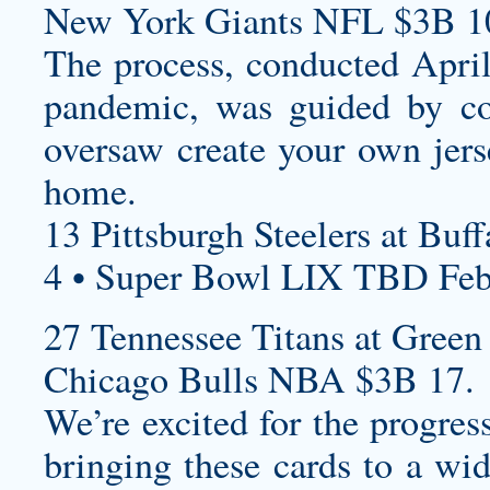
New York Giants NFL $3B 1
The process, conducted Apri
pandemic, was guided by c
oversaw
create your own jers
home.
13 Pittsburgh Steelers at Buff
4 • Super Bowl LIX TBD Feb
27 Tennessee Titans at Green 
Chicago Bulls NBA $3B 17.
We’re excited for the progre
bringing these cards to a wid