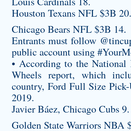
Louis Cardinals 18.
Houston Texans NFL $3B 20
Chicago Bears NFL $3B 14.
Entrants must follow @tincup
public account using #YourM
• According to the National
Wheels report, which incl
country, Ford Full Size Pick-
2019.
Javier Báez, Chicago Cubs 9.
Golden State Warriors NBA 