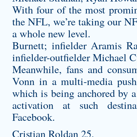
With four of the most promin
the NFL, we’re taking our N
a whole new level.
Burnett; infielder Aramis Ra
infielder-outfielder Michael C
Meanwhile, fans and consum
Vonn in a multi-media pus
which is being anchored by a
activation at such desti
Facebook.
Cristian Roldan 25.