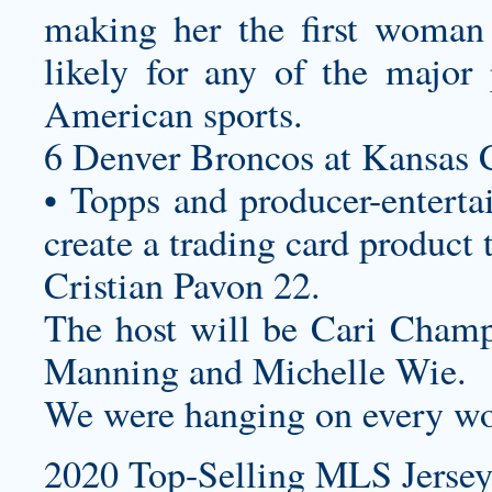
making her the first woman
likely for any of the major
American sports.
6 Denver Broncos at Kansas C
• Topps and producer-enterta
create a trading card product 
Cristian Pavon 22.
The host will be Cari Champi
Manning and Michelle Wie.
We were hanging on every wo
2020 Top-Selling MLS Jersey