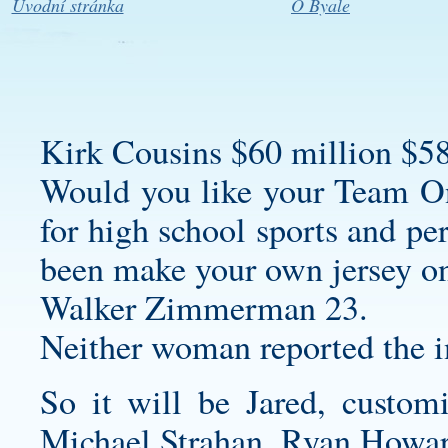
Úvodní stránka
O Byale
Kirk Cousins $60 million $58
Would you like your Team On
for high school sports and per
been
make your own jersey o
Walker Zimmerman 23.
Neither woman reported the i
So it will be Jared,
customi
Michael Strahan, Ryan Howa