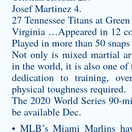
Josef Martinez 4.
27 Tennessee Titans at Green 
Virginia …Appeared in 12 co
Played in more than 50 snaps 
Not only is mixed martial art
in the world, it is also one o
dedication to training, ove
physical toughness required.
The 2020 World Series 90-mi
be available Dec.
• MLB’s Miami Marlins ha