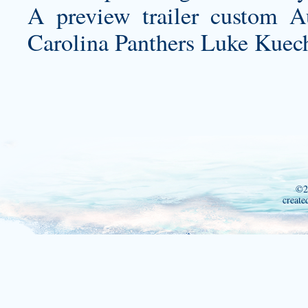
A preview trailer
custom Au
Carolina Panthers Luke Kuech
©2
create