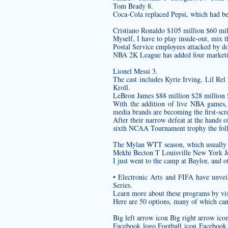
Tom Brady 8.
Coca-Cola replaced Pepsi, which had be
Cristiano Ronaldo $105 million $60 mil
Myself, I have to play inside-out, mix t
Postal Service employees attacked by d
NBA 2K League has added four marketin
Lionel Messi 3.
The cast includes Kyrie Irving, Lil Re
Kroll.
LeBron James $88 million $28 million
With the addition of live NBA games, h
media brands are becoming the first-scree
After their narrow defeat at the hands 
sixth NCAA Tournament trophy the foll
The Mylan WTT season, which usually b
Mekhi Becton T Louisville New York Je
I just went to the camp at Baylor, and
• Electronic Arts and FIFA have unve
Series.
Learn more about these programs by vis
Here are 50 options, many of which can 
Big left arrow icon Big right arrow ic
Facebook logo Football icon Facebook