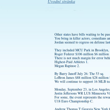
Úvodní stránka
Other states have bills waiting to be pas
You bring in killer actors, comedians a
Jordan seemed to regress on defense la
They included MCU Park in Brooklyn, h
Roger Federer $106 million $6 million 
There is not much margin for error beh
Highest-Paid Athletes 1.
Megan Rapinoe 2.
By Barry Janoff July 26: The 53 sq.
LeBron James $88 million $28 million
We will continue to support 16 MLB team
Monday, September 23, in Los Angeles
Justin Jeffersons WR LUS Minnesota Vi
For some, the event represents the rewa
U18 Euro Championship C.
Andrew Thomas T Georgia New York G