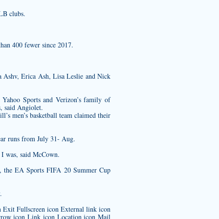
LB clubs.
than 400 fewer since 2017.
a Ashv, Erica Ash, Lisa Leslie and Nick
g, Yahoo Sports and Verizon’s family of
s, said Angiolet.
ll’s men’s basketball team claimed their
ar runs from July 31- Aug.
o I was, said McCown.
tem, the EA Sports FIFA 20 Summer Cup
.
Exit Fullscreen icon External link icon
row icon Link icon Location icon Mail