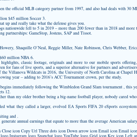
en the official MLB category partner from 1997, and also had deals with 30 M
lion $45 million Soccer 3.
hat up and really take what the defense gives you.
ogs nationwide fell to 5 in 2019 – more than 200 fewer than in 2018 and more 
g partnerships: GameStop, Jostens, SAP and Tissot.
l Howery, Shaquille O’Neal, Reggie Miller, Nate Robinson, Chris Webber, Eric
 $60 million NBA 6.
ighlights, classic footage, originals and more to our mobile sports offerin
n for fans of live sports, and a superior alternative for partners and advertiser
of the Villanova Wildcats in 2016, the University of North Carolina at Chapel Hi
owing year – adding to 2016’s ACC Tournament crown, per the study.
egins immediately following the Wimbledon Grand Slam tournament , this ye
ts 12.
 other than my older brother being a big-name football player, nobody cared wh
iled what they called a larger, evolved EA Sports FIFA 20 eSports ecosys
iting and .
generate annual earnings that equate to more than the average American salary
on Close icon Copy Url Three dots icon Down arrow icon Email icon Email icon 
 logo Instagram logo Snapchat logo YouTube logo Grid icon Key icon Left ar