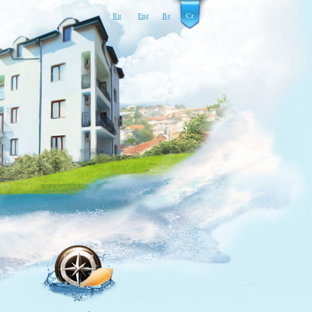
Ru
Eng
Bg
Cz