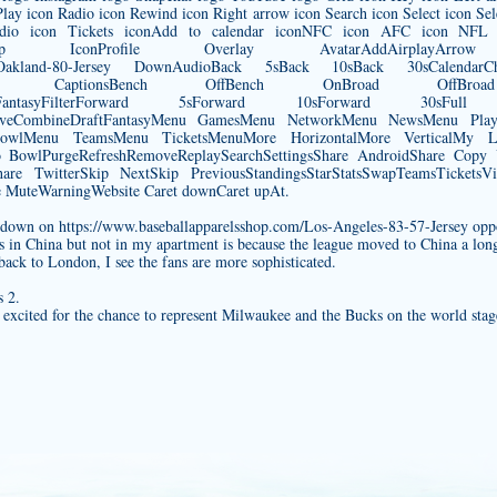
ay icon Radio icon Rewind icon Right arrow icon Search icon Select icon Sel
io icon Tickets iconAdd to calendar iconNFC icon AFC icon NFL i
SnapchatShop IconProfile Overlay AvatarAddAirplayA
Oakland-80-Jersey
DownAudioBack 5sBack 10sBack 30sCalendarChart
losed CaptionsBench OffBench OnBroad OffBroad
DraftFantasyFilterForward 5sForward 10sForward 30s
LiveCombineDraftFantasyMenu GamesMenu NetworkMenu NewsMenu Pl
owlMenu TeamsMenu TicketsMenuMore HorizontalMore VerticalMy Loca
fsPro BowlPurgeRefreshRemoveReplaySearchSettingsShare AndroidShare Cop
are TwitterSkip NextSkip PreviousStandingsStarStatsSwapTeamsTicketsVid
uteWarningWebsite Caret downCaret upAt.
chdown on
https://www.baseballapparelsshop.com/Los-Angeles-83-57-Jersey
oppo
in China but not in my apartment is because the league moved to China a lon
ack to London, I see the fans are more sophisticated.
 2.
excited for the chance to represent Milwaukee and the Bucks on the world sta