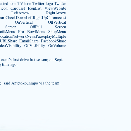
ected icon TV icon Twitter logo Twitter
con Carousel IconList ViewWebsite
rrow LeftArrow RightArrow
CheckDownLeftRightUpChromecast
 OnVertical OffVertical
Full Screen OffFull Screen
ayoffsMenu Pro BowlMenu ShopMenu
tionNetworkNewsPauseplayMultiple
y URLShare EmailShare FacebookShare
eoVisibility OffVisibility OnVolume
nent’s first drive last season; on Sept.
g time ago.
ge, said Antetokounmpo via the team.