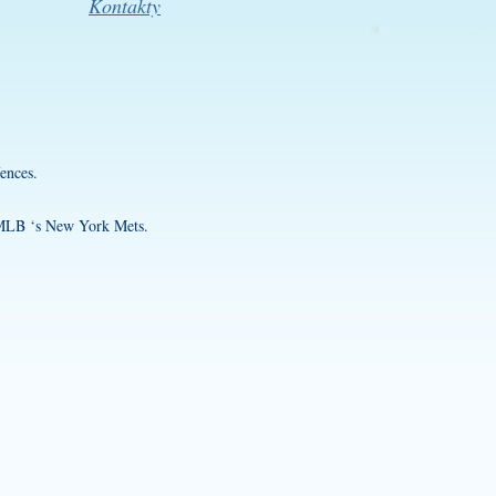
Kontakty
ences.
f MLB ‘s New York Mets.