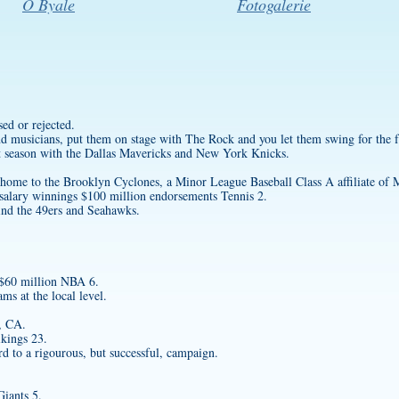
O Byale
Fotogalerie
sed or rejected.
nd musicians, put them on stage with The Rock and you let them swing for the f
st season with the Dallas Mavericks and New York Knicks.
ome to the Brooklyn Cyclones, a Minor League Baseball Class A affiliate o
salary winnings $100 million endorsements Tennis 2.
ind the 49ers and Seahawks.
 $60 million NBA 6.
s at the local level.
, CA.
kings 23.
rd to a rigourous, but successful, campaign.
iants 5.