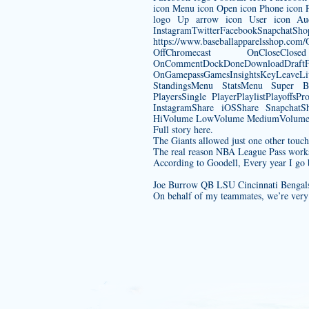
icon Menu icon Open icon Phone icon Pl
logo Up arrow icon User icon Aud
InstagramTwitterFacebook
https://www.baseballapparelsshop.com/
OffChromecast OnCloseC
OnCommentDockDoneDownload
OnGamepassGamesInsightsKeyLeave
StandingsMenu StatsMenu Super B
PlayersSingle PlayerPlaylistPlayof
InstagramShare iOSShare SnapchatSh
HiVolume LowVolume MediumVolume M
Full story here.
The Giants allowed just one other tou
The real reason NBA League Pass works 
According to Goodell, Every year I go b
Joe Burrow QB LSU Cincinnati Bengals
On behalf of my teammates, we’re very 