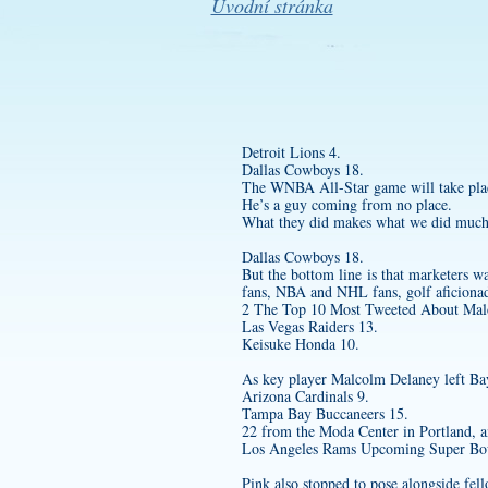
Úvodní stránka
Detroit Lions 4.
Dallas Cowboys 18.
The WNBA All-Star game will take plac
He’s a guy coming from no place.
What they did makes what we did much 
Dallas Cowboys 18.
But the bottom line is that marketers w
fans, NBA and NHL fans, golf aficiona
2 The Top 10 Most Tweeted About Male 
Las Vegas Raiders 13.
Keisuke Honda 10.
As key player Malcolm Delaney left Bay
Arizona Cardinals 9.
Tampa Bay Buccaneers 15.
22 from the Moda Center in Portland, a
Los Angeles Rams Upcoming Super Bo
Pink also stopped to pose alongside fel