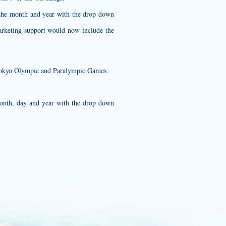
e the month and year with the drop down
arketing support would now include the
0 Tokyo Olympic and Paralympic Games.
month, day and year with the drop down