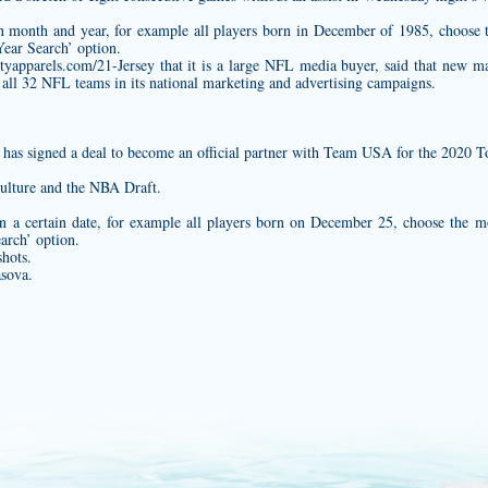
ain month and year, for example all players born in December of 1985, choos
ear Search’ option.
tyapparels.com/21-Jersey
that it is a large NFL media buyer, said that new m
 all 32 NFL teams in its national marketing and advertising campaigns.
c., has signed a deal to become an official partner with Team USA for the 202
culture and the NBA Draft.
n a certain date, for example all players born on December 25, choose the 
arch’ option.
hots.
asova.