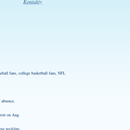
Kontakty
eball fans, college basketball fans, NFL
 absence.
roit on Aug.
ing neckline.