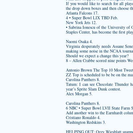
If you would like to search for all pl
the drop down boxes and then choose t
Atlanta Falcons 17.
4 • Super Bowl LIX TBD Feb.
New York Jets 12.
• Sabrina Ionescu of the University of
Staples Center, has become the first pl
Naomi Osaka 4.
Virginia desperately needs Assane Sene
making some noise in the NCAA tourn
Should we expect a change this year?
8 – Allen Crabbe scored nine points Wed
Antonio Brown The Top 10 Most Tweete
ZZ Top is scheduled to be be on the m
Carolina Panthers 8.
Tatum: I can see Chocolate Thunder h
year’s Sprite Slam Dunk contest.
Alex Morgan 5.
Carolina Panthers 8.
6 NBC • Super Bowl LVII State Farm 
Add another win to the Earnhardt colu
Cristiano Ronaldo 4.
Washington Redskins 3.
HELPING OUT: Ozzy Wiesblatt snapped a 