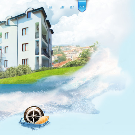
Ru
Eng
Bg
Cz