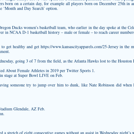
ayers born on a certain day, for example all players born on December 25th in 
he ‘Month and Day Search’ option.
 Oregon Ducks women’s basketball team, who earlier in the day spoke at the Cel
ayer in NCAA D-1 basketball history – male or female – to reach career numbers 
 to get healthy and get
https://www.kansascityapparels.com/25-Jersey
in the m
ament.
nesday, going 3 of 7 from the field, as the Atlanta Hawks lost to the Houston
d About Female Athletes in 2019 per Twitter Sports 1.
ain stage at Super Bowl LIVE on Feb.
aving someone try to jump over him to dunk, like Nate Robinson did when
Stadium Glendale, AZ Feb.
mn.
stretch of eight consecutive games without an assist in Wednesday night’s w