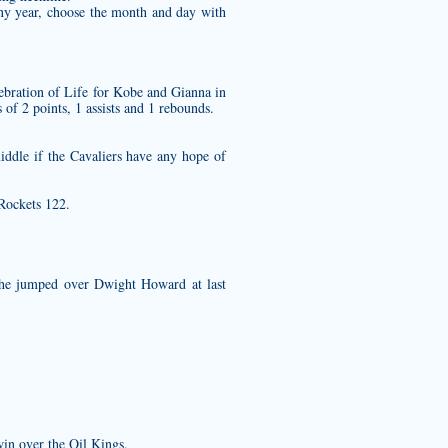
any year, choose the month and day with
ebration of Life for Kobe and Gianna in
of 2 points, 1 assists and 1 rebounds.
iddle if the Cavaliers have any hope of
 Rockets 122.
 he jumped over Dwight Howard at last
in over the Oil Kings.