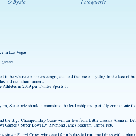
O Byale
Fotogalerie
e in Las Vegas.
greater.
ant to be where consumers congregate, and that means getting in the face of bas
dos and marathon runners.
Athletes in 2019 per Twitter Sports 1.
ern, Savanovic should demonstrate the leadership and partially compensate the
nd the Big3 Championship Game will air live from Little Caesars Arena in Det
wl Games • Super Bowl LV Raymond James Stadium Tampa Feb.
low singer Sheryl Crow, who opted for a bedazzled patterned dress with a plung