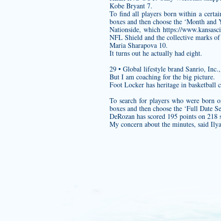
Kobe Bryant 7.
To find all players born within a cert
boxes and then choose the ‘Month and Y
Nationside, which
https://www.kansasci
NFL Shield and the collective marks of
Maria Sharapova 10.
It turns out he actually had eight.
29 • Global lifestyle brand Sanrio, In
But I am coaching for the big picture.
Foot Locker has heritage in basketball 
To search for players who were born o
boxes and then choose the ‘Full Date Se
DeRozan has scored 195 points on 218 s
My concern about the minutes, said Ily