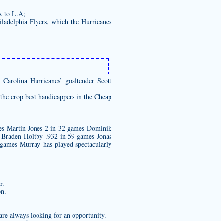
k to L.A;
iladelphia Flyers, which the Hurricanes
 Carolina Hurricanes’ goaltender Scott
 the crop best handicappers in the Cheap
es Martin Jones 2 in 32 games Dominik
Braden Holtby .932 in 59 games Jonas
games Murray has played spectacularly
r.
on.
 are always looking for an opportunity.