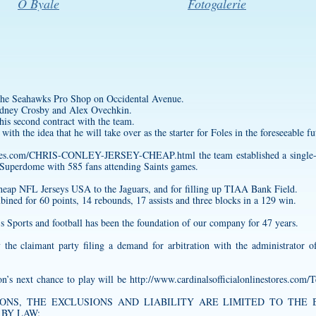
O Byale
Fotogalerie
of the Seahawks Pro Shop on Occidental Avenue.
Sidney Crosby and Alex Ovechkin.
is second contract with the team.
with the idea that he will take over as the starter for Foles in the foreseeable fut
sstores.com/CHRIS-CONLEY-JERSEY-CHEAP.html
the team established a single
 Superdome with 585 fans attending Saints games.
heap NFL Jerseys USA to the Jaguars, and for filling up TIAA Bank Field.
ed for 60 points, 14 rebounds, 17 assists and three blocks in a 129 win.
’s Sports and football has been the foundation of our company for 47 years.
 the claimant party filing a demand for arbitration with the administrator
n’s next chance to play will be
http://www.cardinalsofficialonlinestores.com/
ONS, THE EXCLUSIONS AND LIABILITY ARE LIMITED TO THE Baske
BY LAW;