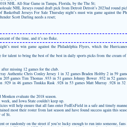
2018 NHL All-Star Game in Tampa, Florida, by the The St;
olesale NHL Jerseys round draft pick from Detroit Detroit’s 2023nd round pic
f Basketball Jerseys For Sale Thursday night’s must win game against the Ph
tender Scott Darling needs a reset;
rcent of the time, and it’s no fluke.
ght’s must win game against the Philadelphia Flyers, which the Hurricanes
for talent to bring the best of the best in daily sports picks from the cream of
after missing 12 games for the club.
urray
Authentic Chris Conley Jersey
1 in 32 games Braden Holtby 2 in 59 gam
in 205 games Tim Thomas .933 in 51 games Johnny Bower .932 in 52 games 
on .929 in 46 games Tuukka Rask .928 in 53 games Matt Murray .928 in 32 
 Monken evaluate the 2018 season.
 week, and Iowa State couldn’t keep up.
cies will help ensure that all fans enter FedExField in a safe and timely manne
ined most their roster from last season and have found success again this seas
 of St.
vent or randomly on the street if you’re lucky enough to run into someone, fans