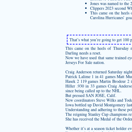
Jones was named to the 
Clippers 2023 second Wh
This came on the heels o
Carolina Hurricanes’ goal
That’s what you’re going to get 100 pe
This came on the heels of Thursday ni
Darling needs a reset.
Now we have used that same trained eye 
Jerseys For Sale nation.
Craig Anderson returned Saturday night 
Patrick Lalime 1 in 41 games Matt M
Hasek 2 119 games Martin Brodeur 2 
Hiller .930 in 33 games Craig Anders
since being called up to the NHL.
But pressed SAN JOSE, Calif.
New coordinators Steve Wilks and Todd
Iowa bottled up David Montgomery last
Understanding and adhering to these poli
The reigning Stanley Cup champions reta
She has received the Medal of the Order
Whether it’s at a season ticket holder e