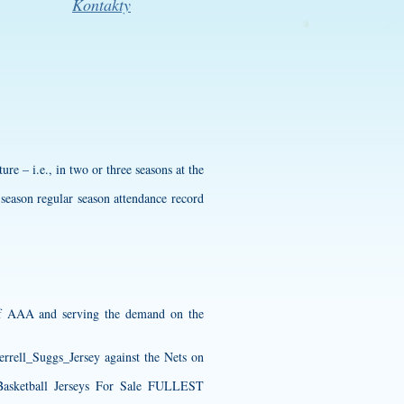
Kontakty
ure – i.e., in two or three seasons at the
-season regular season attendance record
 of AAA and serving the demand on the
Terrell_Suggs_Jersey
against the Nets on
tball Jerseys For Sale FULLEST