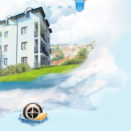
Ru
Eng
Bg
Cz