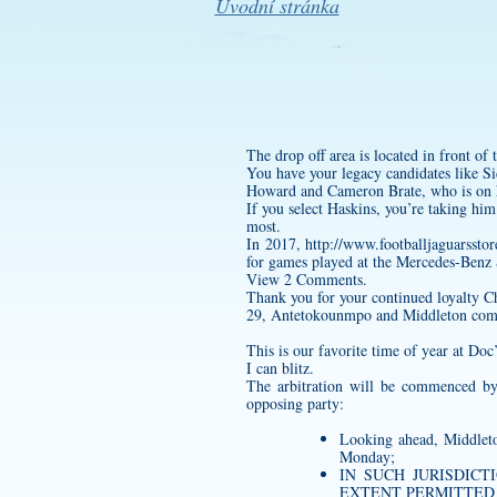
Úvodní stránka
The drop off area is located in front 
You have your legacy candidates like 
Howard and Cameron Brate, who is on h
If you select Haskins, you’re taking him 
most.
In 2017,
http://www.footballjaguar
for games played at the Mercedes-Benz
View 2 Comments.
Thank you for your continued loyalty C
29, Antetokounmpo and Middleton combin
This is our favorite time of year at Doc
I can blitz.
The arbitration will be commenced by
opposing party:
Looking ahead, Middleto
Monday;
IN SUCH JURISDICTI
EXTENT PERMITTED 