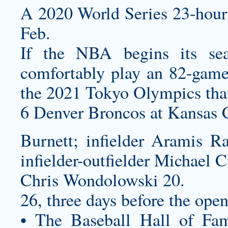
A 2020 World Series 23-hour c
Feb.
If the NBA begins its se
comfortably play an 82-game 
the 2021 Tokyo Olympics that
6 Denver Broncos at Kansas C
Burnett; infielder Aramis Ra
infielder-outfielder Michael C
Chris Wondolowski 20.
26, three days before the open
• The Baseball Hall of Fam