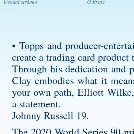
Úvodní stránka
O Byale
• Topps and producer-enterta
create a trading card product 
Through his dedication and pe
Clay embodies what it means 
your own path, Elliott Wilke,
a statement.
Johnny Russell 19.
The 2020 World Series 90-mi