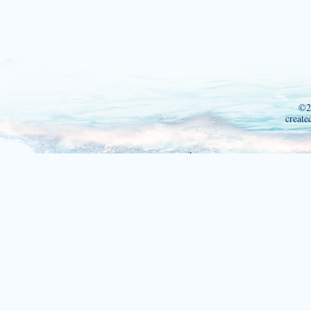
©2
create