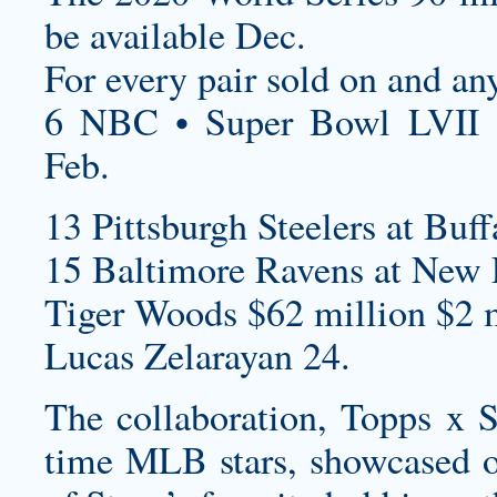
be available Dec.
For every pair sold on and an
6 NBC • Super Bowl LVII 
Feb.
13 Pittsburgh Steelers at Buff
15 Baltimore Ravens at New E
Tiger Woods $62 million $2 m
Lucas Zelarayan 24.
The collaboration, Topps x St
time MLB stars, showcased o