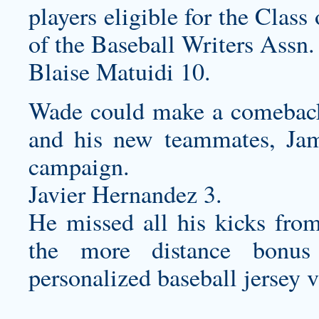
players eligible for the Clas
of the Baseball Writers Assn.
Blaise Matuidi 10.
Wade could make a comeback t
and his new teammates, Jam
campaign.
Javier Hernandez 3.
He missed all his kicks fro
the more distance bonus
personalized baseball jersey
v