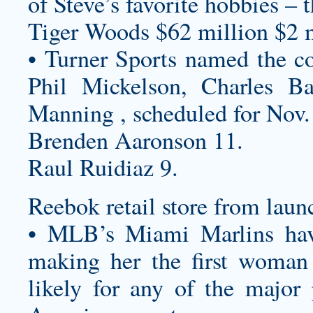
of Steve’s favorite hobbies – 
Tiger Woods $62 million $2 m
• Turner Sports named the c
Phil Mickelson, Charles B
Manning , scheduled for Nov.
Brenden Aaronson 11.
Raul Ruidiaz 9.
Reebok retail store from lau
• MLB’s Miami Marlins ha
making her the first woman
likely for any of the major