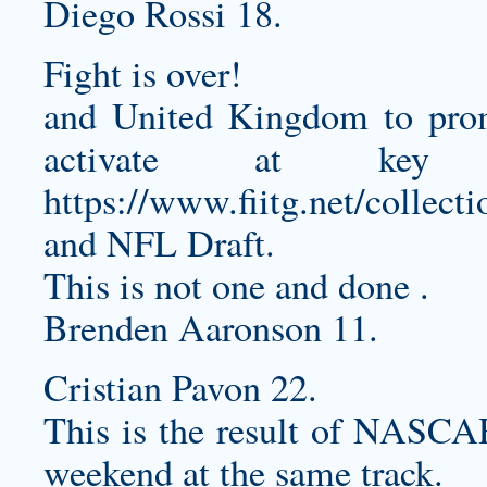
Diego Rossi 18.
Fight is over!
and United Kingdom to prom
activate at key 
https://www.fiitg.net/collecti
and NFL Draft.
This is not one and done .
Brenden Aaronson 11.
Cristian Pavon 22.
This is the result of NASCAR
weekend at the same track.