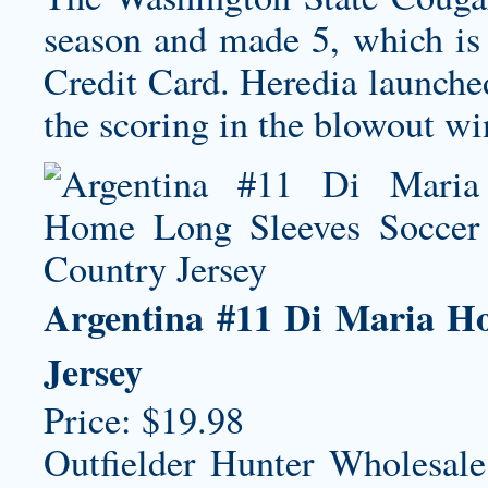
season and made 5, which is
Credit Card. Heredia launched
the scoring in the blowout win
Argentina #11 Di Maria H
Jersey
Price: $19.98
Outfielder Hunter Wholesale