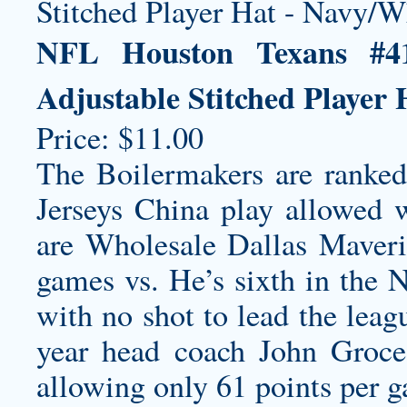
NFL Houston Texans #4
Adjustable Stitched Player
Price: $11.00
The Boilermakers are ranke
Jerseys China play allowed 
are
Wholesale Dallas Maveri
games vs. He’s sixth in the 
with no shot to lead the leag
year head coach John Groce 
allowing only 61 points per 