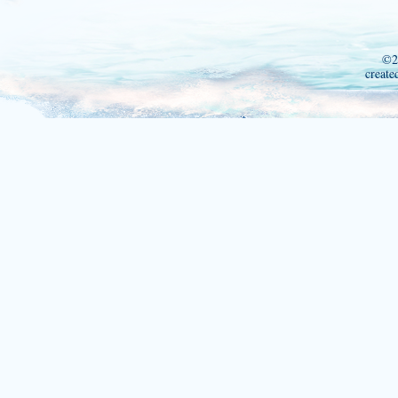
©2
create