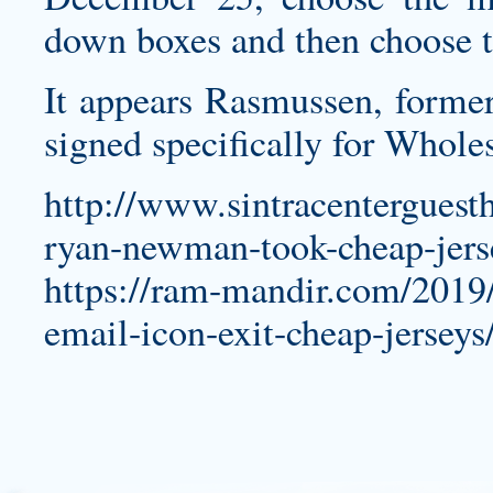
down boxes and then choose t
It appears Rasmussen, forme
signed specifically for Wholes
http://www.sintracenterguest
ryan-newman-took-cheap-jers
https://ram-mandir.com/2019/
email-icon-exit-cheap-jerseys