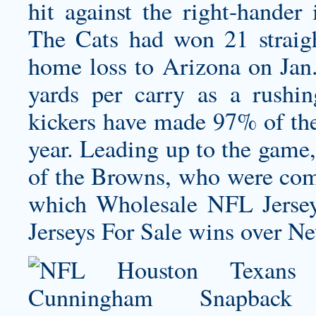
hit against the right-hander 
The Cats had won 21 strai
home loss to Arizona on Jan.
yards per carry as a rushi
kickers have made 97% of thei
year. Leading up to the game,
of the Browns, who were comin
which Wholesale NFL Jerse
Jerseys For Sale wins over 