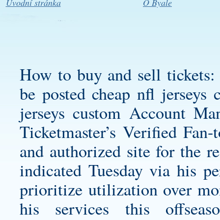
Úvodní stránka
O Byale
How to buy and sell tickets
be posted
cheap nfl jerseys 
jerseys custom
Account Man
Ticketmaster’s Verified Fan-t
and authorized site for the r
indicated Tuesday via his pe
prioritize utilization over m
his services this offse