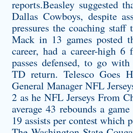
reports.Beasley
suggested tha
Dallas Cowboys, despite asse
pressures the coaching staff 
Mack in 13 games posted the
career, had a career-high 6 
passes defensed, to go with 
TD return. Telesco Goes 
General Manager NFL Jersey
2 as he NFL Jerseys From Ch
average 43 rebounds a game 
19 assists per contest which 
The Washington State Cougars