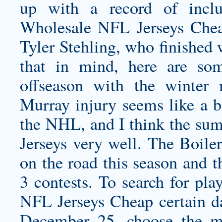
up with a record of incl
Wholesale NFL Jerseys Chea
Tyler Stehling, who finished 
that in mind, here are som
offseason with the winter
Murray injury seems like a bi
the NHL, and I think the s
Jerseys
very well. The Boile
on the road this season and t
3 contests. To search for pl
NFL Jerseys Cheap certain da
December 25, choose the m