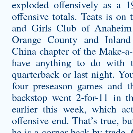
exploded offensively as a 1
offensive totals. Teats is on
and Girls Club of Anaheim
Orange County and Inland
China chapter of the Make-a-
have anything to do with
quarterback or last night. Yo
four preseason games and th
backstop went 2-for-11 in t
earlier this week, which ac
offensive end. That’s true, bu
he is a corner back by trade.