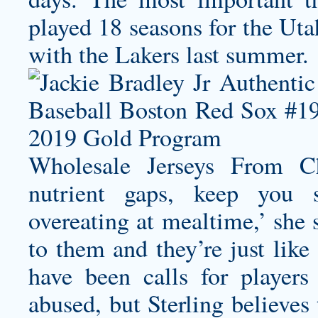
played 18 seasons for the Uta
with the Lakers last summer.
Wholesale Jerseys From C
nutrient gaps, keep you sa
overeating at mealtime,’ she s
to them and they’re just lik
have been calls for players
abused, but Sterling believe