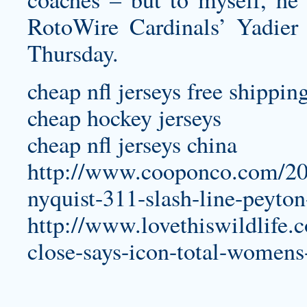
RotoWire Cardinals’ Yadier 
Thursday.
cheap nfl jerseys free shippin
cheap hockey jerseys
cheap nfl jerseys china
http://www.cooponco.com/201
nyquist-311-slash-line-peyto
http://www.lovethiswildlife.
close-says-icon-total-womens-