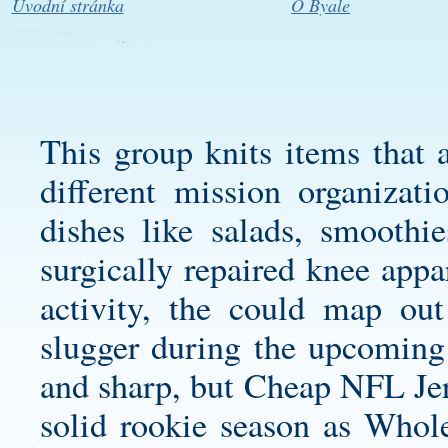
Úvodní stránka
O Byale
This group knits items that a
different mission organizati
dishes like salads, smooth
surgically repaired knee appa
activity, the could map out
slugger during the upcoming 
and sharp, but Cheap NFL Jers
solid rookie season as Whole