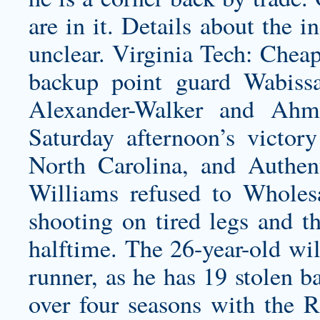
are in it. Details about the in
unclear. Virginia Tech: Chea
backup point guard Wabiss
Alexander-Walker and Ahm
Saturday afternoon’s victo
North Carolina, and
Authen
Williams refused to Wholesa
shooting on tired legs and th
halftime. The 26-year-old will
runner, as he has 19 stolen b
over four seasons with the R