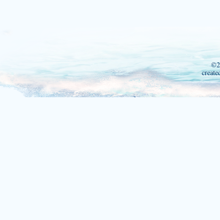
©2
create