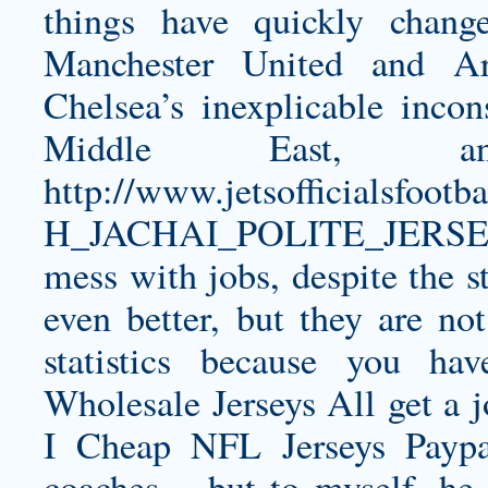
things have quickly chang
Manchester United and Ar
Chelsea’s inexplicable incon
Middle East,
http://www.jetsofficialsfo
H_JACHAI_POLITE_JERSE
mess with jobs, despite the st
even better, but they are n
statistics because you ha
Wholesale Jerseys All get a
I Cheap NFL Jerseys Paypa
coaches – but to myself, he