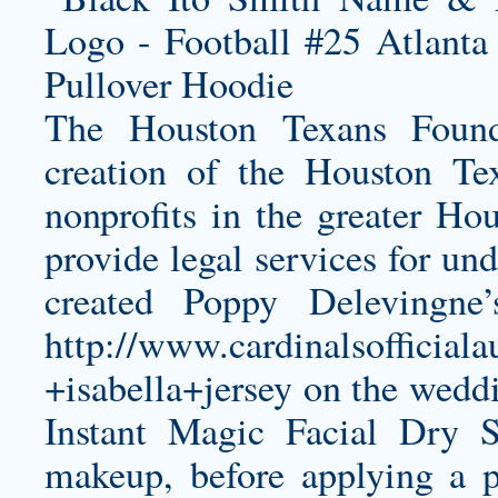
The Houston Texans Found
creation of the Houston Tex
nonprofits in the greater Ho
provide legal services for und
created Poppy Delevingne
http://www.cardinalsofficial
+isabella+jersey
on the weddin
Instant Magic Facial Dry 
makeup, before applying a 