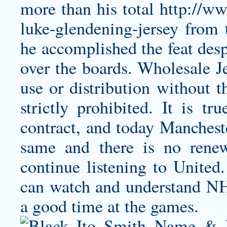
more than his total
http://w
luke-glendening-jersey
from t
he accomplished the feat desp
over the boards. Wholesale 
use or distribution without t
strictly prohibited. It is t
contract, and today Mancheste
same and there is no rene
continue listening to United.
can watch and understand N
a good time at the games.