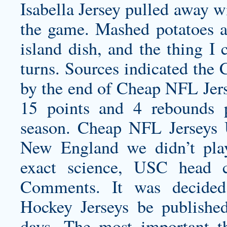
Isabella Jersey
pulled away wit
the game. Mashed potatoes ar
island dish, and the thing I
turns. Sources indicated the 
by the end of Cheap NFL Jer
15 points and 4 rebounds p
season. Cheap NFL Jerseys 
New England we didn’t play
exact science, USC head 
Comments. It was decided
Hockey Jerseys be publishe
days. The most important t