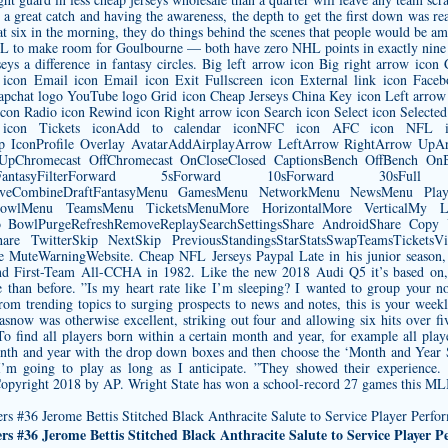
reat catch and having the awareness, the depth to get the first down was real
 at six in the morning, they do things behind the scenes that people would be 
to make room for Goulbourne — both have zero NHL points in exactly nine ap
seys
a difference in fantasy circles. Big left arrow icon Big right arrow ic
icon Email icon Email icon Exit Fullscreen icon External link icon Face
apchat logo YouTube logo Grid icon Cheap Jerseys China Key icon Left arrow 
on Radio icon Rewind icon Right arrow icon Search icon Select icon Selected
icon Tickets iconAdd to calendar iconNFC icon AFC icon NFL ico
op IconProfile Overlay AvatarAddAirplayArrow LeftArrow RightArrow U
UpChromecast OffChromecast OnCloseClosed CaptionsBench OffBench OnBr
DraftFantasyFilterForward 5sForward 10sForward 30s
LiveCombineDraftFantasyMenu GamesMenu NetworkMenu NewsMenu Pl
owlMenu TeamsMenu TicketsMenuMore HorizontalMore VerticalMy Loca
fsPro BowlPurgeRefreshRemoveReplaySearchSettingsShare AndroidShare Cop
are TwitterSkip NextSkip PreviousStandingsStarStatsSwapTeamsTicketsVid
teWarningWebsite. Cheap NFL Jerseys Paypal Late in his junior season, 
d First-Team All-CCHA in 1982. Like the new 2018 Audi Q5 it’s based on, 
han before. ”Is my heart rate like I’m sleeping? I wanted to group your no
From trending topics to surging prospects to news and notes, this is your wee
snow was otherwise excellent, striking out four and allowing six hits over fi
To find all players born within a certain month and year, for example all pl
nth and year with the drop down boxes and then choose the ‘Month and Year 
 I’m going to play as long as I anticipate. ”They showed their experience.
Copyright 2018 by AP. Wright State has won a school-record 27 games this ML
s #36 Jerome Bettis Stitched Black Anthracite Salute to Service Player 