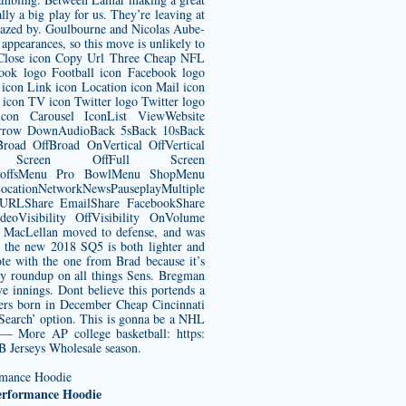
ly a big play for us. They’re leaving at
amazed by. Goulbourne and Nicolas Aube-
pearances, so this move is unlikely to
on Close icon Copy Url Three Cheap NFL
book logo Football icon Facebook logo
icon Link icon Location icon Mail icon
 icon TV icon Twitter logo Twitter logo
n Carousel IconList ViewWebsite
pArrow DownAudioBack 5sBack 10sBack
oad OffBroad OnVertical OffVertical
Full Screen OffFull Screen
ayoffsMenu Pro BowlMenu ShopMenu
tionNetworkNewsPauseplayMultiple
y URLShare EmailShare FacebookShare
eoVisibility OffVisibility OnVolume
MacLellan moved to defense, and was
the new 2018 SQ5 is both lighter and
te with the one from Brad because it’s
kly roundup on all things Sens. Bregman
ve innings. Dont believe this portends a
ayers born in December
Cheap Cincinnati
Search’ option. This is gonna be a NHL
 — More AP college basketball: https:
B Jerseys Wholesale season.
Performance Hoodie