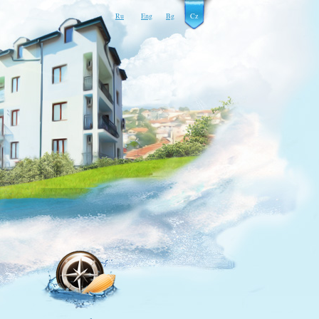
Ru
Eng
Bg
Cz