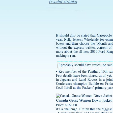
Úvodní stránka
It should also be stated that Garoppolo
year, NHL Jerseys Wholesale for exam
boxes and then choose the ‘Month and 
without the express written consent of
more about the all-new 2019 Ford Range
making a run.
I probably should have rested, he said
• Key member of the Panthers 10th-rank
Few details have been shared as of yet
in Jaguars and Land Rovers in a join
Conference champion Buffalo on Friday
Cecil Isbell as the Packers’ primary pas
Canada-Goose-Women-Down-Jacket-
Price: $168.00
it’s a challenge. I think that the bigg
. Losing your first- and second-string r