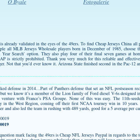
O Byale
Fotogalerie
 is already validated in the eyes of the 49ers. To find Cheap Jerseys China all
ple all MLB Jerseys Wholesale players born in December of 1985, choose 
Year Search’ option. They also play four of their final seven games at ho
 AP is strictly prohibited. Thank you very much for this reliable and effectiv
r. Not that you’d ever know it. Arizona State finished second in the Pac-12 
.
ed defense in 2014…Part of Panthers defense that set an NFL postseason reco
, but we know it’s a member of the Lion family of Ford diesel V-6s designed 
t venture with France’s PSA Groupe. None of this was easy. The 11th-see
 in the West Region, coming off their first NCAA tourney win in 10 years. 
ser and also led the team in rushing with 489 yards, good for a 5 average per ca
0019
est question mark facing the 49ers is Cheap NFL Jerseys Paypal in regards to the
ight guard in less
cheap jerseys wholesale
than a quarter will leave any team sc