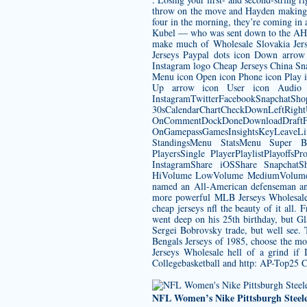
throw on the move and Hayden making a g
four in the morning, they’re coming in
Kubel — who was sent down to the AHL 
make much of
Wholesale Slovakia Jer
Jerseys Paypal dots icon Down arrow 
Instagram logo Cheap Jerseys China Sn
Menu icon Open icon Phone icon Play ic
Up arrow icon User icon Audio 
InstagramTwitterFacebookSnapchatSh
30sCalendarChartCheckDownLeftRight
OnCommentDockDoneDownload
OnGamepassGamesInsightsKeyLeave
StandingsMenu StatsMenu Super B
PlayersSingle PlayerPlaylistPlayof
InstagramShare iOSShare SnapchatSh
HiVolume LowVolume MediumVolume Mu
named an All-American defenseman an
more powerful MLB Jerseys Wholesale t
cheap jerseys nfl
the beauty of it all. 
went deep on his 25th birthday, but Gla
Sergei Bobrovsky trade, but well see. 
Bengals Jerseys
of 1985, choose the mo
Jerseys Wholesale hell of a grind if
Collegebasketball and http: AP-Top25 
NFL Women’s Nike Pittsburgh Steeler