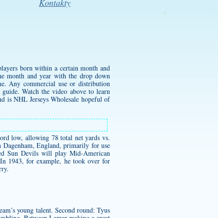
Kontakty
 players born within a certain month and
the month and year with the drop down
me. Any commercial use or distribution
e guide. Watch the video above to learn
and is NHL Jerseys Wholesale hopeful of
rd low, allowing 78 total net yards vs.
in Dagenham, England, primarily for use
ded Sun Devils will play Mid-American
In 1943, for example, he took over for
rry.
 team’s young talent. Second round: Tyus
rambling. Between Lamar making a great