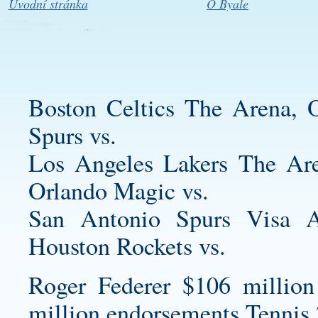
Úvodní stránka
O Byale
Boston Celtics The Arena,
Spurs vs.
Los Angeles Lakers The Ar
Orlando Magic vs.
San Antonio Spurs Visa A
Houston Rockets vs.
Roger Federer $106 million
million endorsements Tennis 