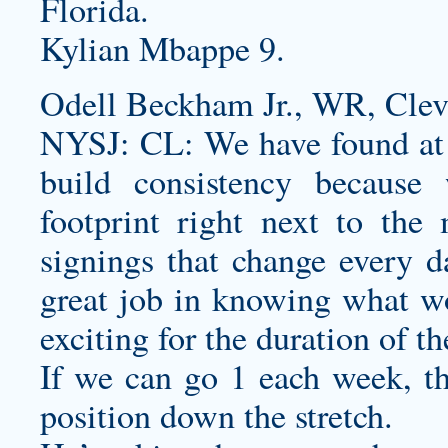
Florida.
Kylian Mbappe 9.
Odell Beckham Jr., WR, Clev
NYSJ: CL: We have found at 
build consistency becaus
footprint right next to the
signings that change every d
great job in knowing what wo
exciting for the duration of t
If we can go 1 each week, th
position down the stretch.