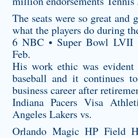
million endorsements Tennis 
The seats were so great and g
what the players do during t
6 NBC • Super Bowl LVII 
Feb.
His work ethic was evident
baseball and it continues t
business career after retireme
Indiana Pacers Visa Athl
Angeles Lakers vs.
Orlando Magic HP Field 