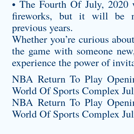
• The Fourth Of July, 2020 w
fireworks, but it will be
previous years.
Whether you’re curious about 
the game with someone new,
experience the power of invit
NBA Return To Play Openi
World Of Sports Complex July
NBA Return To Play Openi
World Of Sports Complex July