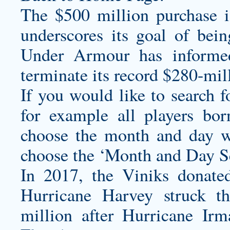
The $500 million purchase is
underscores its goal of bei
Under Armour has informe
terminate its record $280-mil
If you would like to search f
for example all players bo
choose the month and day w
choose the ‘Month and Day Se
In 2017, the Viniks donated 
Hurricane Harvey struck t
million after Hurricane Irm