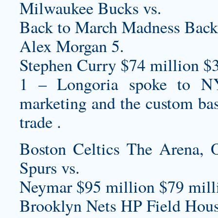
Milwaukee Bucks vs.
Back to March Madness Back
Alex Morgan 5.
Stephen Curry $74 million $
1 – Longoria spoke to NYS
marketing and the
custom bas
trade .
Boston Celtics The Arena,
Spurs vs.
Neymar $95 million $79 milli
Brooklyn Nets HP Field Hous