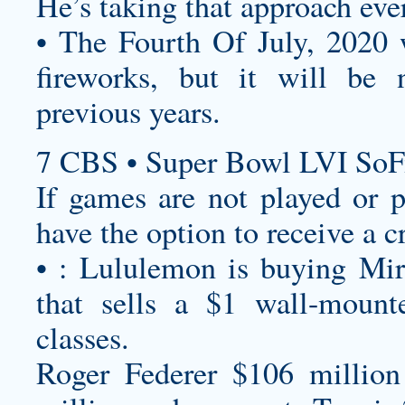
He’s taking that approach eve
• The Fourth Of July, 2020 w
fireworks, but it will be
previous years.
7 CBS • Super Bowl LVI SoF
If games are not played or p
have the option to receive a c
• : Lululemon is buying Mirr
that sells a $1 wall-mount
classes.
Roger Federer $106 million