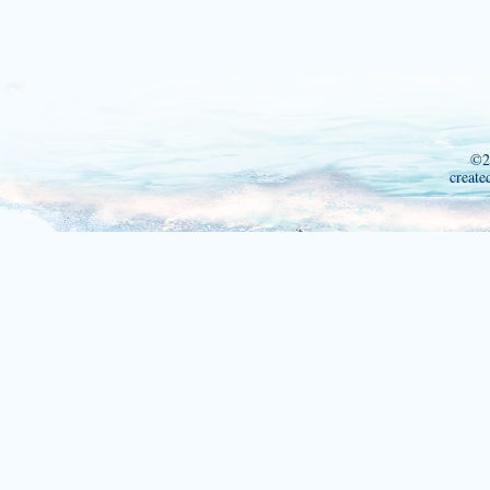
©2
create