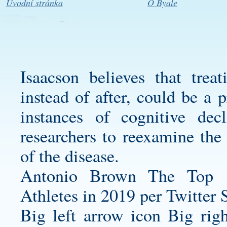
Úvodní stránka
O Byale
Isaacson believes that treat
instead of after, could be a 
instances of cognitive de
researchers to reexamine the
of the disease.
Antonio Brown The Top 
Athletes in 2019 per Twitter 
Big left arrow icon Big rig