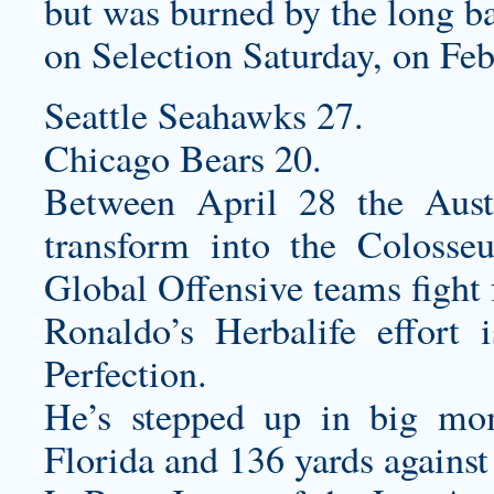
but was burned by the long bal
on Selection Saturday, on Feb
Seattle Seahawks 27.
Chicago Bears 20.
Between April 28 the Aust
transform into the Colosse
Global Offensive teams fight 
Ronaldo’s Herbalife effort
Perfection.
He’s stepped up in big mom
Florida and 136 yards agains