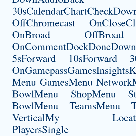
30sCalendarChartCheckDow
OffChromecast OnCloseC
OnBroad OffBroad 
OnCommentDockDoneDownloa
5sForward 10sForward 3
OnGamepassGamesInsightsK
Menu GamesMenu NetworkM
BowlMenu ShopMenu Sta
BowlMenu TeamsMenu Tic
VerticalMy LocationNe
PlayersSingle Pla