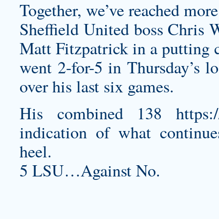
Together, we’ve reached more 
Sheffield United boss Chris W
Matt Fitzpatrick in a putting
went 2-for-5 in Thursday’s lo
over his last six games.
His combined 138
https
indication of what continue
heel.
5 LSU…Against No.