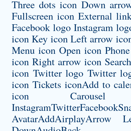
Three dots icon Down arrow
Fullscreen icon External lin
Facebook logo Instagram log
icon Key icon Left arrow ico
Menu icon Open icon Phone 
icon Right arrow icon Search
icon Twitter logo Twitter l
icon Tickets iconAdd to ca
icon Carousel I
InstagramTwitterFacebookS
AvatarAddAirplayArrow 
DownAudioBac