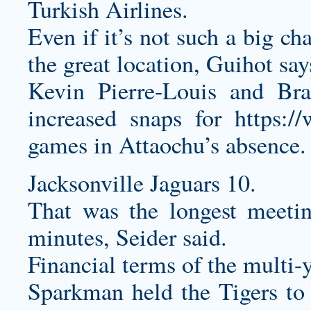
Turkish Airlines.
Even if it’s not such a big ch
the great location, Guihot say
Kevin Pierre-Louis and Br
increased snaps for
https:/
games in Attaochu’s absence.
Jacksonville Jaguars 10.
That was the longest meeti
minutes, Seider said.
Financial terms of the multi-y
Sparkman held the Tigers to 