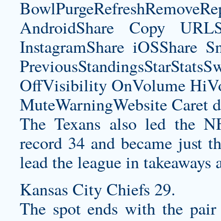
BowlPurgeRefreshRemoveRep
AndroidShare Copy URLSh
InstagramShare iOSShare Sn
PreviousStandingsStarStatsS
OffVisibility OnVolume H
MuteWarningWebsite Caret d
The Texans also led the NF
record 34 and became just the
lead the league in takeaways af
Kansas City Chiefs 29.
The spot ends with the pair 