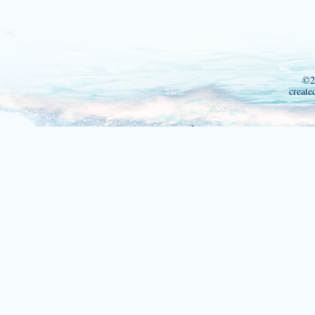
©2
create