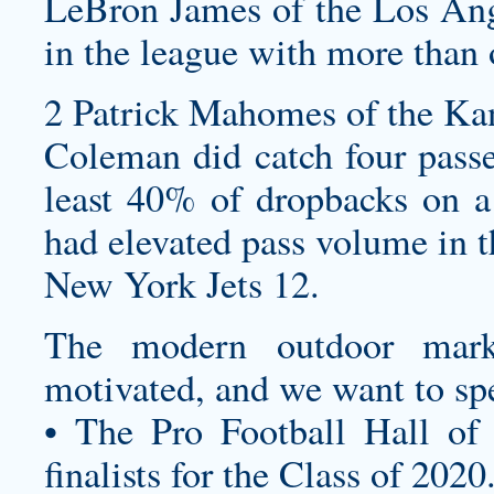
LeBron James of the Los Ange
in the league with more than 
2 Patrick Mahomes of the Kan
Coleman did catch four passe
least 40% of dropbacks on a 
had elevated pass volume in t
New York Jets 12.
The modern outdoor marke
motivated, and we want to sp
• The Pro Football Hall of
finalists for the Class of 2020