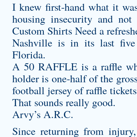
I knew first-hand what it was
housing insecurity and no
Custom Shirts
Need a refresh
Nashville is in its last fiv
Florida.
A 50 RAFFLE is a raffle whe
holder is one-half of the gros
football jersey
of raffle ticket
That sounds really good.
Arvy’s A.R.C.
Since returning from injury