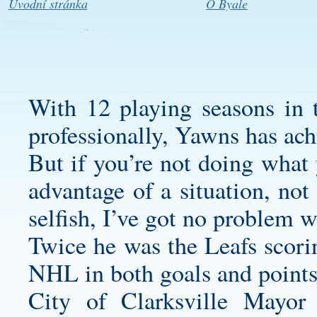
Úvodní stránka
O Byale
With 12 playing seasons in
professionally, Yawns has ach
But if you’re not doing what 
advantage of a situation, not
selfish, I’ve got no problem 
Twice he was the Leafs scori
NHL in both goals and points
City of Clarksville Mayor