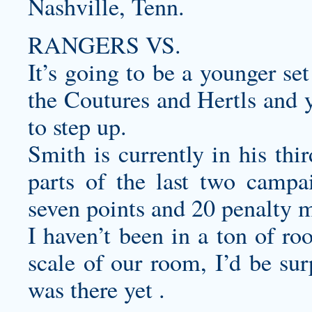
Nashville, Tenn.
RANGERS VS.
It’s going to be a younger se
the Coutures and Hertls and 
to step up.
Smith is currently in his thi
parts of the last two campa
seven points and 20 penalty
I haven’t been in a ton of ro
scale of our room, I’d be sur
was there yet .