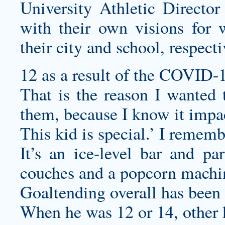
University Athletic Directo
with their own visions for 
their city and school, respecti
12 as a result of the COVID-
That is the reason I wanted
them, because I know it impac
This kid is special.’ I remembe
It’s an ice-level bar and pa
couches and a popcorn machi
Goaltending overall has been 
When he was 12 or 14, other k