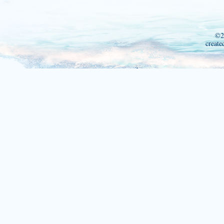
©2
create