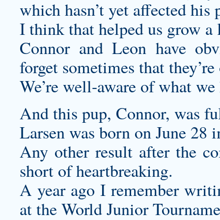
which hasn’t yet affected his p
I think that helped us grow a 
Connor and Leon have obvi
forget sometimes that they’re 
We’re well-aware of what we 
And this pup, Connor, was ful
Larsen was born on June 28 i
Any other result after the 
short of heartbreaking.
A year ago I remember writi
at the World Junior Tournam