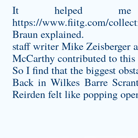
It helped me
https://www.fiitg.com/collect
Braun explained.
staff writer Mike Zeisberger
McCarthy contributed to this
So I find that the biggest obst
Back in Wilkes Barre Scrant
Reirden felt like popping open