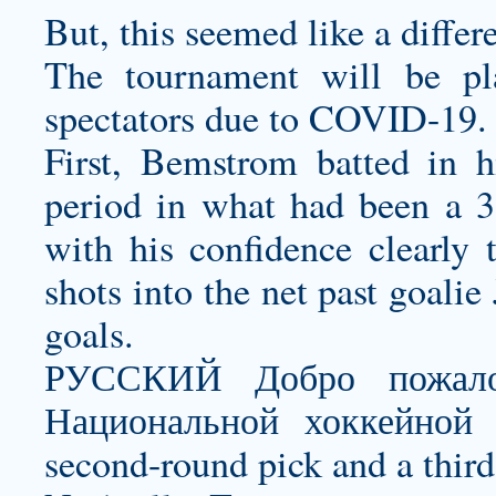
But, this seemed like a differ
The tournament will be pl
spectators due to COVID-19.
First, Bemstrom batted in h
period in what had been a 3
with his confidence clearly t
shots into the net past goalie
goals.
РУССКИЙ Добро пожало
Национальной хоккейной 
second-round pick and a thir