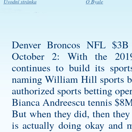
Úvodní stránka
O Byale
Denver Broncos NFL $3B S
October 2: With the 201
continues to build its sport
naming William Hill sports b
authorized sports betting oper
Bianca Andreescu tennis $8M
But when they did, then they
is actually doing okay and 