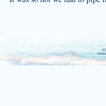
©2
create