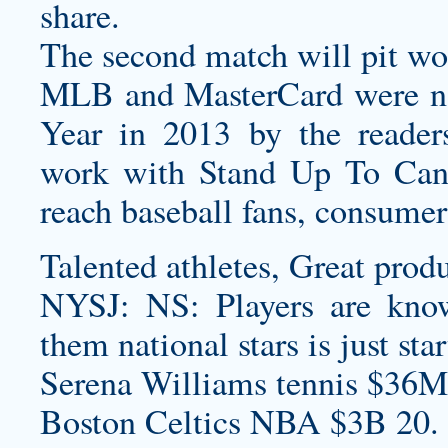
share.
The second match will pit wo
MLB and MasterCard were na
Year in 2013 by the reader
work with Stand Up To Canc
reach baseball fans, consumer
Talented athletes, Great produ
NYSJ: NS: Players are know
them national stars is just sta
Serena Williams tennis $36M
Boston Celtics NBA $3B 20.