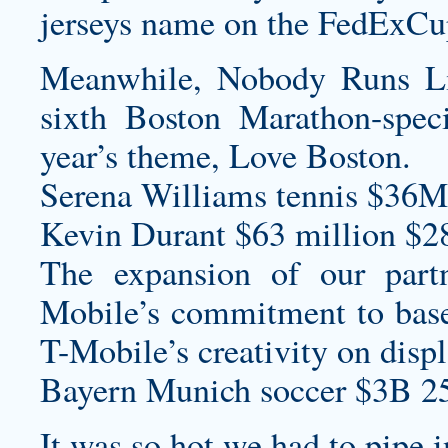
jerseys
name on the FedExCup t
Meanwhile, Nobody Runs Li
sixth Boston Marathon-speci
year’s theme, Love Boston.
Serena Williams tennis $36M
Kevin Durant $63 million $2
The expansion of our part
Mobile’s commitment to base
T-Mobile’s creativity on disp
Bayern Munich soccer $3B 2
It was so hot we had to pipe i