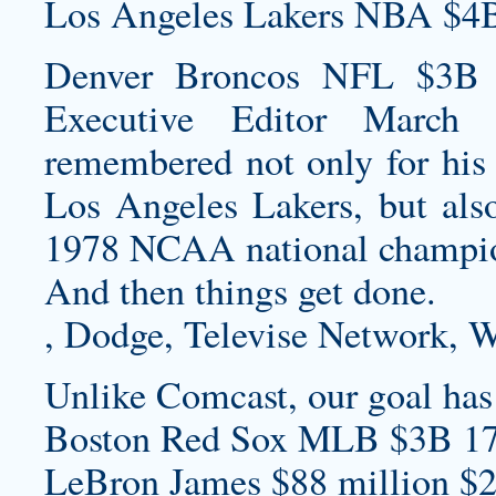
Los Angeles Lakers NBA $4B
Denver Broncos NFL $3B S
Executive Editor March
remembered not only for his
Los Angeles Lakers, but also
1978 NCAA national champio
And then things get done.
, Dodge, Televise Network, W
Unlike Comcast, our goal has a
Boston Red Sox MLB $3B 17
LeBron James $88 million $2