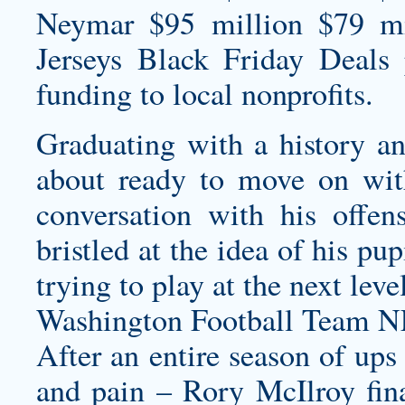
Neymar $95 million $79 mi
Jerseys Black Friday Deals
p
funding to local nonprofits.
Graduating with a history an
about ready to move on wit
conversation with his offen
bristled at the idea of his pup
trying to play at the next leve
Washington Football Team N
After an entire season of ups
and pain – Rory McIlroy fin