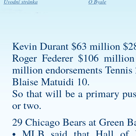
Úvodní stránka
O Byale
Kevin Durant $63 million $2
Roger Federer $106 million
million endorsements Tennis 
Blaise Matuidi 10.
So that will be a primary pus
or two.
29 Chicago Bears at Green Ba
• MLB said that Hall of 