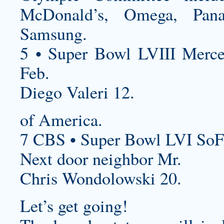
McDonald’s, Omega, Pan
Samsung.
5 • Super Bowl LVIII Merc
Feb.
Diego Valeri 12.
of America.
7 CBS • Super Bowl LVI SoF
Next door neighbor Mr.
Chris Wondolowski 20.
Let’s get going!