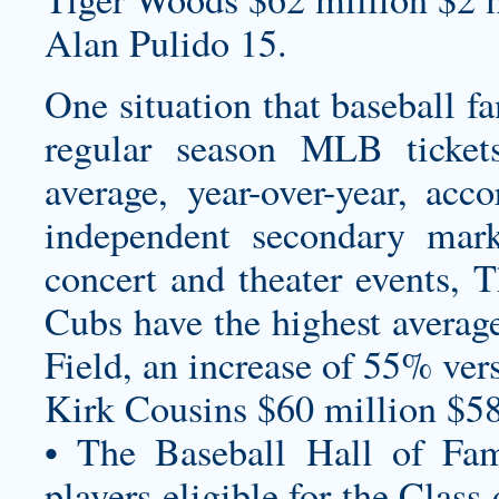
Alan Pulido 15.
One situation that baseball f
regular season MLB ticke
average, year-over-year, acc
independent secondary marke
concert and theater events,
Cubs have the highest average
Field, an increase of 55% ver
Kirk Cousins $60 million $58
• The Baseball Hall of Fam
players eligible for the Clas