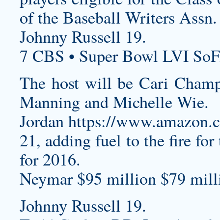
of the Baseball Writers Assn.
Johnny Russell 19.
7 CBS • Super Bowl LVI SoF
The host will be Cari Champi
Manning and Michelle Wie.
Jordan
https://www.amazon
21, adding fuel to the fire fo
for 2016.
Neymar $95 million $79 milli
Johnny Russell 19.