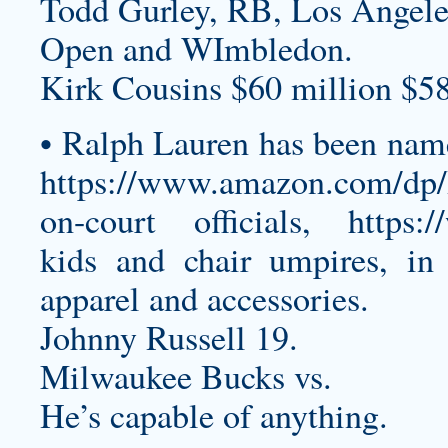
Todd Gurley, RB, Los Angel
Open and WImbledon.
Kirk Cousins $60 million $58
• Ralph Lauren has been named
https://www.amazon.com/d
on-court officials,
https:
kids and chair umpires, in 
apparel and accessories.
Johnny Russell 19.
Milwaukee Bucks vs.
He’s capable of anything.