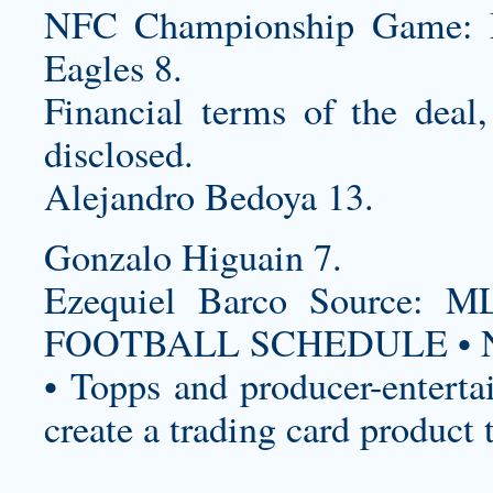
NFC Championship Game: Mi
Eagles 8.
Financial terms of the deal,
disclosed.
Alejandro Bedoya 13.
Gonzalo Higuain 7.
Ezequiel Barco Source
FOOTBALL SCHEDULE • N
• Topps and producer-enterta
create a trading card product 