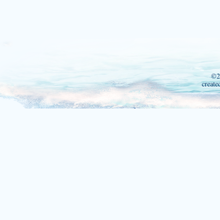
©2
create