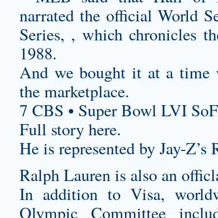
narrated the official World 
Series, , which chronicles t
1988.
And we bought it at a time 
the marketplace.
7 CBS • Super Bowl LVI SoF
Full story here.
He is represented by Jay-Z’s 
Ralph Lauren is also an officl
In addition to Visa, worldw
Olympic Committee inclu