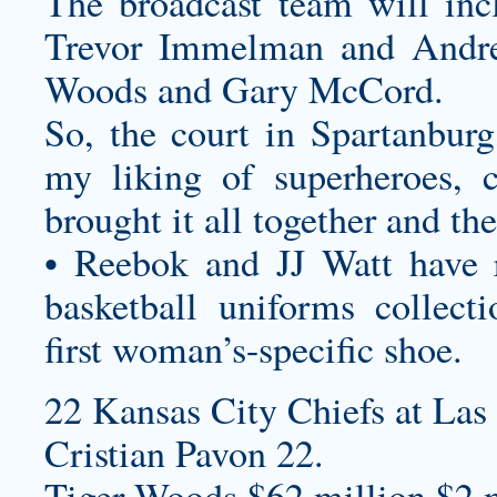
The broadcast team will inc
Trevor Immelman and Andre
Woods and Gary McCord.
So, the court in Spartanburg
my liking of superheroes, c
brought it all together and th
• Reebok and JJ Watt have 
basketball uniforms
collecti
first woman’s-specific shoe.
22 Kansas City Chiefs at Las
Cristian Pavon 22.
Tiger Woods $62 million $2 m