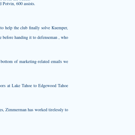
 Potvin, 600 assists.
to help the club finally solve Kuemper,
le before handing it to defenseman , who
 bottom of marketing-related emails we
oors at Lake Tahoe to Edgewood Tahoe
es, Zimmerman has worked tirelessly to