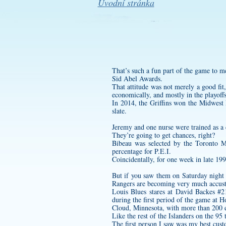
Úvodní stránka
That’s such a fun part of the game to m
Sid Abel Awards.
That attitude was not merely a good fit
economically, and mostly in the playoffs,
In 2014, the Griffins won the Midwest D
slate.
Jeremy and one nurse were trained as a
They’re going to get chances, right?
Bibeau was selected by the Toronto M
percentage for P.E.I.
Coincidentally, for one week in late 19
But if you saw them on Saturday night y
Rangers are becoming very much accus
Louis Blues stares at David Backes #2
during the first period of the game at 
Cloud, Minnesota, with more than 200 el
Like the rest of the Islanders on the 9
The first person I saw was my best
cust