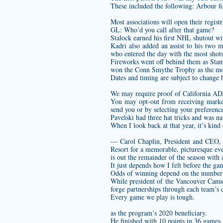
These included the following: Arbour for
Most associations will open their regist
GL: Who’d you call after that game?
Stalock earned his first NHL shutout wit
Kadri also added an assist to his two 
who entered the day with the most shots
Fireworks went off behind them as Stamk
won the Conn Smythe Trophy as the most
Dates and timing are subject to change 
We may require proof of California ADA
You may opt-out from receiving market
send you or by selecting your preference
Pavelski had three hat tricks and was 
When I look back at that year, it’s kind
— Carol Chaplin, President and CEO,
Resort for a memorable, picturesque eve
is out the remainder of the season with 
It just depends how I felt before the ga
Odds of winning depend on the number o
While president of the Vancouver Canu
forge partnerships through each team’s
Every game we play is tough.
as the program’s 2020 beneficiary.
He finished with 10 points in 36 games,