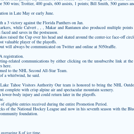
 500 wins; Trottier, 400 goals, 600 assists, 1 points; Bill Smith, 500 games and
ration in Late May or early June.
h a 3 victory against the Florida Panthers on Jan.
markers, while Calvert , , , Makar and Rantanen also produced multiple points 
 faced and saves in the postseason.
os raised the Cup over his head and skated around the center-ice face-off circ
 valuable player of the playoffs.
but will always be communicated on Twitter and online at 5050raffle.
 registration.
ing-related communications by either clicking on the unsubscribe link at the
s here.
named to the NHL Second All-Star Team.
 of a whirlwind, he said.
 Lake Tahoe Visitors Authority Our team is honored to bring the NHL Outd
nt complete with crisp alpine air and spectacular mountain scenery.
a lower-body injury and could return later in the playoffs.
me.
f eligible entries received during the entire Promotion Period.
cks of the National Hockey League and now in his seventh season with the Blu
 community foundation.
 averaging 8 of ice time.