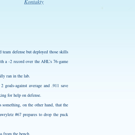
Kontakty
d team defense but deployed those skills
 with a -2 record over the AHL’s 76-game
lly ran in the lab.
2 goals-against average and .911 save
ing for help on defense.
s something, on the other hand, that the
awryletz #67 prepares to drop the puck
ss from the bench.