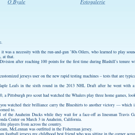
O Byale
Fotogalerie
e.
, it was a necessity with the run-and-gun ’80s Oilers, who learned to play soun
 at that.
ivision after reaching 100 points for the first time during Blashill’s tenure
customized jerseys
user on the new rapid testing machines – tests that are typica
aple Leafs in the sixth round in the 2013 NHL Draft after he went with a 
90, a Pittsburgh pro scout had watched the Whalers play three home games, look
ou watched their brilliance carry the Blueshirts to another victory — which i
tomed to.
1 of the Anaheim Ducks while they wait for a face-off as linesman Travis G
Honda Center on March 3 in Anaheim, California.
ite players from across the country.
5 team, McLennan was outfitted in the Fisherman jersey.
om football jerseys
my childhood best friend who was sitting in the corner acro