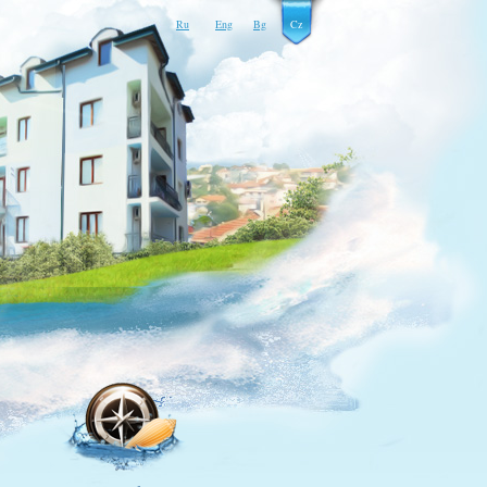
Ru
Eng
Bg
Cz