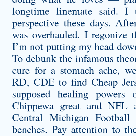
longtime linemate said. I
perspective these days. Afte
was overhauled. I regonize t
I’m not putting my head down
To debunk the infamous theor
cure for a stomach ache, 
RD, CDE to find Cheap Jerse
supposed healing powers o
Chippewa great and NFL a
Central Michigan Football
benches. Pay attention to the