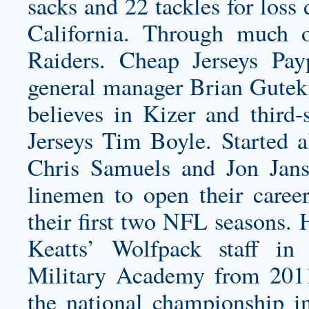
sacks and 22 tackles for loss
California. Through much 
Raiders. Cheap Jerseys Pa
general manager Brian Guteku
believes in Kizer and third
Jerseys Tim Boyle. Started a
Chris Samuels and Jon Jans
linemen to open their caree
their first two NFL seasons. 
Keatts’ Wolfpack staff in
Military Academy from 2011
the national championship in