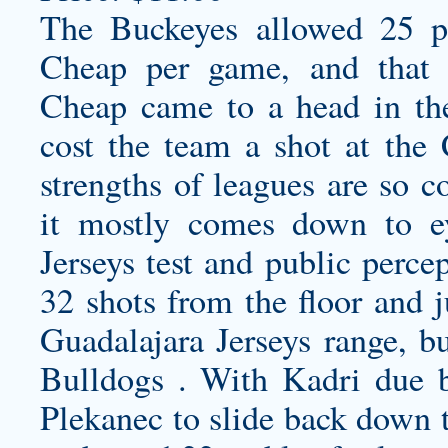
The Buckeyes allowed 25 p
Cheap per game, and that 
Cheap came to a head in the
cost the team a shot at the
strengths of leagues are so 
it mostly comes down to 
Jerseys
test and public percep
32 shots from the floor and 
Guadalajara Jerseys
range, bu
Bulldogs . With Kadri due 
Plekanec to slide back down t