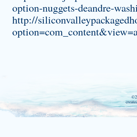
option-nuggets-deandre-washi
http://siliconvalleypackage
option=com_content&view=a
©2
create