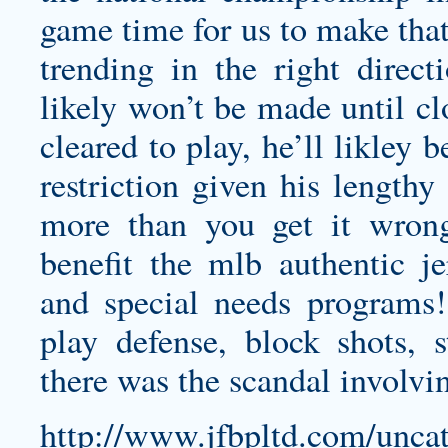
game time for us to make that 
trending in the right direct
likely won’t be made until clo
cleared to play, he’ll likley 
restriction given his lengthy
more than you get it wrong
benefit the
mlb authentic je
and special needs programs! 
play defense, block shots, 
there was the scandal involvin
http://www.jfbpltd.com/uncat