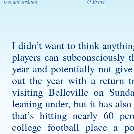
Úvodní stránka
O Byale
I didn’t want to think anythi
players can subconsciously t
year and potentially not give
out the year with a return t
visiting Belleville on Sund
leaning under, but it has also
that’s hitting nearly 60 p
college football place a po