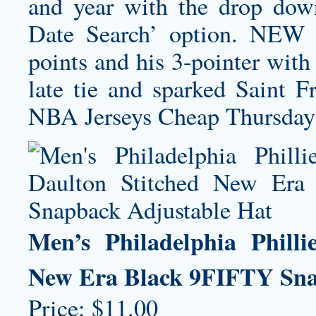
and year with the drop dow
Date Search’ option. NEW
points and his 3-pointer with
late tie and sparked Saint 
NBA Jerseys Cheap Thursday 
Men’s Philadelphia Phill
New Era Black 9FIFTY Sna
Price: $11.00