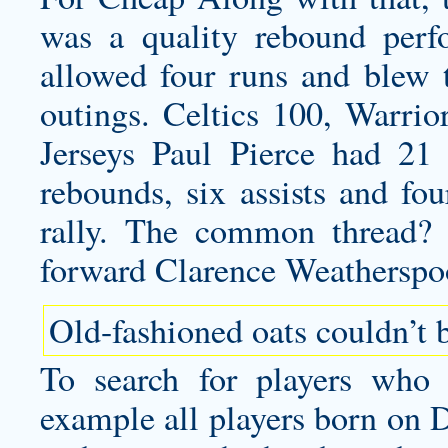
was a quality rebound perf
allowed four runs and blew t
outings. Celtics 100, Warr
Jerseys Paul Pierce had 21
rebounds, six assists and fou
rally. The common thread? 
forward Clarence Weatherspo
Old-fashioned oats couldn’t be
To search for players who 
example all players born on 