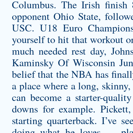
Columbus. The Irish finish 8
opponent Ohio State, followe
USC. U18 Euro Championsh
yourself to hit that workout o
much needed rest day, Johns
Kaminsky Of Wisconsin Jun
belief that the NBA has fina
a place where a long, skinny,
can become a starter-quality
downs for example. Pickett, 
starting quarterback. I’ve se
doing what he loves — play