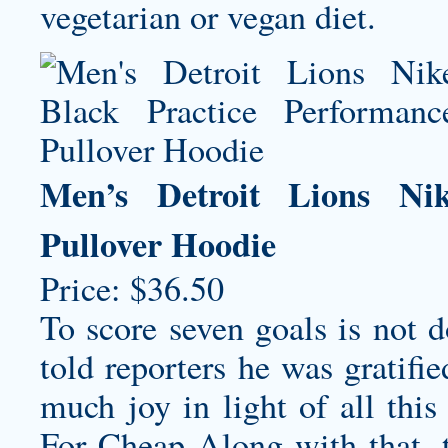
vegetarian or vegan diet.
Men’s Detroit Lions Nik
Pullover Hoodie
Price: $36.50
To score seven goals is not 
told reporters he was gratifi
much joy in light of all thi
For Cheap Along with that, th