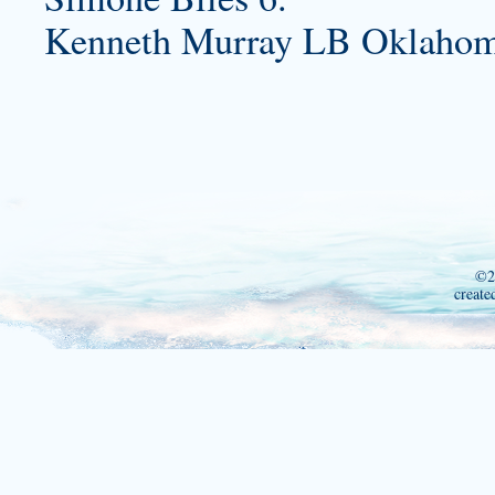
Kenneth Murray LB Oklahoma
©2
create