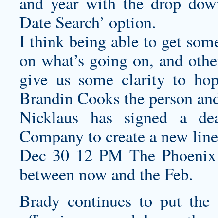
and year with the drop dow
Date Search’ option.
I think being able to get som
on what’s going on, and other
give us some clarity to hop
Brandin Cooks the person and 
Nicklaus has signed a d
Company to create a new line
Dec 30 12 PM The Phoenix
between now and the Feb.
Brady continues to put the 