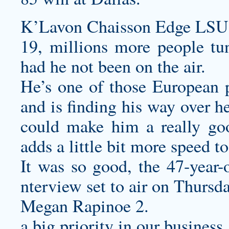
K’Lavon Chaisson Edge LSU J
19, millions more people t
had he not been on the air.
He’s one of those European pl
and is finding his way over he
could make him a really g
adds a little bit more speed to
It was so good, the 47-year-o
nterview set to air on Thurs
Megan Rapinoe 2.
a big priority in our business.