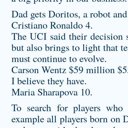
Dad gets Doritos, a robot and
Cristiano Ronaldo 4.
The UCI said their decisio
but also brings to light that t
must continue to evolve.
Carson Wentz $59 million $5
I believe they have.
Maria Sharapova 10.
To search for players who 
example all players born on 