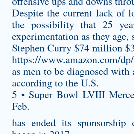
offensive ups and downs throu
Despite the current lack of l
the possibility that 25 ye
experimentation as they age, 
Stephen Curry $74 million $
https://www.amazon.com/
as men to be diagnosed with a
according to the U.S.
5 • Super Bowl LVIII Merc
Feb.
has ended its sponsorship