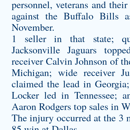
personnel, veterans and thei
against the Buffalo Bills a
November.
1 seller in that state; q
Jacksonville Jaguars toppe
receiver Calvin Johnson of th
Michigan; wide receiver Ju
claimed the lead in Georgia;
Locker led in Tennessee; a
Aaron Rodgers top sales in W
The injury occurred at the 3 m
85 win at Dallas.