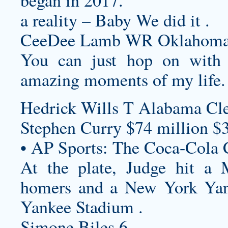
began in 2017.
a reality – Baby We did it .
CeeDee Lamb WR Oklahoma 
You can just hop on with
amazing moments of my life.
Hedrick Wills T Alabama Cl
Stephen Curry $74 million $
• AP Sports: The Coca-Cola 
At the plate, Judge hit a
homers and a New York Yan
Yankee Stadium .
Simone Biles 6.