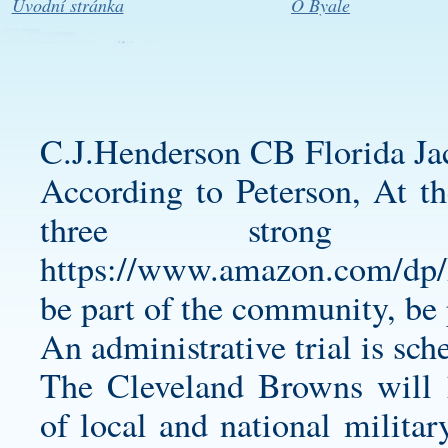
Úvodní stránka
O Byale
C.J.Henderson CB Florida Jac
According to Peterson, At the
three strong
https://www.amazon.com/d
be part of the community, be p
An administrative trial is sc
The Cleveland Browns will h
of local and national militar