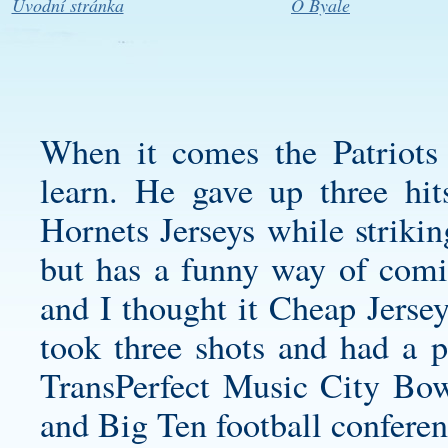
Úvodní stránka
O Byale
When it comes the Patriots 2
learn. He gave up three h
Hornets Jerseys
while striking
but has a funny way of comin
and I thought it Cheap Jersey
took three shots and had a 
TransPerfect Music City Bow
and Big Ten football conferen