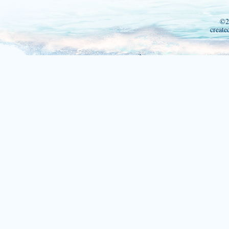
©2
create