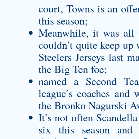
court, Towns is an offe
this season;
Meanwhile, it was all 
couldn’t quite keep up 
Steelers Jerseys
last ma
the Big Ten foe;
named a Second Tea
league’s coaches and w
the Bronko Nagurski A
It’s not often Scandella 
six this season an