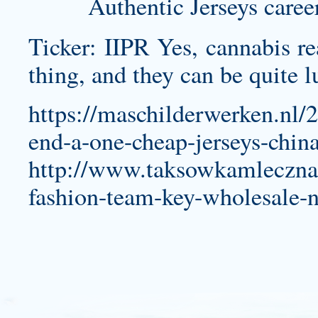
Authentic Jerseys caree
Ticker: IIPR Yes, cannabis rea
thing, and they can be quite l
https://maschilderwerken.nl/
end-a-one-cheap-jerseys-china
http://www.taksowkamleczna.p
fashion-team-key-wholesale-nf