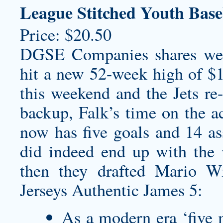
League Stitched Youth Base
Price: $20.50
DGSE Companies shares we
hit a new 52-week high of $
this weekend and the Jets re-
backup, Falk’s time on the ac
now has five goals and 14 ass
did indeed end up with the 
then they drafted Mario Wi
Jerseys Authentic James 5:
As a modern era ‘five m