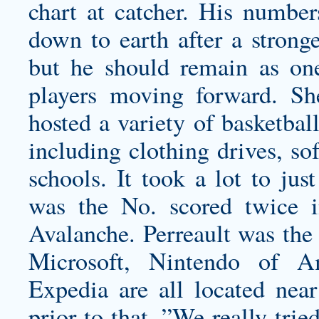
chart at catcher. His numbe
down to earth after a stronge
but he should remain as on
players moving forward. S
hosted a variety of
basketball
including clothing drives, so
schools. It took a lot to jus
was the No. scored twice i
Avalanche. Perreault was the p
Microsoft, Nintendo of A
Expedia are all located near
prior to that. ”We really tri