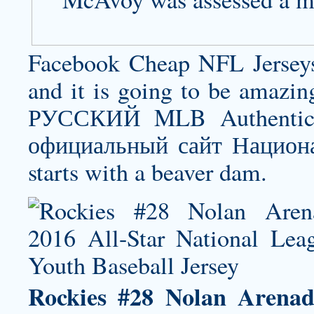
Facebook Cheap NFL Jerseys 
and it is going to be amazin
РУССКИЙ MLB Authentic J
официальный сайт Национа
starts with a beaver dam.
Rockies #28 Nolan Arenad