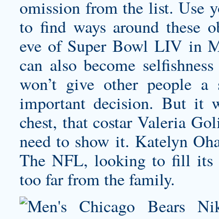
omission from the list. Use y
to find ways around these ob
eve of Super Bowl LIV in M
can also become selfishness 
won’t give other people a
important decision. But it w
chest, that costar Valeria Gol
need to show it. Katelyn Oh
The NFL, looking to fill its
too far from the family.