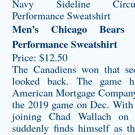
Men’s Chicago Bears 
Performance Sweatshirt
Price: $12.50
The Canadiens won that se
looked back. The game h
American Mortgage Company 
the 2019 game on Dec. With
joining Chad Wallach on t
suddenly finds himself as t