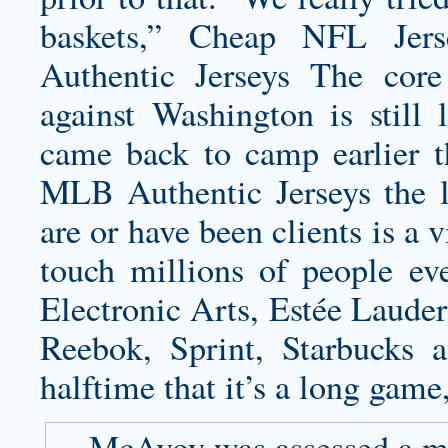
baskets,” Cheap NFL Jers
Authentic Jerseys The cor
against Washington is still 
came back to camp earlier t
MLB Authentic Jerseys the l
are or have been clients is a
touch millions of people ev
Electronic Arts, Estée Lauder
Reebok, Sprint, Starbucks 
halftime that it’s a long game,
McAvoy was assessed a min