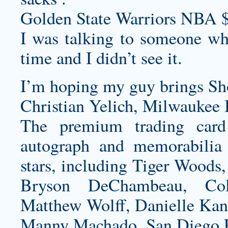
Golden State Warriors NBA 
I was talking to someone wh
time and I didn’t see it.
I’m hoping my guy brings Sh
Christian Yelich, Milwaukee 
The premium trading card
autograph and memorabilia 
stars, including Tiger Woods
Bryson DeChambeau, Col
Matthew Wolff, Danielle Ka
Manny Machado, San Diego P