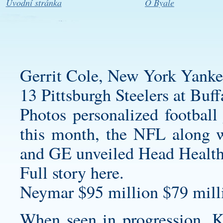
Úvodní stránka
O Byale
Gerrit Cole, New York Yanke
13 Pittsburgh Steelers at Buff
Photos
personalized football 
this month, the NFL along 
and GE unveiled Head Health
Full story here.
Neymar $95 million $79 milli
When seen in progression, K