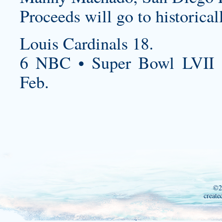
Proceeds will go to historical
Louis Cardinals 18.
6 NBC • Super Bowl LVII 
Feb.
©2
create