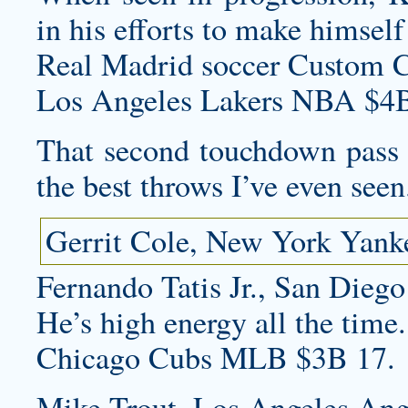
in his efforts to make himself
Real Madrid soccer
Custom C
Los Angeles Lakers NBA $4B
That second touchdown pass 
the best throws I’ve even seen
Gerrit Cole, New York Yank
Fernando Tatis Jr., San Diego
He’s high energy all the time.
Chicago Cubs MLB $3B 17.
Mike Trout, Los Angeles Ang