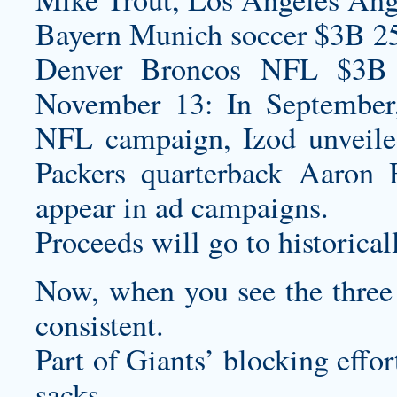
Bayern Munich soccer $3B 2
Denver Broncos NFL $3B S
November 13: In September, 
NFL campaign, Izod unveil
Packers quarterback Aaron 
appear in ad campaigns.
Proceeds will go to historical
Now, when you see the three t
consistent.
Part of Giants’ blocking effor
sacks .