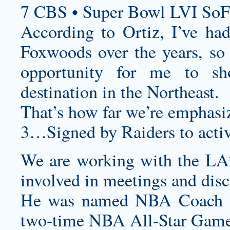
7 CBS • Super Bowl LVI SoF
According to Ortiz, I’ve ha
Foxwoods over the years, so t
opportunity for me to sh
destination in the Northeast.
That’s how far we’re emphasiz
3…Signed by Raiders to activ
We are working with the LA
involved in meetings and dis
He was named NBA Coach o
two-time NBA All-Star Game