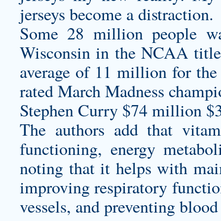
jerseys
become a distraction.
Some 28 million people wa
Wisconsin in the NCAA title
average of 11 million for the
rated March Madness champio
Stephen Curry $74 million $
The authors add that vitam
functioning, energy metabo
noting that it helps with mai
improving respiratory functio
vessels, and preventing blood 