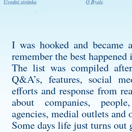
Úvodní stránka
O Byale
I was hooked and became a 
remember the best happened 
The list was compiled after 
Q&A’s, features, social med
efforts and response from re
about companies, people,
agencies, medial outlets and 
Some days life just turns out 