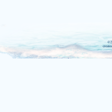
©2
create