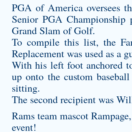
PGA of America oversees t
Senior PGA Championship 
Grand Slam of Golf.
To compile this list, the F
Replacement was used as a gu
With his left foot anchored t
up onto the
custom baseball
sitting.
The second recipient was Wil
Rams team mascot Rampage, m
event!