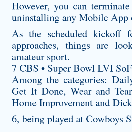
However, you can terminate 
uninstalling any Mobile App o
As the scheduled kickoff fo
approaches, things are loo
amateur sport.
7 CBS • Super Bowl LVI SoF
Among the categories: Dai
Get It Done, Wear and Tear
Home Improvement and Dicki
6, being played at Cowboys S