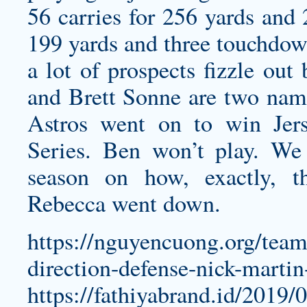
56 carries for 256 yards and
199 yards and three touchdow
a lot of prospects fizzle out
and Brett Sonne are two name
Astros went on to win Jers
Series. Ben won’t play. We 
season on how, exactly, 
Rebecca went down.
https://nguyencuong.org/tea
direction-defense-nick-martin
https://fathiyabrand.id/2019/