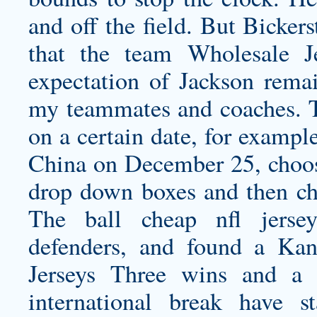
and off the field. But Bickers
that the team Wholesale J
expectation of Jackson remai
my teammates and coaches. T
on a certain date, for exampl
China on December 25, choos
drop down boxes and then cho
The ball
cheap nfl jersey
defenders, and found a Ka
Jerseys
Three wins and a d
international break have