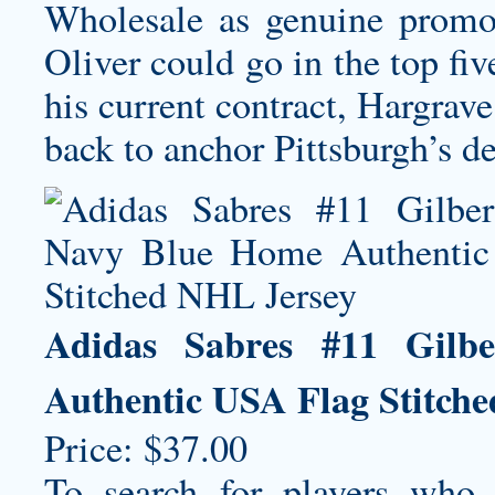
Wholesale as genuine promot
Oliver could go in the top fi
his current contract, Hargra
back to anchor Pittsburgh’s de
Adidas Sabres #11 Gilb
Authentic USA Flag Stitch
Price: $37.00
To search for players who 