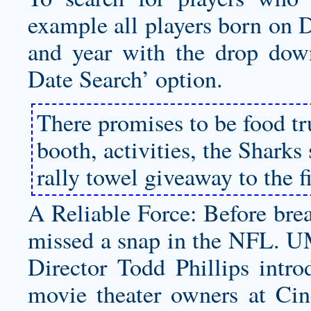
example all players born on 
and year with the drop dow
Date Search’ option.
There promises to be food tr
booth, activities, the Shark
rally towel giveaway to the f
A Reliable Force: Before brea
missed a snap in the NFL. U
Director Todd Phillips intro
movie theater owners at Ci