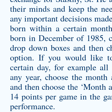
their minds and keep the nee
any important decisions made,
born within a certain month
born in December of 1985, c
drop down boxes and then c
option. If you would like t
certain day, for example al
any year, choose the month
and then choose the ‘Month a
14 points per game in the g
performance.