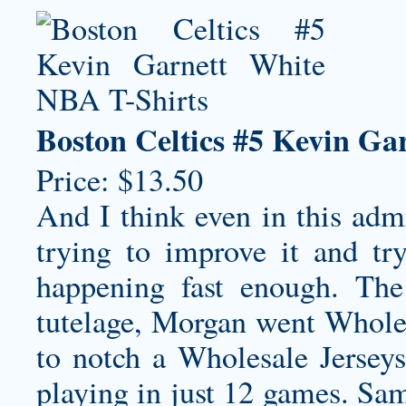
Boston Celtics #5 Kevin Ga
Price: $13.50
And I think even in this adm
trying to improve it and try
happening fast enough. The 
tutelage, Morgan went
Whole
to notch a Wholesale Jerseys
playing in just 12 games. Sam