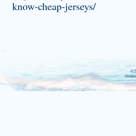
know-cheap-jerseys/
©2
create