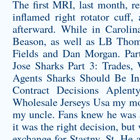
The first MRI, last month, 
inflamed right rotator cuff,
afterward. While in Carolin
Beason, as well as LB Tho
Fields and Dan Morgan. Part
Jose Sharks Part 3: Trades,
Agents Sharks Should Be In
Contract Decisions Aplent
Wholesale Jerseys Usa my mo
my uncle. Fans knew he was at
it was the right decision, but
exchange for Stastny, St. He a