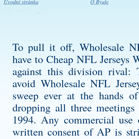
Úvodní stránka
O Byale
To pull it off, Wholesale N
have to Cheap NFL Jerseys Wh
against this division rival:
avoid Wholesale NFL Jersey
sweep ever at the hands of 
dropping all three meetings 
1994. Any commercial use or
written consent of AP is stri