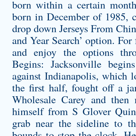
born within a certain month
born in December of 1985, c
drop down Jerseys From Chin
and Year Search’ option. For 
and enjoy the options thr
Begins: Jacksonville begin
against Indianapolis, which l
the first half, fought off 
Wholesale Carey and then 
himself from S Glover Quin
grab near the sideline to t
bounds to stop the clock. He