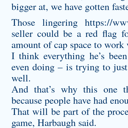
bigger at, we have gotten fast
Those lingering
https://www
seller
could be a red flag f
amount of cap space to work 
I think everything he’s bee
even doing – is trying to jus
well.
And that’s why this one thi
because people have had eno
That will be part of the proc
game, Harbaugh said.