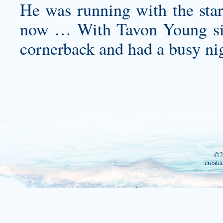
He was running with the star
now … With Tavon Young side
cornerback and had a busy ni
©2
create