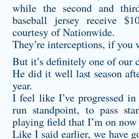
while the second and thir
baseball jersey
receive $10 
courtesy of Nationwide.
They’re interceptions, if you 
But it’s definitely one of our 
He did it well last season af
year.
I feel like I’ve progressed i
run standpoint, to pass sta
playing field that I’m on now
Like I said earlier, we have 