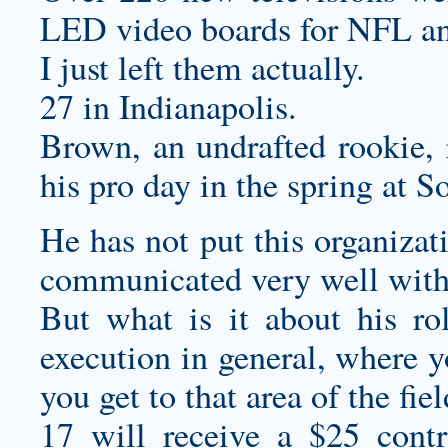
LED video boards for NFL a
I just left them actually.
27 in Indianapolis.
Brown, an undrafted rookie, 
his pro day in the spring at S
He has not put this organizat
communicated very well wit
But what is it about his rol
execution in general, where y
you get to that area of the fie
17 will receive a $25 contri