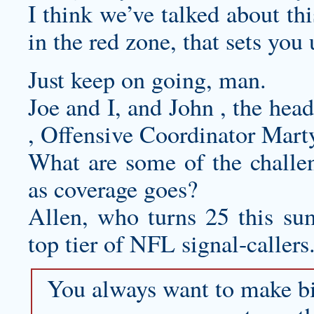
I think we’ve talked about thi
in the red zone, that sets you 
Just keep on going, man.
Joe and I, and John , the hea
, Offensive Coordinator Mar
What are some of the challen
as coverage goes?
Allen, who turns 25 this sum
top tier of NFL signal-callers
You always want to make bi