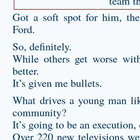
team th
Got a soft spot for him, th
Ford.
So, definitely.
While others get worse wit
better.
It’s given me bullets.
What drives a young man like
community?
It’s going to be an execution,
Over 220 new televisions we