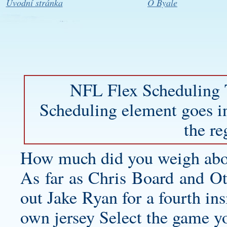
Úvodní stránka
O Byale
NFL Flex Scheduling 
Scheduling element goes in
the re
How much did you weigh abo
As far as Chris Board and Ota
out Jake Ryan for a fourth ins
own jersey
Select the game y