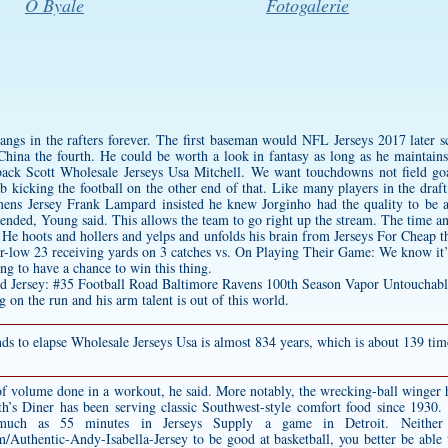
O Byale
Fotogalerie
 hangs in the rafters forever. The first baseman would NFL Jerseys 2017 later
China the fourth. He could be worth a look in fantasy as long as he maintains
rback Scott Wholesale Jerseys Usa Mitchell. We want touchdowns not field goa
 kicking the football on the other end of that. Like many players in the dra
ens Jersey
Frank Lampard insisted he knew Jorginho had the quality to be a
nded, Young said. This allows the team to go right up the stream. The time an
 He hoots and hollers and yelps and unfolds his brain from Jerseys For Cheap th
eer-low 23 receiving yards on 3 catches vs. On Playing Their Game: We know it’
g to have a chance to win this thing.
 on the run and his arm talent is out of this world.
onds to elapse Wholesale Jerseys Usa is almost 834 years, which is about 139 tim
 of volume done in a workout, he said. More notably, the wrecking-ball winger 
th’s Diner has been serving classic Southwest-style comfort food since 1930
h as 55 minutes in Jerseys Supply a game in Detroit. Neither re
om/Authentic-Andy-Isabella-Jersey
to be good at basketball, you better be able