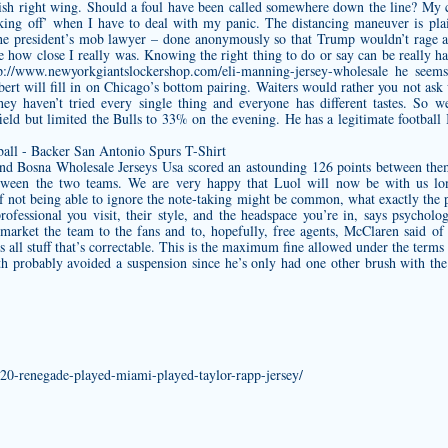
ish right wing. Should a foul have been called somewhere down the line? My co
king off’ when I have to deal with my panic. The distancing maneuver is pla
the president’s mob lawyer – done anonymously so that Trump wouldn’t rage a
ze how close I really was. Knowing the right thing to do or say can be really ha
p://www.newyorkgiantslockershop.com/eli-manning-jersey-wholesale
he seems 
rt will fill in on Chicago’s bottom pairing. Waiters would rather you not ask 
hey haven’t tried every single thing and everyone has different tastes. So 
ld but limited the Bulls to 33% on the evening. He has a legitimate football 
nd Bosna Wholesale Jerseys Usa scored an astounding 126 points between them
between the two teams. We are very happy that Luol will now be with us l
f not being able to ignore the note-taking might be common, what exactly the p
professional you visit, their style, and the headspace you’re in, says psycho
 market the team to the fans and to, hopefully, free agents, McClaren said of
’s all stuff that’s correctable. This is the maximum fine allowed under the ter
h probably avoided a suspension since he’s only had one other brush with t
-2020-renegade-played-miami-played-taylor-rapp-jersey/