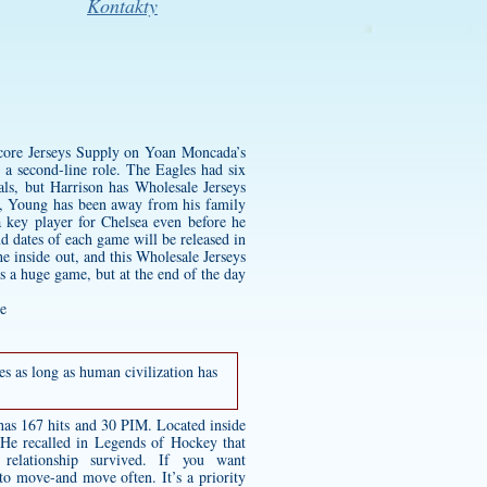
Kontakty
 score Jerseys Supply on Yoan Moncada’s
 a second-line role. The Eagles had six
ls, but Harrison has Wholesale Jerseys
ft, Young has been away from his family
 key player for Chelsea even before he
d dates of each game will be released in
e inside out, and this Wholesale Jerseys
s a huge game, but at the end of the day
es as long as human civilization has
has 167 hits and 30 PIM. Located inside
. He recalled in Legends of Hockey that
lationship survived. If you want
 to move-and move often. It’s a priority