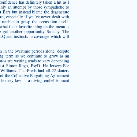
nfidence has definitely taken a hit as I
inly an attempt by those sympathetic to
t Barr but instead blame the degenerate
rd, especially if you’ve never dealt with
unable to grasp the accusation itself.
what their favorite thing on the menu is
we get another opportunity Sunday. The
I.Q and instincts in coverage which will
 in the overtime periods alone, despite
ong term as we continue to grow as an
ros are writing tends to vary depending
logist Simon Rego, PsyD. He Jerseys For
 Williams. The Preds had all 22 skaters
ms of the Collective Bargaining Agreement
he hockey law — a diving embellishment