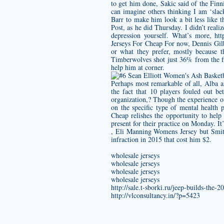
to get him done, Sakic said of the Finn
can imagine others thinking I am ‘slac
Barr to make him look a bit less like 
Post, as he did Thursday. I didn’t reali
depression yourself. What’s more,
htt
Jerseys For Cheap For now, Dennis Gilbe
or what they prefer, mostly because t
Timberwolves shot just 36% from the fie
help him at corner.
Perhaps most remarkable of all, Alba a
the fact that 10 players fouled out 
organization,? Though the experience o
on the specific type of mental health 
Cheap relishes the opportunity to help
present for their practice on Monday. It
,
Eli Manning Womens Jersey
but Smit
infraction in 2015 that cost him $2.
wholesale jerseys
wholesale jerseys
wholesale jerseys
wholesale jerseys
http://sale.t-sborki.ru/jeep-builds-the
http://vlconsultancy.in/?p=5423