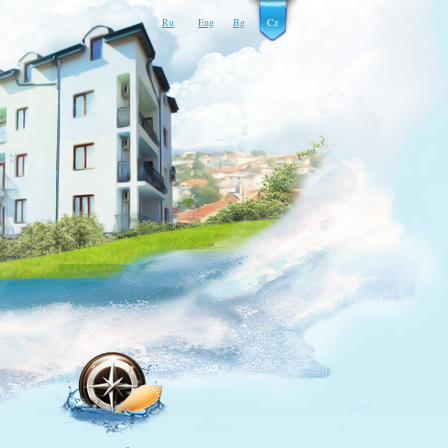
Ru
Eng
Bg
Cz