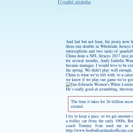
Úvodní stránka
And last but not least, his jersey now
three-run double in Wholesale Jerseys 
interceptions and two sacks of quarte
China done a NFL Jerseys 2017 nice job
for several months.
Andy Isabella Wom
became manager. I would love to be exte
the spring. We didn’t play well enough.
China is what we’re left with. to a car
we know if we play our game we’re goin
He’s really good at scrambling, throwing
The time it takes for 26 trillion sec
existed.
I try to keep a pace, so we get amount
a trolley car from the early 1900s, Ru
coach Tommy Ivan used me as muc
http://www.footballcardinalsofficials.c