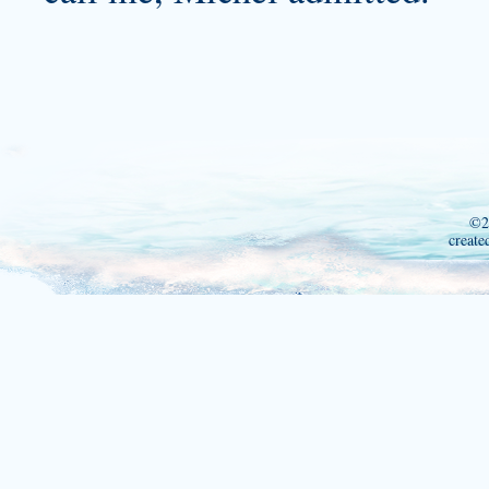
©2
create