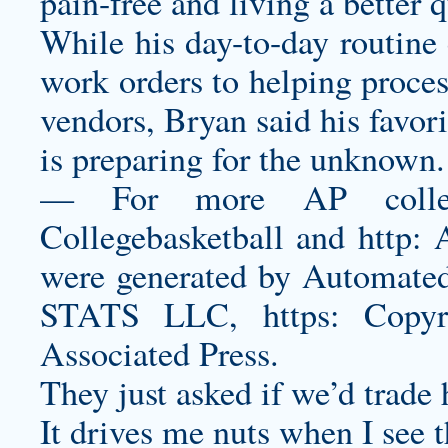
pain-free and living a better qu
While his day-to-day routine 
work orders to helping proces
vendors, Bryan said his favori
is preparing for the unknown.
— For more AP college 
Collegebasketball and http:
were generated by Automated 
STATS LLC, https: Copy
Associated Press.
They just asked if we’d trade
It drives me nuts when I see 