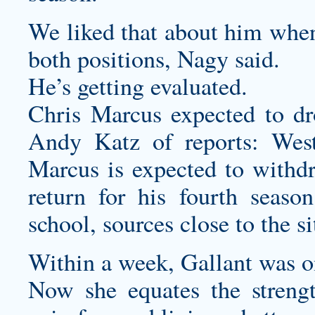
We liked that about him when
both positions, Nagy said.
He’s getting evaluated.
Chris Marcus expected to d
Andy Katz of reports: West
Marcus is expected to withd
return for his fourth season 
school, sources close to the s
Within a week, Gallant was on
Now she equates the strengt