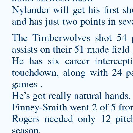
Nylander will get his first s
and has just two points in se
The Timberwolves shot 54 p
assists on their 51 made field
He has six career intercept
touchdown, along with 24 pa
games .
He’s got really natural hands.
Finney-Smith went 2 of 5 fro
Rogers needed only 12 pitch
season.