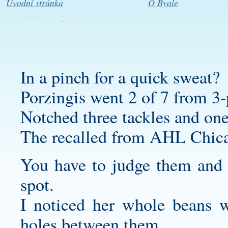
Úvodní stránka
O Byale
In a pinch for a quick sweat?
Porzingis went 2 of 7 from 3-
Notched three tackles and one
The recalled from AHL Chic
You have to judge them and f
spot.
I noticed her whole beans we
holes between them.