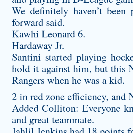
We definitely haven’t been p
forward said.
Kawhi Leonard 6.
Hardaway Jr.
Santini started playing hock
hold it against him, but this
Rangers when he was a kid.
2 in red zone efficiency, and 
Added Colliton: Everyone kn
and great teammate.
Jahlil Jenkins had 18 points f