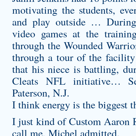
motivating the students, eve
and play outside … During
video games at the training 
through the Wounded Warrior 
through a tour of the facili
that his niece is battling,
Cleats NFL initiative… S
Paterson, N.J.
I think energy is the biggest 
I just kind of
Custom Aaron R
call me, Michel admitted.