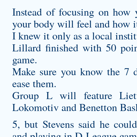
Instead of focusing on how 
your body will feel and how i
I knew it only as a local insti
Lillard finished with 50 poi
game.
Make sure you know the 7 di
ease them.
Group L will feature Lie
Lokomotiv and Benetton Bask
5, but Stevens said he coul
and playing in D-League gam