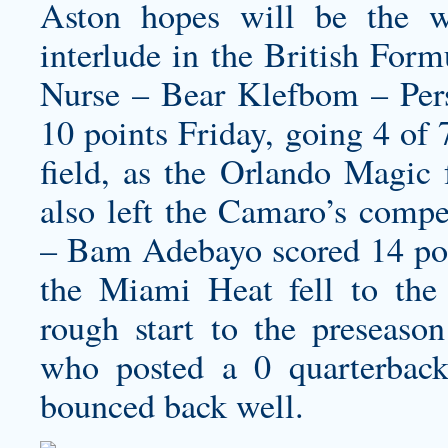
Aston hopes will be the wo
interlude in the British For
Nurse – Bear Klefbom – Pers
10 points Friday, going 4 of
field, as the Orlando Magic 
also left the Camaro’s compet
– Bam Adebayo scored 14 poi
the Miami Heat fell to the
rough start to the preseason
who posted a 0 quarterback 
bounced back well.