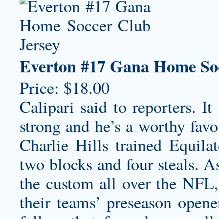
Everton #17 Gana Home Soc
Price: $18.00
Calipari said to reporters. It
strong and he’s a worthy favo
Charlie Hills trained Equila
two blocks and four steals. 
the custom all over the NFL, 
their teams’ preseason opener