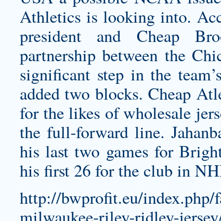
Athletics is looking into. Ac
president and
Cheap Bro
partnership between the Ch
significant step in the team’
added two blocks.
Cheap Atle
for the likes of
wholesale jers
the full-forward line. Jahan
his last two games for Bright
his first 26 for the club in N
http://bwprofit.eu/index.php/
milwaukee-riley-ridley-jersey