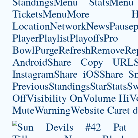
StandingsMenu StatsMe
TicketsMenuMore Ho
LocationNetworkNewsPau
PlayerPlaylistPlayoffsPro
BowlPurgeRefreshRemoveRep
AndroidShare Copy URLSh
InstagramShare iOSShare Sn
PreviousStandingsStarStatsS
OffVisibility OnVolume H
MuteWarningWebsite Caret d