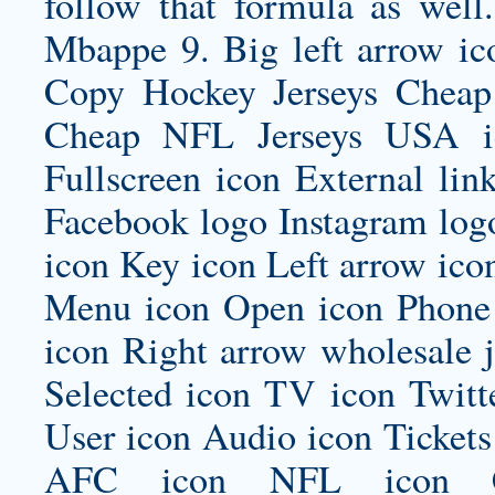
follow that formula as well.
Mbappe 9. Big left arrow ic
Copy Hockey Jerseys Cheap
Cheap NFL Jerseys USA ic
Fullscreen icon External lin
Facebook logo Instagram log
icon Key icon Left arrow ico
Menu icon Open icon Phone 
icon Right arrow
wholesale j
Selected icon TV icon Twitt
User icon Audio icon Ticket
AFC icon NFL icon Car