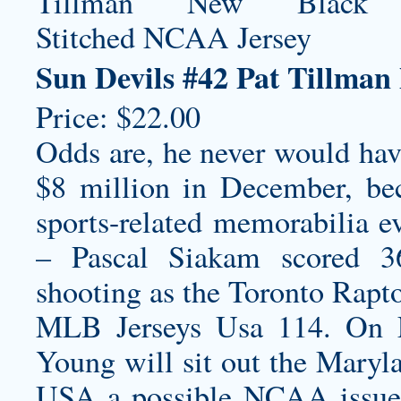
Sun Devils #42 Pat Tillma
Price: $22.00
Odds are, he never would hav
$8 million in December, be
sports-related memorabilia ev
– Pascal Siakam scored 3
shooting as the Toronto Rapto
MLB Jerseys Usa 114. On F
Young will sit out the Mary
USA a possible NCAA issue 