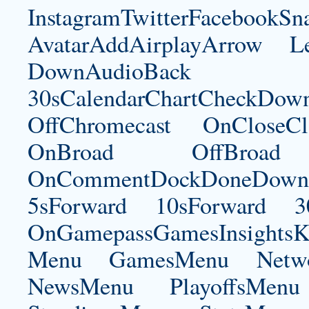
InstagramTwitterFacebookS
AvatarAddAirplayArrow 
DownAudioBac
30sCalendarChartCheckDow
OffChromecast OnCloseC
OnBroad OffBroad 
OnCommentDockDoneDownloa
5sForward 10sForward 3
OnGamepassGamesInsightsK
Menu GamesMenu Netw
NewsMenu PlayoffsMe