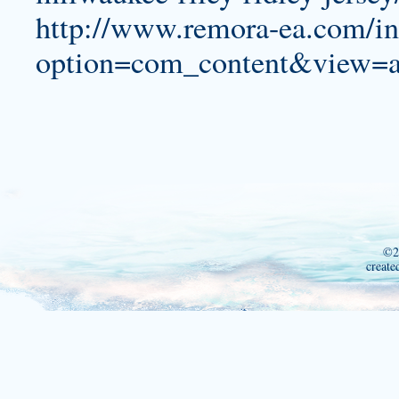
http://www.remora-ea.com/i
option=com_content&view=a
©2
create