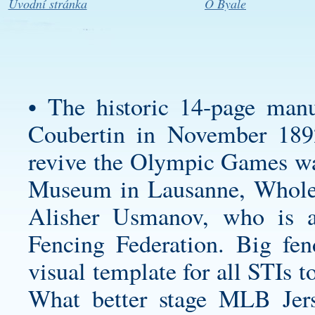
Úvodní stránka
O Byale
• The historic 14-page manu
Coubertin in November 1892
revive the Olympic Games w
Museum in Lausanne, Wholes
Alisher Usmanov, who is al
Fencing Federation. Big fen
visual template for all STIs
What better stage MLB Jer