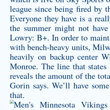
league since being fired by 
Everyone they have is a real
the summer might not have 
Lowry: B+. In order to mainta
with bench-heavy units, Milw
heavily on backup center W
Monroe. The line that states
reveals the amount of the tot
Gorin says. We’ll have some 
that.