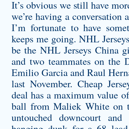
It’s obvious we still have mo
we’re having a conversation a
I’m fortunate to have some
keeps me going. NHL Jerseys C
be the NHL Jerseys China gi
and two teammates on the
Emilio Garcia and Raul Herna
last November. Cheap Jers
deal has a maximum value of
ball from Maliek White on th
untouched downcourt and 
hanging dunk for a 68 lead 