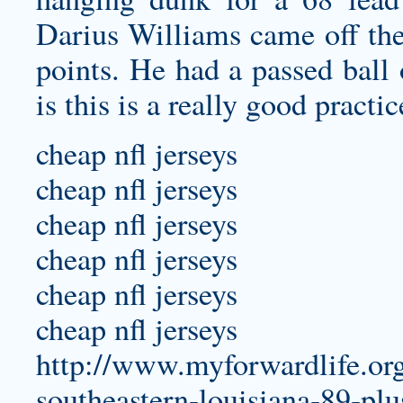
Darius Williams came off the
points. He had a passed ball 
is this is a really good practi
cheap nfl jerseys
cheap nfl jerseys
cheap nfl jerseys
cheap nfl jerseys
cheap nfl jerseys
cheap nfl jerseys
http://www.myforwardlife.org
southeastern-louisiana-89-plu