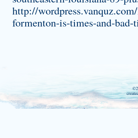
http://wordpress.vanquz.com/
formenton-is-times-and-bad-
©2
create