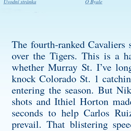
Úvodní stránka
O Byale
The fourth-ranked Cavaliers 
over the Tigers. This is a h
whether Murray St. I’ve long
knock Colorado St. 1 catching
entering the season. But Ni
shots and Ithiel Horton made
seconds to help
Carlos Rui
prevail. That blistering sp