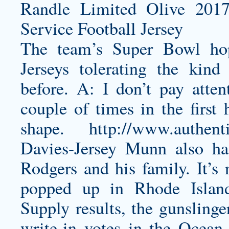
The team’s Super Bowl ho
Jerseys tolerating the kin
before. A: I don’t pay atte
couple of times in the first
shape.
http://www.authen
Davies-Jersey
Munn also has
Rodgers and his family. It’s 
popped up in Rhode Islan
Supply results, the gunsling
write-in votes in the Ocean 