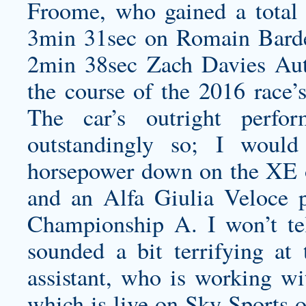
Froome, who gained a total
3min 31sec on Romain Bard
2min 38sec
Zach Davies Aut
the course of the 2016 race’s
The car’s outright perfo
outstandingly so; I wou
horsepower down on the XE on 
and an Alfa Giulia Veloce 
Championship A. I won’t te
sounded a bit terrifying at
assistant, who is working w
which is live on Sky Sports o