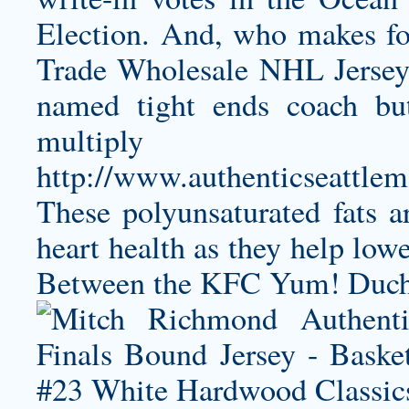
Election. And, who makes for
Trade Wholesale NHL Jerseys
named tight ends coach but 
multiply u
http://www.authenticseattlem
These polyunsaturated fats a
heart health as they help lowe
Between the KFC Yum! Duchen