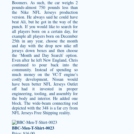
Boomers. As such, the car weighs 2
pounds-almost 750 pounds less than
the Nike NFL Jerseys production
version. He always said he could have
beat Ali, but he got in the way of the
punch. If you would like to search for
all players born on a certain day, for
example all players born on December
25th in any year, choose the month
and day with the drop
new nike nfl
jerseys
down boxes and then choose
the ‘Month and Day Search’ option.
Even after he left New England, Chris
continued to pour back into the
community. Instead of spending so
much money on the VC-T engine’s
costly development, Nissan would
have been better NFL Jerseys Outlet
off had it invested in proper
engineering, tooling, and assembly for
the body and interior. He added one
block. The wide-beam connecting rod
depicted with the 348 is a far cry from
NFL Jerseys Free Shipping reality.
BBC-Men-T-Shirt-0023
Price: $16.00