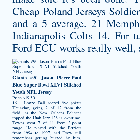
Cheap Poland Jerseys
Soldier
and a 5 average. 21 Memphi
Indianapolis Colts 14. For t
Ford ECU works really well, 
Giants #90 Jason Pierre-Paul
Blue Super Bowl XLVI Stitched
Youth NFL Jersey
Price:$19.50
16 – Lonzo Ball scored five points
Thursday, going 2 of 12 from the
field, as the New Orleans Pelicans
topped the Utah Jazz 138 in overtime.
Towns went 7 of 11 from 3-point
range. He played with the Patriots
from 1994 to 1997, and Drew still
remembers getting burned by him,