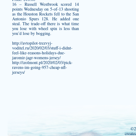
16 – Russell Westbrook scored 14
points Wednesday on 5-of-13 shooting
as the Houston Rockets fell to the San
Antonio Spurs 128. He added one
steal. The trade-off there is what time
you lose with wheel spin is less than
you’d lose by bogging.
http://avtopilot-trezvyj-
voditel.ru/2020/02/03/stuff-i-didnt-
feel-like-reasons-holidays-due-
jaromir-jagr-womens-jersey/
http://izolmont.pl/2020/02/03/pick-
ravens-im-going-957-cheap-nfl-
jerseys/
©2
create