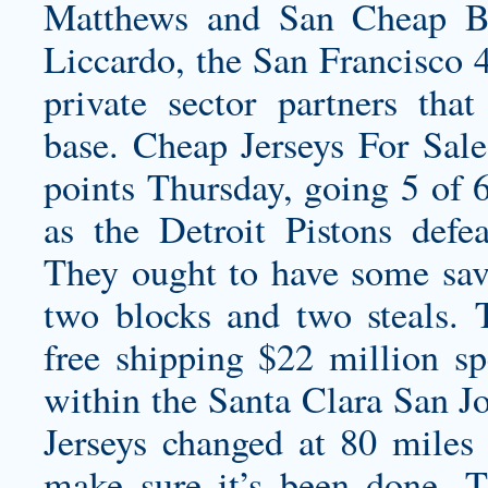
Matthews and San Cheap Ba
Liccardo, the San Francisco 4
private sector partners t
base. Cheap Jerseys For Sa
points Thursday, going 5 of 6
as the Detroit Pistons def
They ought to have some savi
two blocks and two steals.
free shipping
$22 million sp
within the Santa Clara San J
Jerseys changed at 80 miles 
make sure it’s been done. T