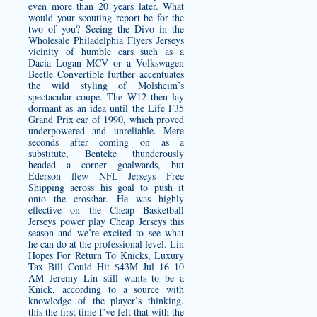
even more than 20 years later. What
would your scouting report be for the
two of you? Seeing the Divo in the
Wholesale Philadelphia Flyers Jerseys
vicinity of humble cars such as a
Dacia Logan MCV or a Volkswagen
Beetle Convertible further accentuates
the wild styling of Molsheim’s
spectacular coupe. The W12 then lay
dormant as an idea until the Life F35
Grand Prix car of 1990, which proved
underpowered and unreliable. Mere
seconds after coming on as a
substitute, Benteke thunderously
headed a corner goalwards, but
Ederson flew NFL Jerseys Free
Shipping across his goal to push it
onto the crossbar. He was highly
effective on the Cheap Basketball
Jerseys power play Cheap Jerseys this
season and we’re excited to see what
he can do at the professional level. Lin
Hopes For Return To Knicks, Luxury
Tax Bill Could Hit $43M Jul 16 10
AM Jeremy Lin still wants to be a
Knick, according to a source with
knowledge of the player’s thinking.
this the first time I’ve felt that with the