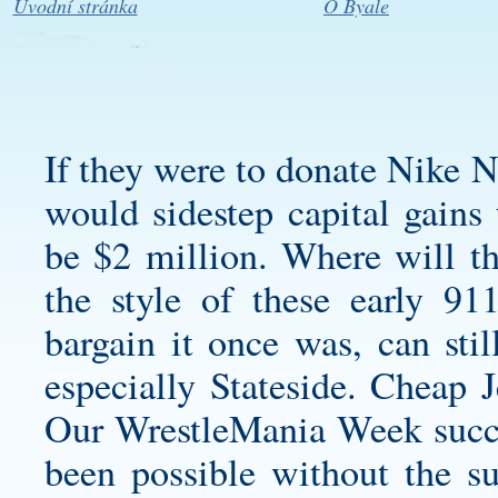
Úvodní stránka
O Byale
If they were to donate Nike N
would sidestep capital gains 
be $2 million. Where will th
the style of these early 91
bargain it once was, can stil
especially Stateside. Cheap 
Our WrestleMania Week succe
been possible without the s