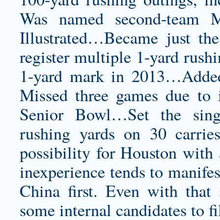
Was named second-team Mi
Illustrated…Became just the
register multiple 1-yard rush
1-yard mark in 2013…Added
Missed three games due to i
Senior Bowl…Set the sing
rushing yards on 30 carrie
possibility for Houston with 
inexperience tends to manifest
China first. Even with that 
some internal candidates to fi