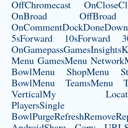
OffChromecast OnCloseC
OnBroad OffBroad 
OnCommentDockDoneDownloa
5sForward 10sForward 3
OnGamepassGamesInsightsK
Menu GamesMenu NetworkM
BowlMenu ShopMenu Sta
BowlMenu TeamsMenu Tic
VerticalMy LocationNe
PlayersSingle Pla
BowlPurgeRefreshRemoveRep
AndroidShare Copy URLSh