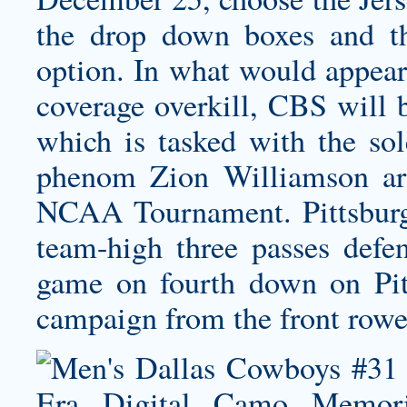
the drop down boxes and th
option. In what would appear
coverage overkill, CBS will 
which is tasked with the sol
phenom Zion Williamson ar
NCAA Tournament. Pittsburgh
team-high three passes defen
game on fourth down on Pitt
campaign from the front rowe