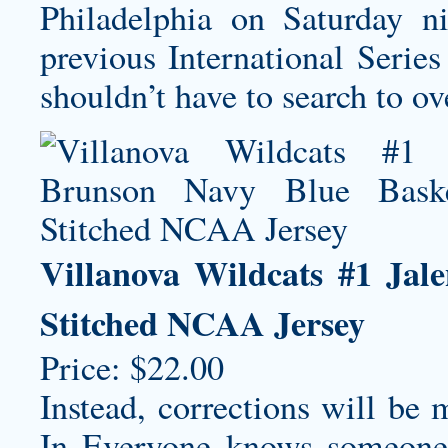
Philadelphia on Saturday ni
previous International Serie
shouldn’t have to search to ove
Villanova Wildcats #1 Jal
Stitched NCAA Jersey
Price: $22.00
Instead, corrections will be 
In Everyone knows someone 