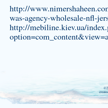
http://www.nimershaheen.com
was-agency-wholesale-nfl-jer
http://mebiline.kiev.ua/index
option=com_content&view=a
©2
create