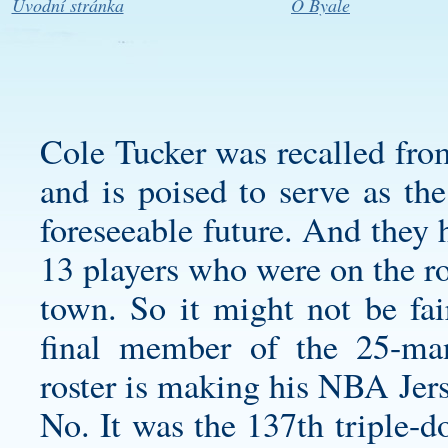
Úvodní stránka
O Byale
Cole Tucker was recalled fro
and is poised to serve as the
foreseeable future. And they 
13 players who were on the roa
town. So it might not be fair
final member of the 25-ma
roster is making his NBA Jers
No. It was the 137th triple-d