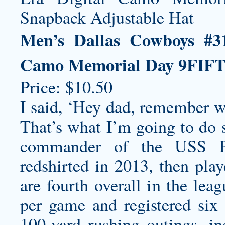
Men’s Dallas Cowboys #3
Camo Memorial Day 9FIFT
Price: $10.50
I said, ‘Hey dad, remember 
That’s what I’m going to do 
commander of the USS Pit
redshirted in 2013, then play
are fourth overall in the lea
per game and registered six
100-yard rushing outings, i