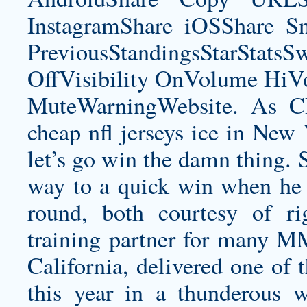
InstagramShare iOSShare Sn
PreviousStandingsStarStatsS
OffVisibility OnVolume H
MuteWarningWebsite. As CB
cheap nfl jerseys
ice in New Y
let’s go win the damn thing. 
way to a quick win when he 
round, both courtesy of r
training partner for many M
California, delivered one of 
this year in a thunderous