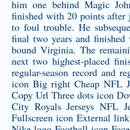
him one behind Magic John
finished with 20 points after j
to foul trouble. He subsequen
final two years and finished
bound Virginia. The remainin
next two highest-placed fini
regular-season record and reg
icon Big right Cheap NFL J
Copy Url Three dots icon D
City Royals Jerseys
NFL Jer
Fullscreen icon External li
Nike logo Football icon Fac