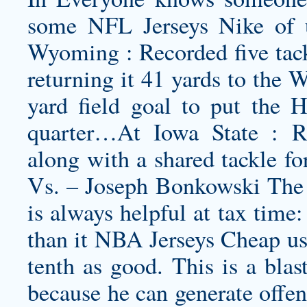
some NFL Jerseys Nike of us
Wyoming : Recorded five tackl
returning it 41 yards to the 
yard field goal to put the 
quarter…At Iowa State : Reg
along with a shared tackle fo
Vs. – Joseph Bonkowski The 
is always helpful at tax time
than it NBA Jerseys Cheap us
tenth as good. This is a blast
because he can generate offen