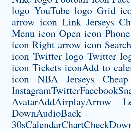
logo YouTube logo Grid i
arrow icon Link Jerseys Ch
Menu icon Open icon Phone 
icon Right arrow icon Search
icon Twitter logo Twitter l
icon Tickets iconAdd to ca
icon NBA Jerseys Cheap 
InstagramTwitterFacebookS
AvatarAddAirplayArrow 
DownAudioBac
30sCalendarChartCheckDow