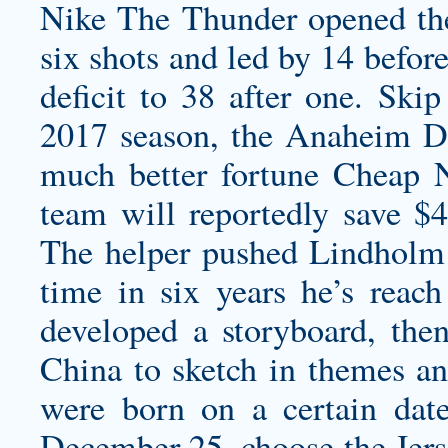
Nike The Thunder opened the 
six shots and led by 14 befor
deficit to 38 after one. Skip
2017 season, the Anaheim Du
much better fortune Cheap 
team will reportedly save $
The helper pushed Lindholm t
time in six years he’s reach 
developed a storyboard, then
China to sketch in themes an
were born on a certain date
December 25, choose the Jers