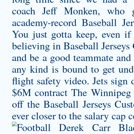
coach Jeff Monken, who g
academy-record Baseball Je
You just gotta keep, even if
believing in Baseball Jerseys
and be a good teammate and h
any kind is bound to get under
flight safety video. Jets sig
$6M contract The Winnipeg J
off the Baseball Jerseys Cu
ever closer to the salary cap c