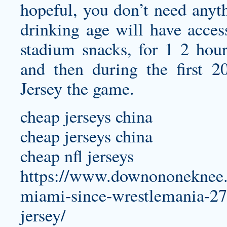
hopeful, you don’t need anyth
drinking age will have acces
stadium snacks, for 1 2 hou
and then during the first 
Jersey
the game.
cheap jerseys china
cheap jerseys china
cheap nfl jerseys
https://www.downononeknee.c
miami-since-wrestlemania-27-g
jersey/