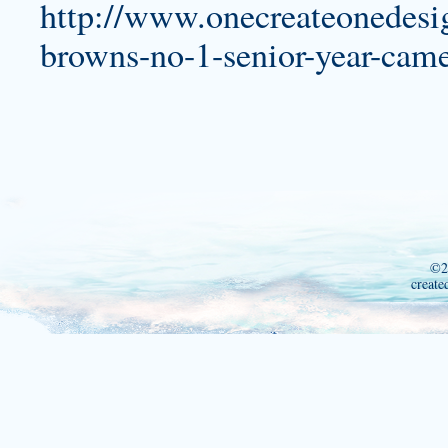
http://www.onecreateonedesig
browns-no-1-senior-year-came-
©2
create