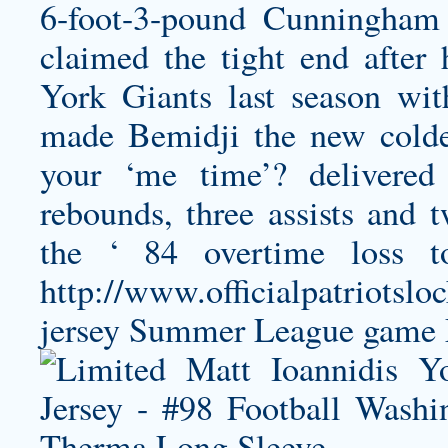
6-foot-3-pound Cunningham
claimed the tight end after
York Giants last season wit
made Bemidji the new cold
your ‘me time’? delivered
rebounds, three assists and 
the ‘ 84 overtime loss 
http://www.officialpatriotslo
jersey
Summer League game 