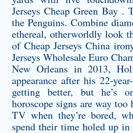
Jerseys Cheap Green Bay . T
the Penguins. Combine diamo
ethereal, otherworldly look th
of Cheap Jerseys China irony
Jerseys Wholesale Euro Cham
New Orleans in 2013, Hol
appearance after his 22-year
getting better, but he’s o
horoscope signs are way too h
TV when they’re bored, whe
spend their time holed up in