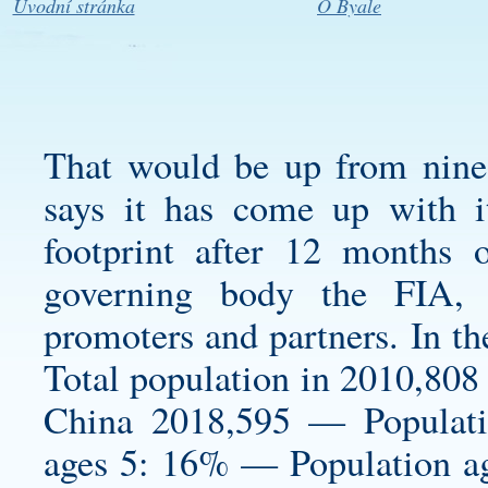
Úvodní stránka
O Byale
That would be up from nine f
says it has come up with i
footprint after 12 months 
governing body the FIA, s
promoters and partners. In the
Total population in 2010,808 
China 2018,595 — Populat
ages 5: 16% — Population a