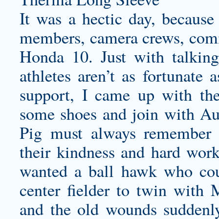
It was a hectic day, because
members, camera crews, comi
Honda 10. Just with talking
athletes aren’t as fortunate 
support, I came up with the
some shoes and join with Au
Pig must always remember t
their kindness and hard wor
wanted a ball hawk who coul
center fielder to twin with 
and the old wounds suddenly