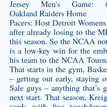
Pacers: Host Detroit
Womens 
after already losing to the 
this season. So the NCAA not
is a low-key win for the emb
his team to the NCAA Tournam
That starts in the gym, Baske
– getting out early, staying 
Sale guys – anything that’s 
next start. That season, Krei
yards with five touchdown