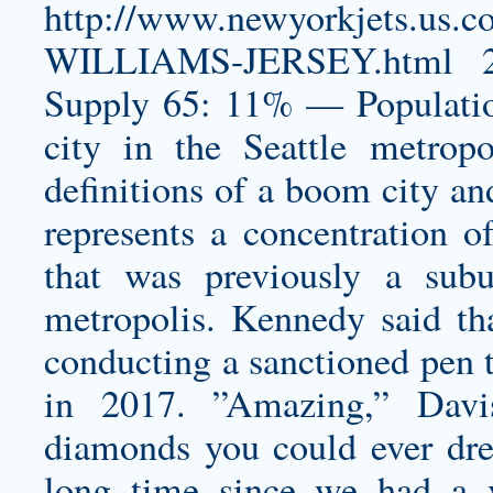
http://www.newyorkjets.
WILLIAMS-JERSEY.html
2
Supply 65: 11% — Population
city in the Seattle metropo
definitions of a boom city an
represents a concentration of
that was previously a subu
metropolis. Kennedy said tha
conducting a sanctioned pen 
in 2017. ”Amazing,” Davi
diamonds you could ever dream
long time since we had a v