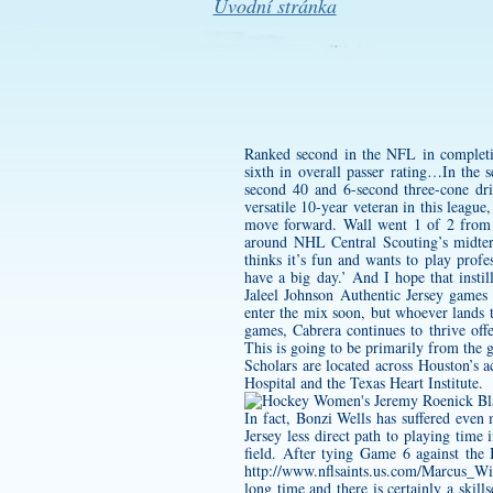
Úvodní stránka
Ranked second in the NFL in completio
sixth in overall passer rating…In the
second 40 and 6-second three-cone dri
versatile 10-year veteran in this league
move forward. Wall went 1 of 2 from 3
around NHL Central Scouting’s midter
thinks it’s fun and wants to play prof
have a big day.’ And I hope that insti
Jaleel Johnson Authentic Jersey
games a
enter the mix soon, but whoever lands t
games, Cabrera continues to thrive off
This is going to be primarily from the
Scholars are located across Houston’s
Hospital and the Texas Heart Institute.
In fact, Bonzi Wells has suffered eve
Jersey
less direct path to playing time
field. After tying Game 6 against the 
http://www.nflsaints.us.com/Marcus_Wi
long time and there is certainly a skil