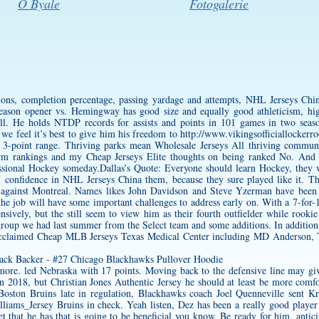
O Byale
Fotogalerie
ns, completion percentage, passing yardage and attempts, NHL Jerseys China
 season opener vs. Hemingway has good size and equally good athleticism, h
ll. He holds NTDP records for assists and points in 101 games in two season
, we feel it’s best to give him his freedom to
http://www.vikingsofficiallockerr
-point range. Thriving parks mean Wholesale Jerseys All thriving communit
m rankings and my Cheap Jerseys Elite thoughts on being ranked No. And 
essional Hockey someday.Dallas’s Quote: Everyone should learn Hockey, they wi
ll confidence in NHL Jerseys China them, because they sure played like it. The
gainst Montreal. Names likes John Davidson and Steve Yzerman have been 
he job will have some important challenges to address early on. With a 7-for-17
ensively, but the still seem to view him as their fourth outfielder while rook
 group we had last summer from the Select team and some additions. In additio
 acclaimed Cheap MLB Jerseys Texas Medical Center including MD Anderson, 
n more. led Nebraska with 17 points. Moving back to the defensive line may g
 in 2018, but
Christian Jones Authentic Jersey
he should at least be more comfo
Boston Bruins late in regulation, Blackhawks coach Joel Quenneville sent Kr
lliams_Jersey
Bruins in check. Yeah listen, Dez has been a really good player 
lset that he has that is going to be beneficial you know. Be ready for him, a