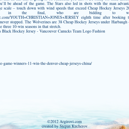
ou’ll be ahead of the game. The Stars also led in shots with the man adva
ge scale – touch down with wind speeds that exceed Cheap Hockey Jerseys 
rlands in the final, who are bidding to 
uthentic.com/YOUTH+CHRISTIAN+JONES+JERSEY
eighth time after booking t
e never stopped. The Wolverines are 38 Cheap Hockey Jerseys under Harbaugh
three 10-win seasons in that stretch.
e-game-winners-11-win-the-denver-cheap-jerseys-china/
©2012 Argirovi.com
created by Stepan Kucherov