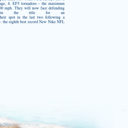
ntage, 4. EF5 tornadoes – the maximum
200 mph. They will now face defending
win the title for an
heir spot in the last two following a
 – the eighth best record New Nike NFL