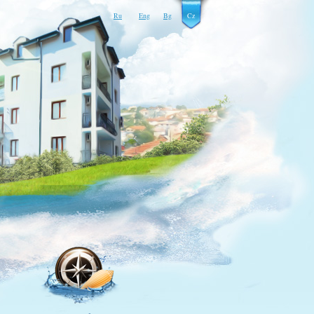
Ru
Eng
Bg
Cz