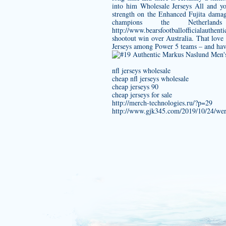
into him Wholesale Jerseys All and y
strength on the Enhanced Fujita dama
champions the Nethe
http://www.bearsfootballofficiala
shootout win over Australia. That lov
Jerseys among Power 5 teams – and have 
nfl jerseys wholesale
cheap nfl jerseys wholesale
cheap jerseys 90
cheap jerseys for sale
http://merch-technologies.ru/?p=29
http://www.gjk345.com/2019/10/24/wer