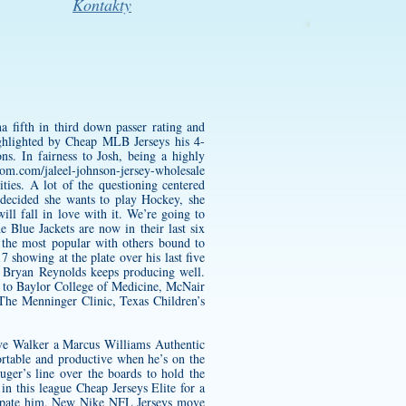
Kontakty
 fifth in third down passer rating and
ighlighted by Cheap MLB Jerseys his 4-
s. In fairness to Josh, being a highly
oom.com/jaleel-johnson-jersey-wholesale
ies. A lot of the questioning centered
decided she wants to play Hockey, she
ll fall in love with it. We’re going to
 Blue Jackets are now in their last six
the most popular with others bound to
 showing at the plate over his last five
ie Bryan Reynolds keeps producing well.
n to Baylor College of Medicine, McNair
The Menninger Clinic, Texas Children’s
ive Walker a
Marcus Williams Authentic
rtable and productive when he’s on the
uger’s line over the boards to hold the
in this league Cheap Jerseys Elite for a
nticipate him, New Nike NFL Jerseys move