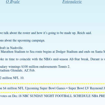
O Byale
Fotogalerie
s we talk about the roster and how it’s going to be made up, Reich said.
ons about the upcoming campaign.
raft in Nashville.
Marathon Stadium to Sea route begins at Dodger Stadium and ends on Santa 
roke in time to coincide with the NBA’s mid-season All-Star break, Durant is
salary winnings $100 million endorsements Tennis 2.
Stadium Glendale, AZ Feb.
$2 million NFL 10.
lion $4 million NFL Upcoming Super Bowl Games • Super Bowl LV Raymond 
st their votes on Dec.18 NBC SUNDAY NIGHT FOOTBALL SCHEDULE NBA 