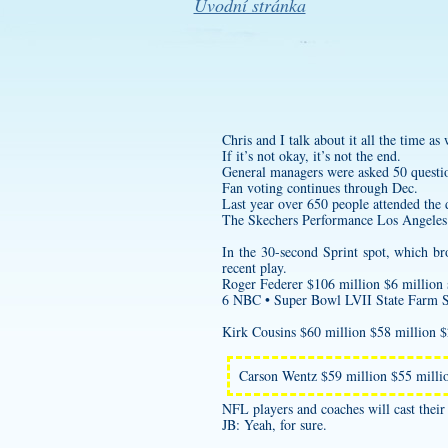
Úvodní stránka
Chris and I talk about it all the time a
If it’s not okay, it’s not the end.
General managers were asked 50 questi
Fan voting continues through Dec.
Last year over 650 people attended the d
The Skechers Performance Los Angeles 
In the 30-second Sprint spot, which b
recent play.
Roger Federer $106 million $6 million 
6 NBC • Super Bowl LVII State Farm 
Kirk Cousins $60 million $58 million 
Carson Wentz $59 million $55 mil
NFL players and coaches will ca
JB: Yeah, for sure.