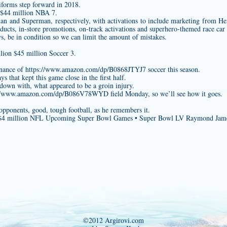
iforms
step forward in 2018.
 $44 million NBA 7.
man and Superman, respectively, with activations to include marketing from H
ducts, in-store promotions, on-track activations and superhero-themed race car
s, be in condition so we can limit the amount of mistakes.
lion $45 million Soccer 3.
inance of
https://www.amazon.com/dp/B0868JTYJ7
soccer this season.
s that kept this game close in the first half.
down with, what appeared to be a groin injury.
://www.amazon.com/dp/B086V78WYD
field Monday, so we’ll see how it goes.
opponents, good, tough football, as he remembers it.
n $4 million NFL Upcoming Super Bowl Games • Super Bowl LV Raymond Jam
©2012 Argirovi.com