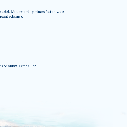
endrick Motorsports partners Nationwide
 paint schemes.
es Stadium Tampa Feb.