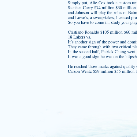
Simply put, Alie-Cox took a
custom un
Stephen Curry $74 million $30 million
and Johnson will play the roles of Bat
and Lowe’s, a sweepstakes, licensed pro
So you have to come in, study your play
Cristiano Ronaldo $105 million $60 mil
18 Lakers vs.
It’s another sign of the power and dom
They came through with two critical play
In the second half, Patrick Chung went 
It was a good sign he was on the
https
He reached those marks against quality 
Carson Wentz $59 million $55 millio