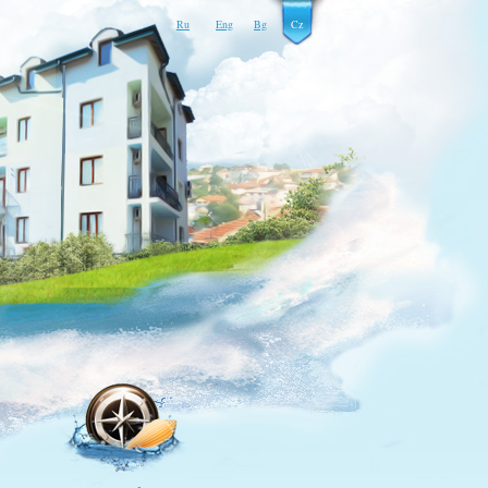
Ru
Eng
Bg
Cz