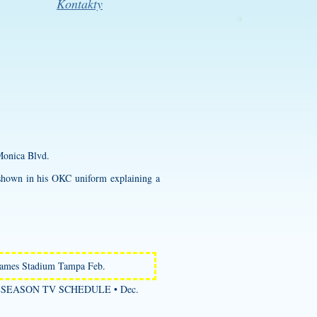
Kontakty
Monica Blvd.
 shown in his OKC uniform explaining a
James Stadium Tampa Feb.
PRESEASON TV SCHEDULE • Dec.