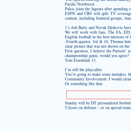
Pacific Northwest.
Palcic joins the Jaguars after spending
ESPN and CBS will split TV coverage 
content, including featured groups, Am
1’s Ash Barty and Novak Djokovic have 
We will work with fans, The FA, EFL, 
English football in the best interests of
-Fourth quarter, 3rd & 10, Thomas Inter
clear picture that was not shown on the
First question, I believe the Patriots’
championship game, would you agree?
Tom Eisenhuth 13.
I’m still the playcaller.
You’re going to make some mistakes, th
Community Involvement: I would clean m
Or something like that.
Sunday will be DT
personalized footbal
5.Score on defense – or on special team