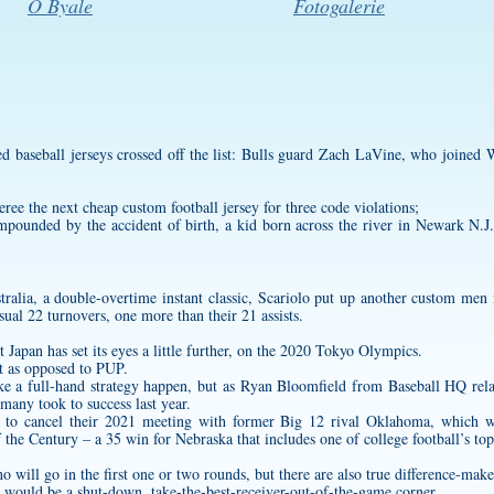
O Byale
Fotogalerie
ed baseball jerseys
crossed off the list: Bulls guard Zach LaVine, who joined W
eree the next
cheap custom football jersey
for three code violations;
mpounded by the accident of birth, a kid born across the river in Newark N.J.,
ralia, a double-overtime instant classic, Scariolo put up another
custom men f
sual 22 turnovers, one more than their 21 assists.
t Japan has set its eyes a little further, on the 2020 Tokyo Olympics.
st as opposed to PUP.
ke a full-hand strategy happen, but as Ryan Bloomfield from Baseball HQ rel
h many took to success last year.
d to cancel their 2021 meeting with former Big 12 rival Oklahoma, which wa
the Century – a 35 win for Nebraska that includes one of college football’s top
 will go in the first one or two rounds, but there are also true difference-maker
 would be a shut-down, take-the-best-receiver-out-of-the-game corner.