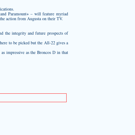
ications.
 and Paramount+ – will feature myriad
the action from Augusta on their TV.
 the integrity and future prospects of
here to be picked but the All-22 gives a
t as impressive as the Broncos D in that