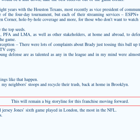
 eight years with the Houston Texans, most recently as vice president of commun
of the four-day tournament, but each of their streaming services – ESPN+
en Corner, hole-by-hole coverage and more, for those who don’t want to watch 
the top seeds.
PFA and LMA, as well as other stakeholders, at home and abroad, to defend
 the game.
ception – There were lots of complaints about Brady just tossing this ball up t
 TV copy.
 young defense are as talented as any in the league and in my mind were almos
ings like that happen.
y neighbors’ stoops and recycle their trash, back at home in Brooklyn.
This will remain a big storyline for this franchise moving forward.
l jersey
Jones’ sixth game played in London, the most in the NFL.
s.