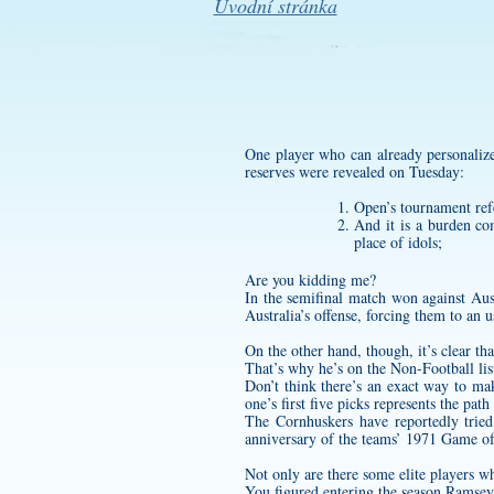
Úvodní stránka
One player who can already
personaliz
reserves were revealed on Tuesday:
Open’s tournament ref
And it is a burden co
place of idols;
Are you kidding me?
In the semifinal match won against Aust
Australia’s offense, forcing them to an u
On the other hand, though, it’s clear tha
That’s why he’s on the Non-Football li
Don’t think there’s an exact way to ma
one’s first five picks represents the pat
The Cornhuskers have reportedly trie
anniversary of the teams’ 1971 Game of 
Not only are there some elite players who
You figured entering the season Ramsey