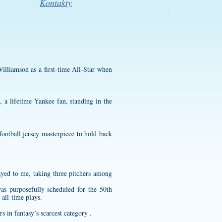
Kontakty
illiamson as a first-time All-Star when
 a lifetime Yankee fan, standing in the
ootball jersey
masterpiece to hold back
ayed to me, taking three pitchers among
s purposefully scheduled for the 50th
 all-time plays.
s in fantasy’s scarcest category .