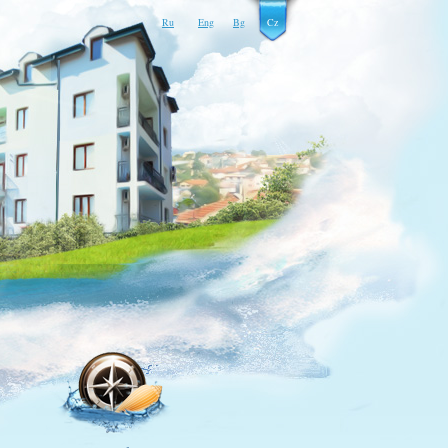
Ru
Eng
Bg
Cz