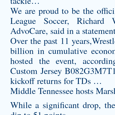
tackle…
We are proud to be the offici
League Soccer, Richard 
AdvoCare, said in a statement
Over the past 11 years,Wrest
billion in cumulative econom
hosted the event, accord
Custom Jersey B082G3M7T
kickoff returns for TDs …
Middle Tennessee hosts Marsh
While a significant drop, the
dip to 51 points.