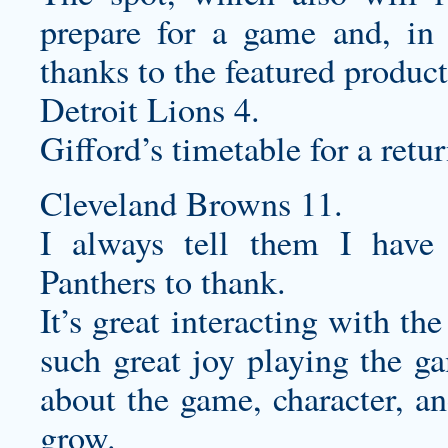
prepare for a game and, in 
thanks to the featured product
Detroit Lions 4.
Gifford’s timetable for a ret
Cleveland Browns 11.
I always tell them I hav
Panthers to thank.
It’s great interacting with t
such great joy playing the g
about the game, character, an
grow.