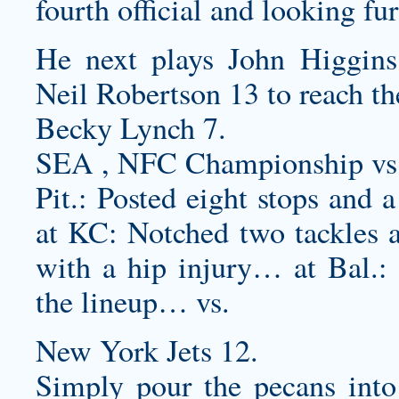
fourth official and looking fur
He next plays John Higgins 
Neil Robertson 13 to reach the
Becky Lynch 7.
SEA , NFC Championship vs
Pit.: Posted eight stops and
at KC: Notched two tackles a
with a hip injury… at Bal.: P
the lineup… vs.
New York Jets 12.
Simply pour the pecans into 