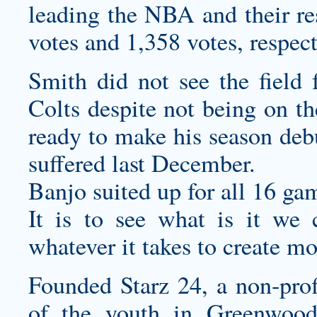
leading the NBA and their re
votes and 1,358 votes, respect
Smith did not see the field 
Colts despite not being on th
ready to make his season deb
suffered last December.
Banjo suited up for all 16 gam
It is to see what is it we 
whatever it takes to create m
Founded Starz 24, a non-prof
of the youth in Greenwood 