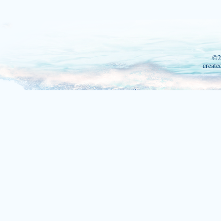
©2
create