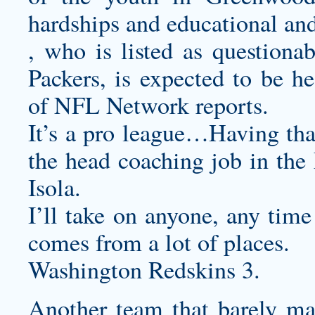
hardships and educational a
, who is listed as questiona
Packers, is expected to be h
of NFL Network reports.
It’s a pro league…Having tha
the head coaching job in the
Isola.
I’ll take on anyone, any time
comes from a lot of places.
Washington Redskins 3.
Another team that barely made