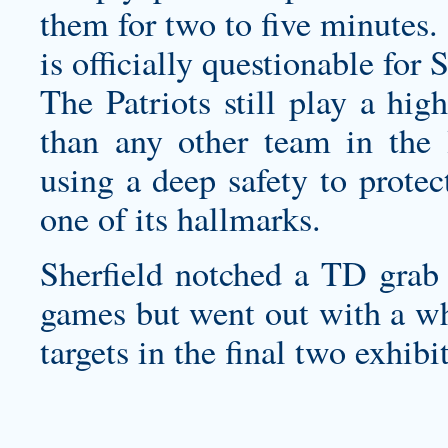
them for two to five minutes.
is officially questionable for
The Patriots still play a hig
than any other team in the 
using a deep safety to protect
one of its hallmarks.
Sherfield notched a TD grab i
games but went out with a whi
targets in the final two exhibi