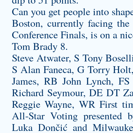
Can you get people into shap
Boston, currently facing the
Conference Finals, is on a nic
Tom Brady 8.
Steve Atwater, S Tony Bosell
S Alan Faneca, G Torry Holt
James, RB John Lynch, FS
Richard Seymour, DE DT Z
Reggie Wayne, WR First time
All-Star Voting presented 
Luka Dončić and Milwauke