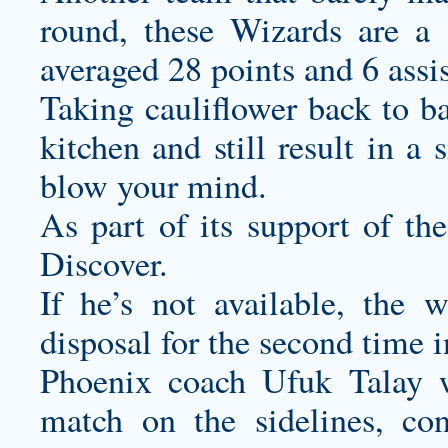
round, these Wizards are a
averaged 28 points and 6 assi
Taking cauliflower back to ba
kitchen and still result in a
blow your mind.
As part of its support of t
Discover.
If he’s not available, the w
disposal for the second time 
Phoenix coach Ufuk Talay w
match on the sidelines, con