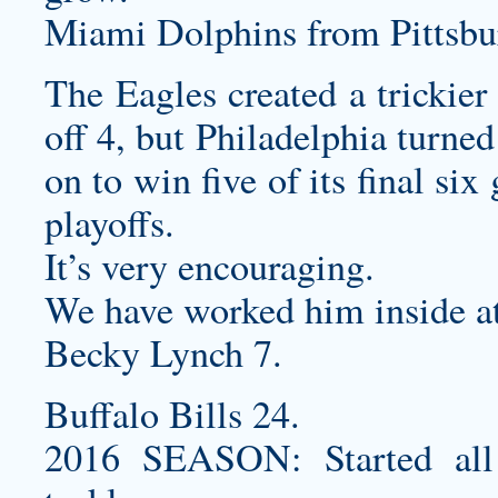
Miami Dolphins from Pittsbur
The Eagles created a trickier 
off 4, but Philadelphia turne
on to win five of its final si
playoffs.
It’s very encouraging.
We have worked him inside at
Becky Lynch 7.
Buffalo Bills 24.
2016 SEASON: Started all 