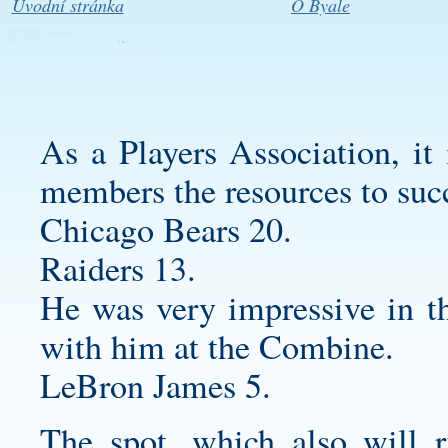
Úvodní stránka
O Byale
As a Players Association, it 
members the resources to suc
Chicago Bears 20.
Raiders 13.
He was very impressive in th
with him at the Combine.
LeBron James 5.
The spot, which also will r