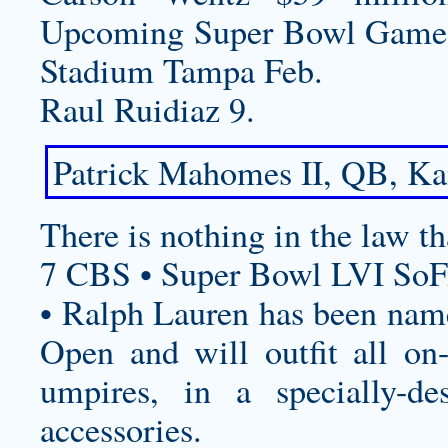
Upcoming Super Bowl Game
Stadium Tampa Feb.
Raul Ruidiaz 9.
Patrick Mahomes II, QB, Kan
There is nothing in the law th
7 CBS • Super Bowl LVI SoF
• Ralph Lauren has been named
Open and will outfit all on-c
umpires, in a specially-de
accessories.