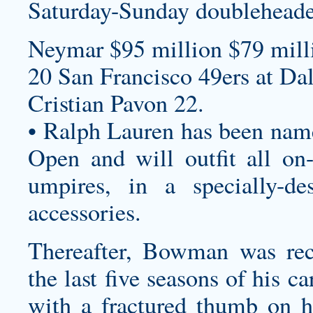
Saturday-Sunday doubleheade
Neymar $95 million $79 milli
20 San Francisco 49ers at Da
Cristian Pavon 22.
• Ralph Lauren has been named
Open and will outfit all on-c
umpires, in a specially-de
accessories.
Thereafter, Bowman was reco
the last five seasons of his c
with a fractured thumb on 