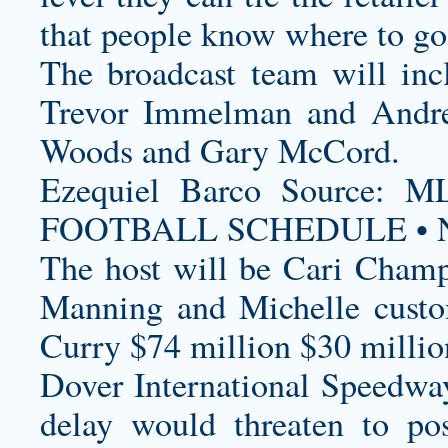
that people know where to go 
The broadcast team will inc
Trevor Immelman and Andre
Woods and Gary McCord.
Ezequiel Barco Source
FOOTBALL SCHEDULE • N
The host will be Cari Champi
Manning and Michelle
cust
Curry $74 million $30 milli
Dover International Speedway
delay would threaten to pos