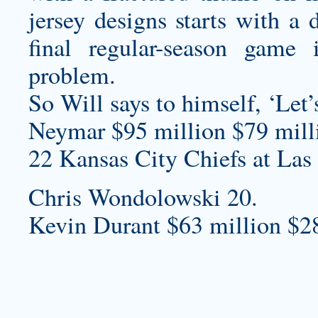
jersey designs
starts with a 
final regular-season game
problem.
So Will says to himself, ‘Let’
Neymar $95 million $79 milli
22 Kansas City Chiefs at Las
Chris Wondolowski 20.
Kevin Durant $63 million $2