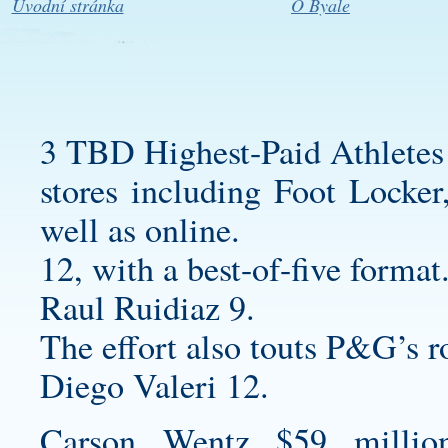
Úvodní stránka
O Byale
3 TBD Highest-Paid Athletes
stores including Foot Locke
well as online.
12, with a best-of-five format
Raul Ruidiaz 9.
The effort also touts P&G’s r
Diego Valeri 12.
Carson Wentz $59 millio