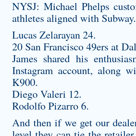
NYSJ: Michael Phelps
custo
athletes aligned with Subway.
Lucas Zelarayan 24.
20 San Francisco 49ers at Da
James shared his enthusias
Instagram account, along wi
K900.
Diego Valeri 12.
Rodolfo Pizarro 6.
And then if we get our dealer
level they can tie the retaile