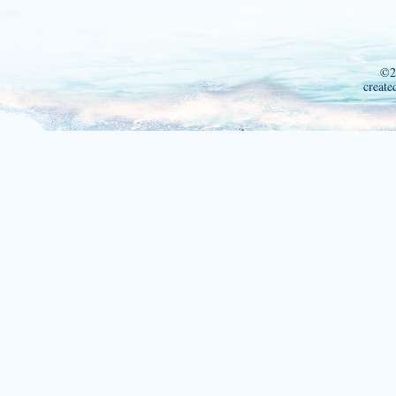
©2
create